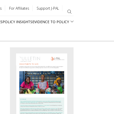
s
For Affiliates
Support J-PAL
ES
POLICY INSIGHTS
EVIDENCE TO POLICY