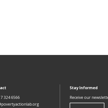
act
Stay Informed
17 324 6566
Receive our newslett
@povertyactionlab.org