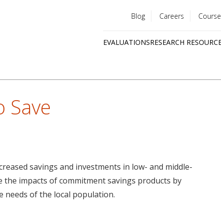
Blog
Careers
Course
Utility
EVALUATIONS
RESEARCH RESOURC
menu
Quick
links
 Save
reased savings and investments in low- and middle-
ve the impacts of commitment savings products by
e needs of the local population.