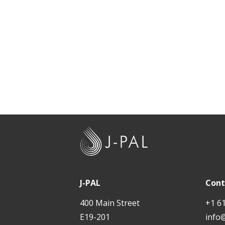
t
J
-
P
A
J-PAL
Cont
L
400 Main Street
+1 6
E19-201
info