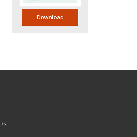
Download
ers