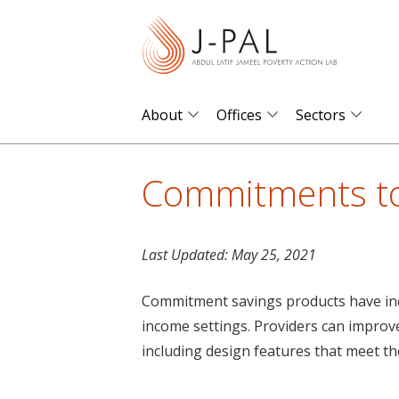
S
k
i
p
t
About
Offices
Sectors
o
m
Commitments to
a
i
n
Last Updated:
May 25, 2021
c
o
Commitment savings products have inc
n
income settings. Providers can impro
t
including design features that meet th
e
n