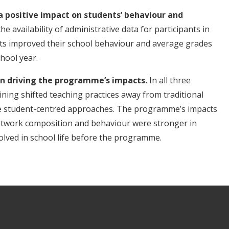
a positive impact on students’ behaviour and
e availability of administrative data for participants in
nts improved their school behaviour and average grades
hool year.
in driving the programme’s impacts.
In all three
ining shifted teaching practices away from traditional
re student-centred approaches. The programme’s impacts
network composition and behaviour were stronger in
lved in school life before the programme.