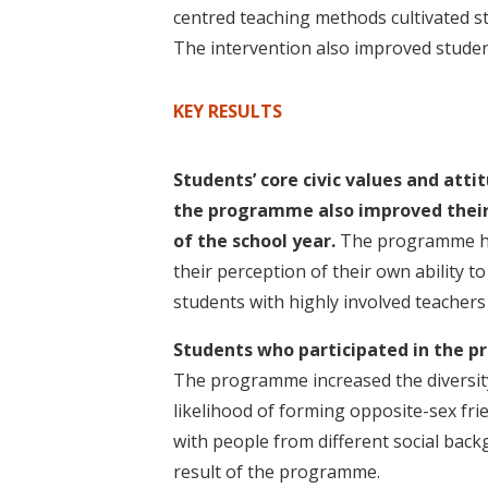
t
centred teaching methods cultivated s
The intervention also improved stude
KEY RESULTS
Students’ core civic values and att
the programme also improved their 
of the school year.
The programme had
their perception of their own ability t
students with highly involved teachers or
Students who participated in the 
The programme increased the diversity 
likelihood of forming opposite-sex frie
with people from different social bac
result of the programme.