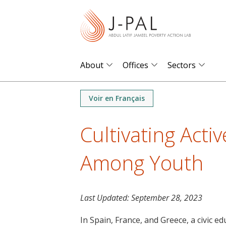
S
k
i
p
t
About
Offices
Sectors
o
m
Voir en Français
a
i
Cultivating Activ
n
c
Among Youth
o
n
t
Last Updated:
September 28, 2023
e
n
In Spain, France, and Greece, a civic