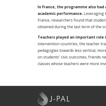
In France, the programme also had 
academic performance.
Leveraging th
France, researchers found that stude
obtained during the last term of the sc
Teachers played an important role 
intervention countries, the teacher tra
pedagogies towards less vertical, mo
on students' civic outcomes, friends 
classes whose teachers were more invo
J
-