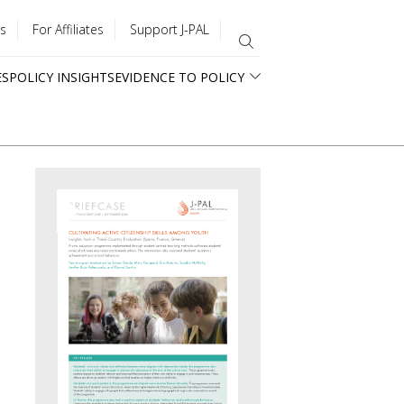
s
For Affiliates
Support J-PAL
ES
POLICY INSIGHTS
EVIDENCE TO POLICY