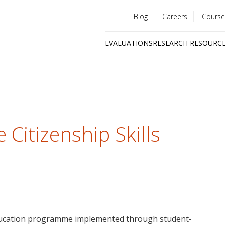
Blog
Careers
Course
Utility
EVALUATIONS
RESEARCH RESOURC
menu
Quick
links
e Citizenship Skills
 education programme implemented through student-