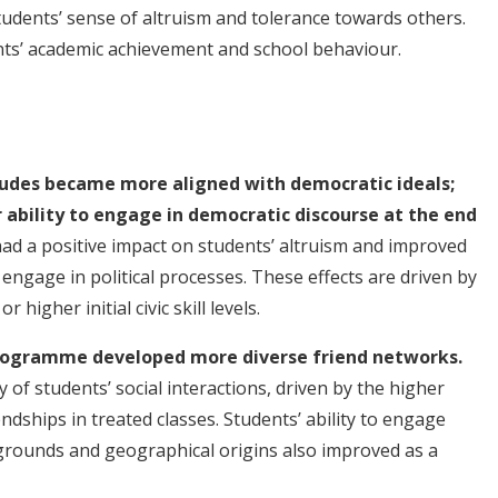
tudents’ sense of altruism and tolerance towards others.
nts’ academic achievement and school behaviour.
itudes became more aligned with democratic ideals;
ability to engage in democratic discourse at the end
 a positive impact on students’ altruism and improved
o engage in political processes. These effects are driven by
 higher initial civic skill levels.
programme developed more diverse friend networks.
of students’ social interactions, driven by the higher
ndships in treated classes. Students’ ability to engage
kgrounds and geographical origins also improved as a