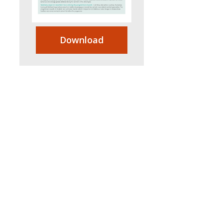
Download