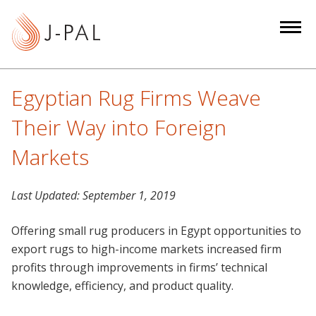
S
k
i
p
t
Egyptian Rug Firms Weave
o
m
Their Way into Foreign
a
Markets
i
n
c
Last Updated:
September 1, 2019
o
n
Offering small rug producers in Egypt opportunities to
t
export rugs to high-income markets increased firm
e
profits through improvements in firms’ technical
n
knowledge, efficiency, and product quality.
t