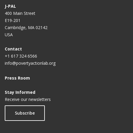
J-PAL
400 Main Street
E19-201
Cambridge, MA 02142
USA
Contact
+1 617 324 6566
info@povertyactionlab.org
Press Room
Stay Informed
Receive our newsletters
Subscribe