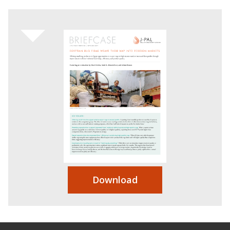
Download