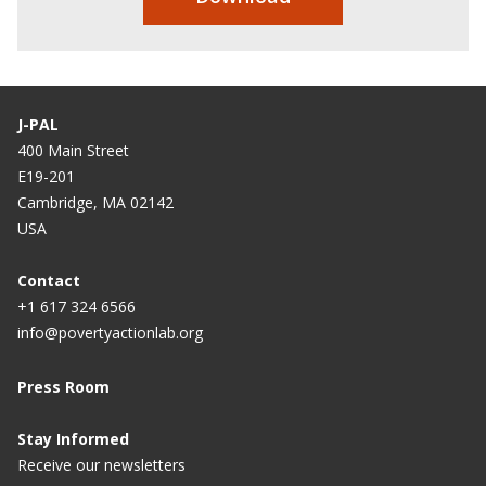
J-PAL
400 Main Street
E19-201
Cambridge, MA 02142
USA
Contact
+1 617 324 6566
info@povertyactionlab.org
Press Room
Stay Informed
Receive our newsletters