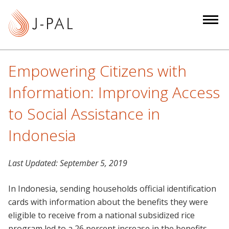
S
k
i
p
t
Empowering Citizens with
o
m
Information: Improving Access
a
to Social Assistance in
i
n
Indonesia
c
o
Last Updated:
September 5, 2019
n
t
In Indonesia, sending households official identification
e
cards with information about the benefits they were
n
eligible to receive from a national subsidized rice
t
program led to a 26 percent increase in the benefits