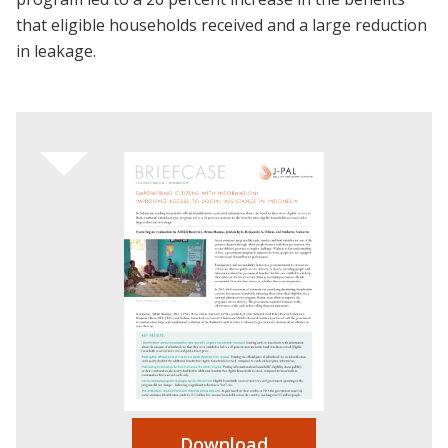
that eligible households received and a large reduction
in leakage.
Download