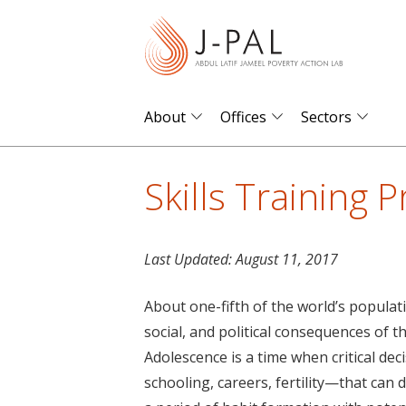
S
k
i
p
t
About
Offices
Sectors
o
m
Skills Training 
a
i
n
Last Updated:
August 11, 2017
c
o
About one-fifth of the world’s populat
n
social, and political consequences of t
t
Adolescence is a time when critical d
e
schooling, careers, fertility—that can dr
n