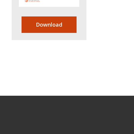
Download