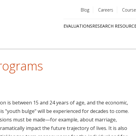
Blog
Careers
Course
Utility
EVALUATIONS
RESEARCH RESOURC
menu
Quick
links
Programs
ion is between 15 and 24 years of age, and the economic,
his "youth bulge" will be experienced for decades to come.
ecisions must be made—for example, about marriage,
amatically impact the future trajectory of lives. It is also