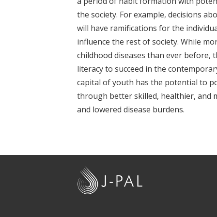
a period of habit formation with poten
t
the society. For example, decisions abo
will have ramifications for the individu
influence the rest of society. While m
childhood diseases than ever before, 
literacy to succeed in the contempora
capital of youth has the potential to po
through better skilled, healthier, and m
and lowered disease burdens.
J
-
P
A