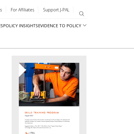
s
For Affiliates
Support J-PAL
ES
POLICY INSIGHTS
EVIDENCE TO POLICY