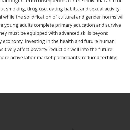
tial longer-term consequences for the individual and for
ut smoking, drug use, eating habits, and sexual activity
al while the solidification of cultural and gender norms will
ore young adults complete primary education and survive
they must be equipped with advanced skills beyond
ry economy. Investing in the health and future human
sitively affect poverty reduction well into the future
ore active labor market participants; reduced fertility;