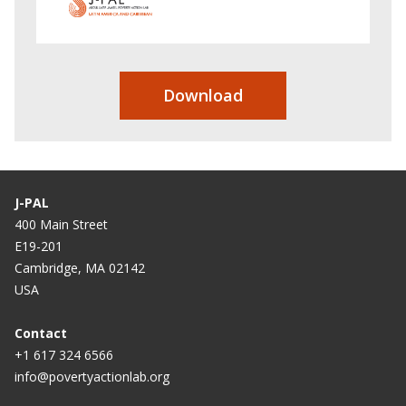
Download
J-PAL
400 Main Street
E19-201
Cambridge, MA 02142
USA
Contact
+1 617 324 6566
info@povertyactionlab.org