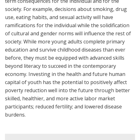
term consequences for the individual and for the
society. For example, decisions about smoking, drug
use, eating habits, and sexual activity will have
ramifications for the individual while the solidification
of cultural and gender norms will influence the rest of
society. While more young adults complete primary
education and survive childhood diseases than ever
before, they must be equipped with advanced skills
beyond literacy to succeed in the contemporary
economy. Investing in the health and future human
capital of youth has the potential to positively affect
poverty reduction well into the future through better
skilled, healthier, and more active labor market
participants; reduced fertility; and lowered disease
burdens.