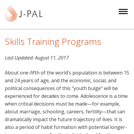
S
k
i
p
t
Skills Training Programs
o
m
Last Updated:
August 11, 2017
a
i
About one-fifth of the world’s population is between 15
n
and 24 years of age, and the economic, social, and
c
political consequences of this "youth bulge" will be
o
experienced for decades to come. Adolescence is a time
n
when critical decisions must be made—for example,
t
about marriage, schooling, careers, fertility—that can
e
dramatically impact the future trajectory of lives. It is
n
also a period of habit formation with potential longer-
t