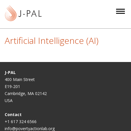
S
k
i
p
t
Artificial Intelligence (AI)
o
m
a
i
n
J-PAL
c
400 Main Street
E19-201
o
Cambridge, MA 02142
n
USA
t
e
Contact
n
+1 617 324 6566
t
info@povertyactionlab.org