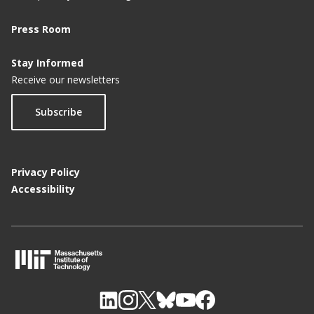
Press Room
Stay Informed
Receive our newsletters
Subscribe
Privacy Policy
Accessibility
M
I