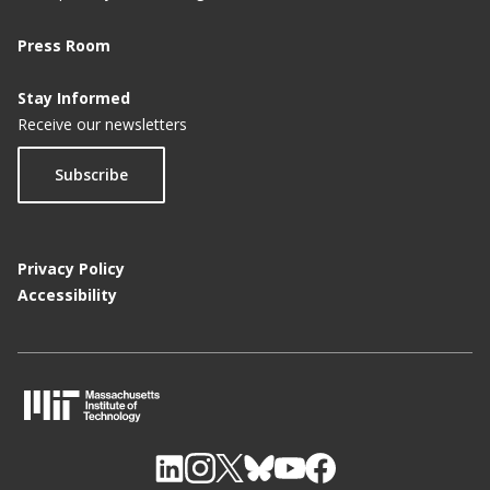
Press Room
Stay Informed
Receive our newsletters
Subscribe
Privacy Policy
Accessibility
M
I