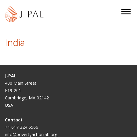
S
k
i
p
t
India
o
m
a
i
n
J-PAL
c
400 Main Street
E19-201
o
Cambridge, MA 02142
n
USA
t
e
Contact
n
+1 617 324 6566
t
info@povertyactionlab.org