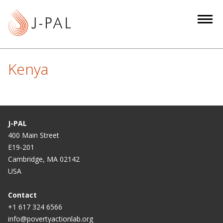
S
k
i
p
t
Kenya
o
m
a
i
n
J-PAL
c
400 Main Street
E19-201
o
Cambridge, MA 02142
n
USA
t
e
Contact
n
+1 617 324 6566
t
info@povertyactionlab.org