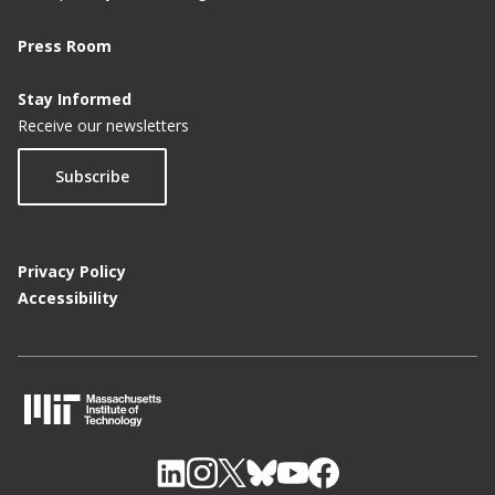
Press Room
Stay Informed
Receive our newsletters
Subscribe
Privacy Policy
Accessibility
M
I