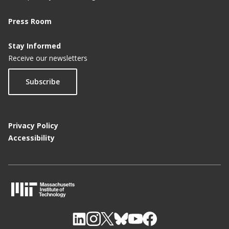
Press Room
Stay Informed
Receive our newsletters
Subscribe
Privacy Policy
Accessibility
M
I