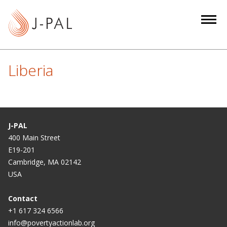
S
k
i
p
t
Liberia
o
m
a
i
n
J-PAL
c
400 Main Street
E19-201
o
Cambridge, MA 02142
n
USA
t
e
Contact
n
+1 617 324 6566
t
info@povertyactionlab.org