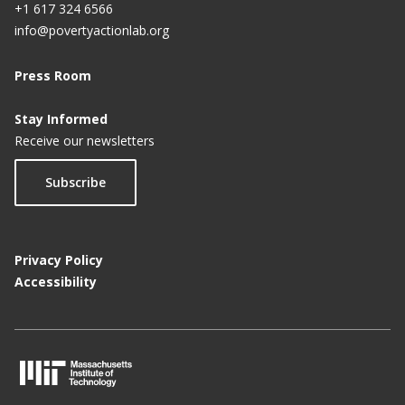
+1 617 324 6566
info@povertyactionlab.org
Press Room
Stay Informed
Receive our newsletters
Subscribe
Privacy Policy
Accessibility
M