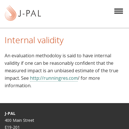
S
k
i
p
t
Internal validity
o
m
An evaluation methodoloy is said to have internal
a
validity if one can be reasonably confident that the
i
measured impact is an unbiased estimate of the true
n
impact. See
http://runningres.com
/ for more
c
information.
o
n
t
e
J-PAL
n
400 Main Street
t
E19-201