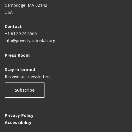
Cambridge, MA 02142
USA
Contact
+1 617 324 6566
info@povertyactionlab.org
Press Room
Stay Informed
Receive our newsletters
Subscribe
Privacy Policy
Accessibility