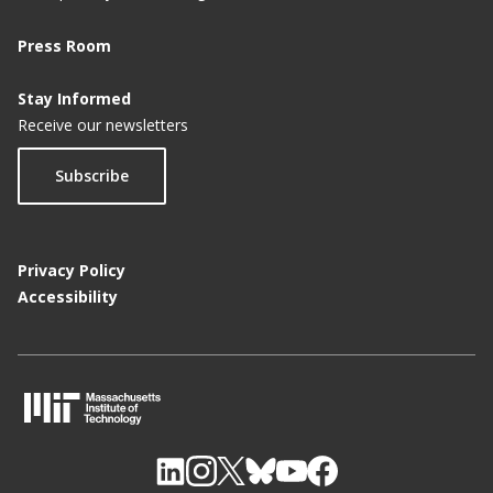
Press Room
Stay Informed
Receive our newsletters
Subscribe
Privacy Policy
Accessibility
M
I