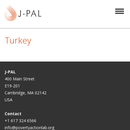
S
k
i
p
t
Turkey
o
m
a
i
n
J-PAL
c
400 Main Street
E19-201
o
Cambridge, MA 02142
n
USA
t
e
Contact
n
+1 617 324 6566
t
info@povertyactionlab.org