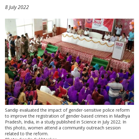
8 July 2022
Sandip evaluated the impact of gender-sensitive police reform
to improve the registration of gender-based crimes in Madhya
Pradesh, India, in a study published in Science in July 2022. In
this photo, women attend a community outreach session
related to the reform.