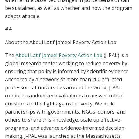
be sustained, as well as whether and how the program
adapts at scale.
##
About the Abdul Latif Jameel Poverty Action Lab
The
Abdul Latif Jameel Poverty Action Lab
(J-PAL) is a
global research center working to reduce poverty by
ensuring that policy is informed by scientific evidence.
Anchored by a network of more than 260 affiliated
professors at universities around the world, J-PAL
conducts randomized evaluations to answer critical
questions in the fight against poverty. We build
partnerships with governments, NGOs, donors, and
others to share this knowledge, scale up effective
programs, and advance evidence-informed decision-
making. J-PAL was launched at the Massachusetts