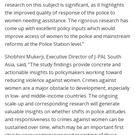
research on this subject is significant, as it highlights
the improved quality of response of the police to
women needing assistance. The rigorous research has
come up with excellent policy inputs which would
improve access of women to the police and mainstream
reforms at the Police Station level."
Shobhini Mukerji, Executive Director of J-PAL South
Asia, said, “The study findings provide concrete and
actionable insights to policymakers working toward
reducing violence against women. Crimes against
women are a major obstacle to development, especially
in low- and middle-income countries. The ongoing
scale-up and corresponding research will generate
valuable insights on whether shifts in police attitudes
and responsiveness to crimes against women can be
sustained over time, which may be an important first
step to encouraging increased reporting of these