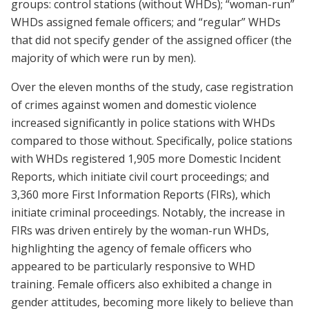
groups: control stations (without WHDs); “woman-run”
WHDs assigned female officers; and “regular” WHDs
that did not specify gender of the assigned officer (the
majority of which were run by men).
Over the eleven months of the study, case registration
of crimes against women and domestic violence
increased significantly in police stations with WHDs
compared to those without. Specifically, police stations
with WHDs registered 1,905 more Domestic Incident
Reports, which initiate civil court proceedings; and
3,360 more First Information Reports (FIRs), which
initiate criminal proceedings. Notably, the increase in
FIRs was driven entirely by the woman-run WHDs,
highlighting the agency of female officers who
appeared to be particularly responsive to WHD
training. Female officers also exhibited a change in
gender attitudes, becoming more likely to believe than