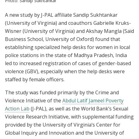
Photo: Sandip Sukhtankar
A new study by J-PAL affiliate Sandip Sukhtankar
(University of Virginia) and coauthors Gabrielle Kruks-
Wisner (University of Virginia) and Akshay Mangla (Saïd
Business School, University of Oxford) found that
establishing specialized help desks for women in local
police stations in the state of Madhya Pradesh, India
led to increased registration of cases of gender-based
violence (GBV), especially when the help desks were
staffed by female officers.
The study was funded primarily by the Crime and
Violence Initiative of the
Abdul Latif Jameel Poverty
Action Lab
(J-PAL), as well as the World Bank’s Sexual
Violence Research Initiative, with supplemental funding
provided by the University of Virginia’s Center for
Global Inquiry and Innovation and the University of