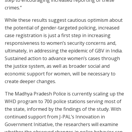
crimes.”
While these results suggest cautious optimism about
the potential of gender-targeted policing, increased
case registration is just a first step in increasing
responsiveness to women’s security concerns and,
ultimately, in addressing the epidemic of GBV in India.
Sustained action to advance women’s cases through
the justice system, as well as broader social and
economic support for women, will be necessary to
create deeper changes.
The Madhya Pradesh Police is currently scaling up the
WHD program to 700 police stations serving most of
the state, informed by the findings of the study. With
continued support from J-PAL’s Innovation in
Government Initiative, the researchers will examine
whether the observed changes in police behavior can