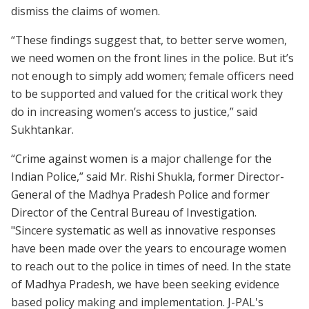
dismiss the claims of women.
“These findings suggest that, to better serve women,
we need women on the front lines in the police. But it’s
not enough to simply add women; female officers need
to be supported and valued for the critical work they
do in increasing women’s access to justice,” said
Sukhtankar.
“Crime against women is a major challenge for the
Indian Police,” said Mr. Rishi Shukla, former Director-
General of the Madhya Pradesh Police and former
Director of the Central Bureau of Investigation.
"Sincere systematic as well as innovative responses
have been made over the years to encourage women
to reach out to the police in times of need. In the state
of Madhya Pradesh, we have been seeking evidence
based policy making and implementation. J-PAL's