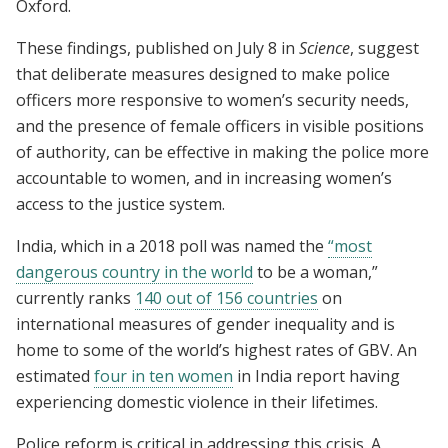
Oxford.
These findings, published on July 8 in
Science
, suggest
that deliberate measures designed to make police
officers more responsive to women’s security needs,
and the presence of female officers in visible positions
of authority, can be effective in making the police more
accountable to women, and in increasing women’s
access to the justice system.
India, which in a 2018 poll was named the
“most
dangerous country in the world
to be a woman,”
currently ranks
140 out of 156 countries
on
international measures of gender inequality and is
home to some of the world’s highest rates of GBV. An
estimated
four in ten women
in India report having
experiencing domestic violence in their lifetimes.
Police reform is critical in addressing this crisis. A