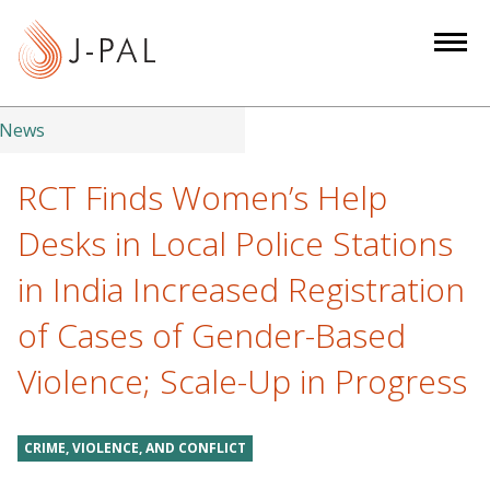
S
k
i
p
t
News
o
m
RCT Finds Women’s Help
a
Desks in Local Police Stations
i
n
in India Increased Registration
c
of Cases of Gender-Based
o
n
Violence; Scale-Up in Progress
t
e
n
CRIME, VIOLENCE, AND CONFLICT
t