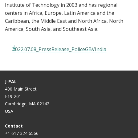
Institute of Technology in 2003 and has regional
centers in Africa, Europe, Latin America and the
Caribbean, the Middle East and North Africa, North
America, South Asia, and Southeast Asia.
2022.07.08_PressRelease_PoliceGBVIndia
J-PAL
400 Main Street
E19-201
Cambridge, MA 02142
USA
Contact
+1 617 324 6566