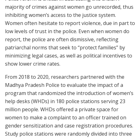
majority of crimes against women go unrecorded, thus
inhibiting women’s access to the justice system.
Women often hesitate to report violence, due in part to
low levels of trust in the police. Even when women do
report, the police are often dismissive, reflecting
patriarchal norms that seek to “protect families” by
minimizing legal cases, as well as political incentives to
show lower crime rates.
From 2018 to 2020, researchers partnered with the
Madhya Pradesh Police to evaluate the impact of a
program that randomized the introduction of women’s
help desks (WHDs) in 180 police stations serving 23
million people. WHDs offered a private space for
women to make a complaint to an officer trained on
gender sensitization and case registration procedures.
Study police stations were randomly divided into three