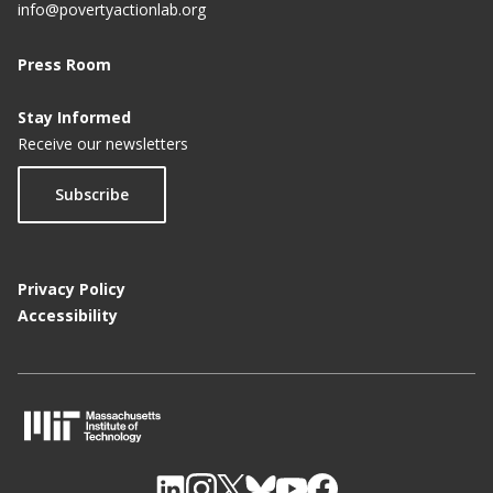
info@povertyactionlab.org
Press Room
Stay Informed
Receive our newsletters
Subscribe
Privacy Policy
Accessibility
M
I