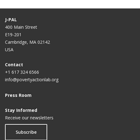
J-PAL
400 Main Street
E19-201
Cambridge, MA 02142
USA
Contact
+1 617 324 6566
info@povertyactionlab.org
Press Room
Stay Informed
Receive our newsletters
Subscribe