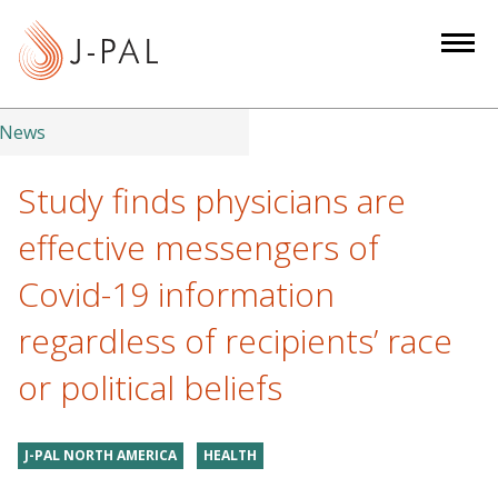
S
k
i
p
t
News
o
m
Study finds physicians are
a
effective messengers of
i
n
Covid-19 information
c
regardless of recipients’ race
o
n
or political beliefs
t
e
n
J-PAL NORTH AMERICA
HEALTH
t