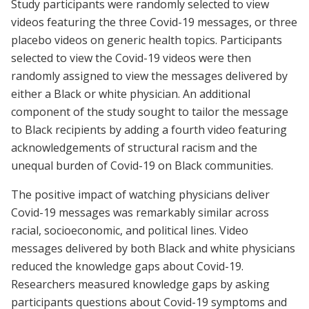
Study participants were randomly selected to view
videos featuring the three Covid-19 messages, or three
placebo videos on generic health topics. Participants
selected to view the Covid-19 videos were then
randomly assigned to view the messages delivered by
either a Black or white physician. An additional
component of the study sought to tailor the message
to Black recipients by adding a fourth video featuring
acknowledgements of structural racism and the
unequal burden of Covid-19 on Black communities.
The positive impact of watching physicians deliver
Covid-19 messages was remarkably similar across
racial, socioeconomic, and political lines. Video
messages delivered by both Black and white physicians
reduced the knowledge gaps about Covid-19.
Researchers measured knowledge gaps by asking
participants questions about Covid-19 symptoms and