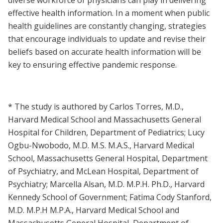
effective health information. In a moment when public
health guidelines are constantly changing, strategies
that encourage individuals to update and revise their
beliefs based on accurate health information will be
key to ensuring effective pandemic response.
* The study is authored by Carlos Torres, M.D.,
Harvard Medical School and Massachusetts General
Hospital for Children, Department of Pediatrics; Lucy
Ogbu-Nwobodo, M.D. M.S. M.A.S., Harvard Medical
School, Massachusetts General Hospital, Department
of Psychiatry, and McLean Hospital, Department of
Psychiatry; Marcella Alsan, M.D. M.P.H. Ph.D., Harvard
Kennedy School of Government; Fatima Cody Stanford,
M.D. M.P.H M.P.A., Harvard Medical School and
Massachusetts General Hospital, Department of