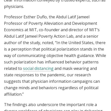
physicians.
Professor Esther Duflo, the Abdul Latif Jameel
Professor of Poverty Alleviation and Development
Economics at MIT, co-founder and director of MIT’s
Abdul Latif Jameel Poverty Action Lab, and a senior
author of the study, noted, “In the United States, there
is a perception that political polarization stands in the
way of communicating objective health guidance. While
such polarization has influenced behavior patterns
related to
social distancing
and mask-wearing and
state responses to the pandemic, our research
suggests that physician information campaigns can
change minds and behaviors regardless of political
affiliation.”
The findings also underscore the important role a
diverse workforce of physicians can play in delivering