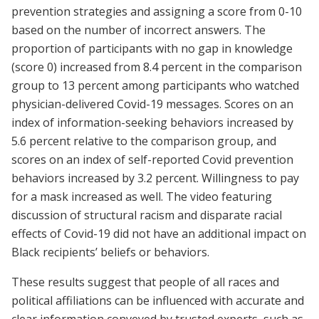
prevention strategies and assigning a score from 0-10
based on the number of incorrect answers. The
proportion of participants with no gap in knowledge
(score 0) increased from 8.4 percent in the comparison
group to 13 percent among participants who watched
physician-delivered Covid-19 messages. Scores on an
index of information-seeking behaviors increased by
5.6 percent relative to the comparison group, and
scores on an index of self-reported Covid prevention
behaviors increased by 3.2 percent. Willingness to pay
for a mask increased as well. The video featuring
discussion of structural racism and disparate racial
effects of Covid-19 did not have an additional impact on
Black recipients’ beliefs or behaviors.
These results suggest that people of all races and
political affiliations can be influenced with accurate and
clear information conveyed by trusted experts, such as