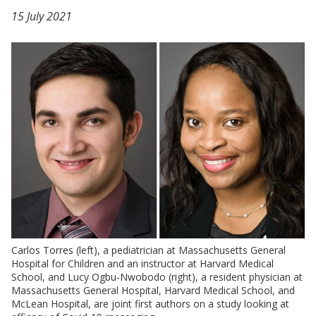
15 July 2021
Carlos Torres (left), a pediatrician at Massachusetts General
Hospital for Children and an instructor at Harvard Medical
School, and Lucy Ogbu-Nwobodo (right), a resident physician at
Massachusetts General Hospital, Harvard Medical School, and
McLean Hospital, are joint first authors on a study looking at