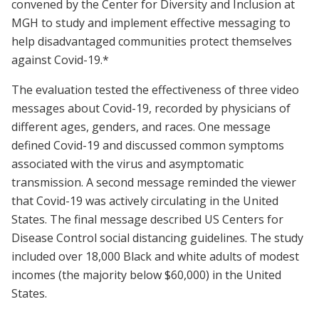
convened by the Center for Diversity and Inclusion at
MGH to study and implement effective messaging to
help disadvantaged communities protect themselves
against Covid-19.*
The evaluation tested the effectiveness of three video
messages about Covid-19, recorded by physicians of
different ages, genders, and races. One message
defined Covid-19 and discussed common symptoms
associated with the virus and asymptomatic
transmission. A second message reminded the viewer
that Covid-19 was actively circulating in the United
States. The final message described US Centers for
Disease Control social distancing guidelines. The study
included over 18,000 Black and white adults of modest
incomes (the majority below $60,000) in the United
States.