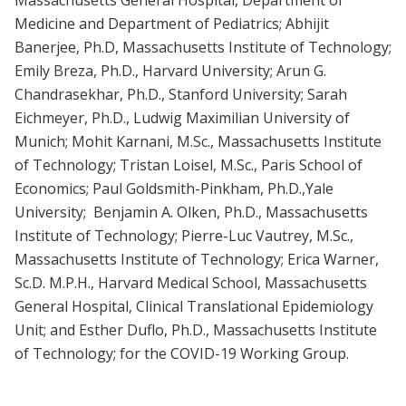
Medicine and Department of Pediatrics; Abhijit
Banerjee, Ph.D, Massachusetts Institute of Technology;
Emily Breza, Ph.D., Harvard University; Arun G.
Chandrasekhar, Ph.D., Stanford University; Sarah
Eichmeyer, Ph.D., Ludwig Maximilian University of
Munich; Mohit Karnani, M.Sc., Massachusetts Institute
of Technology; Tristan Loisel, M.Sc., Paris School of
Economics; Paul Goldsmith-Pinkham, Ph.D.,Yale
University; Benjamin A. Olken, Ph.D., Massachusetts
Institute of Technology; Pierre-Luc Vautrey, M.Sc.,
Massachusetts Institute of Technology; Erica Warner,
Sc.D. M.P.H., Harvard Medical School, Massachusetts
General Hospital, Clinical Translational Epidemiology
Unit; and Esther Duflo, Ph.D., Massachusetts Institute
of Technology; for the COVID-19 Working Group.