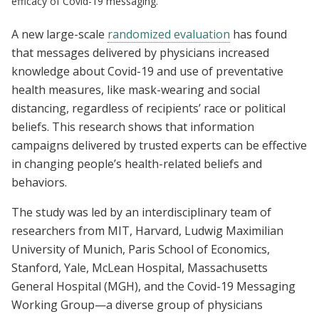
efficacy of Covid-19 messaging.
A new large-scale
randomized evaluation
has found
that messages delivered by physicians increased
knowledge about Covid-19 and use of preventative
health measures, like mask-wearing and social
distancing, regardless of recipients’ race or political
beliefs. This research shows that information
campaigns delivered by trusted experts can be effective
in changing people’s health-related beliefs and
behaviors.
The study was led by an interdisciplinary team of
researchers from MIT, Harvard, Ludwig Maximilian
University of Munich, Paris School of Economics,
Stanford, Yale, McLean Hospital, Massachusetts
General Hospital (MGH), and the Covid-19 Messaging
Working Group—a diverse group of physicians