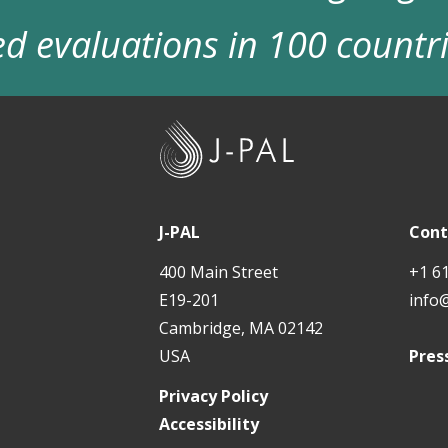
d evaluations in 100 countr
J
-
P
A
J-PAL
Cont
L
400 Main Street
+1 6
E19-201
info
Cambridge, MA 02142
USA
Pres
Privacy Policy
Accessibility