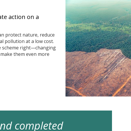
ate action on a
n protect nature, reduce
 pollution at a low cost.
he scheme right—changing
n make them even more
 and completed