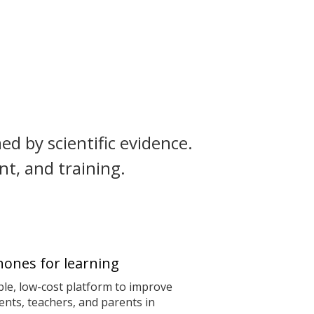
ed by scientific evidence.
t, and training.
ones for learning
le, low-cost platform to improve
nts, teachers, and parents in