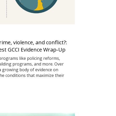
me, violence, and conflict?:
test GCCI Evidence Wrap‑Up
programs like policing reforms,
uilding programs, and more. Over
 a growing body of evidence on
he conditions that maximize their