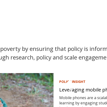
poverty by ensuring that policy is inform
ugh research, policy and scale engagemen
POLICY INSIGHT
Leveraging mobile ph
Mobile phones are a scalab
learning by engaging stude