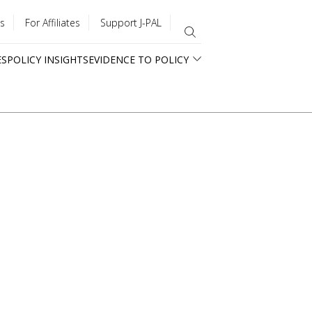
s
For Affiliates
Support J-PAL
ES
POLICY INSIGHTS
EVIDENCE TO POLICY