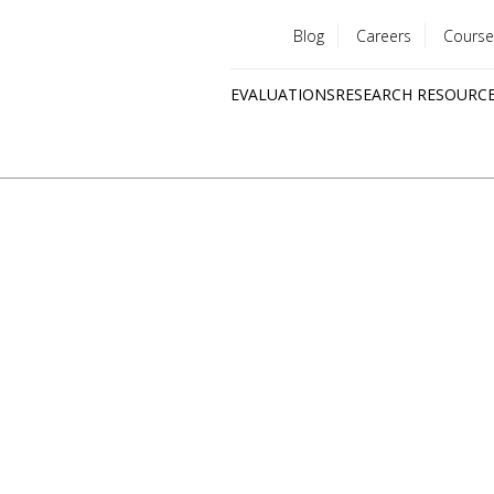
Blog
Careers
Course
Utility
EVALUATIONS
RESEARCH RESOURC
menu
Quick
links