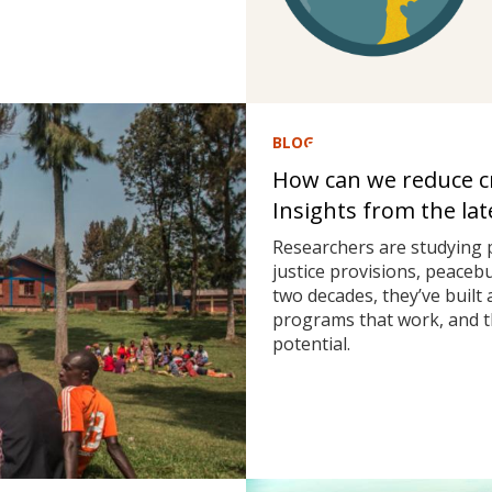
BLOG
How can we reduce cri
Insights from the la
Researchers are studying 
justice provisions, peaceb
two decades, they’ve built
programs that work, and t
potential.