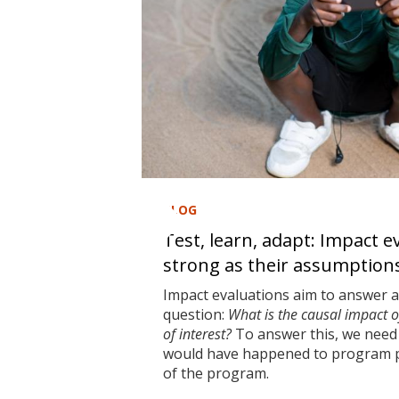
BLOG
Test, learn, adapt: Impact e
strong as their assumption
Impact evaluations aim to answer 
question:
What is the causal impact 
of interest?
To answer this, we need 
would have happened to program pa
of the program.