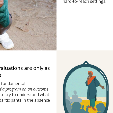
hard-to-reach settings.
valuations are only as
s
a fundamental
of a program on an outcome
to try to understand what
rticipants in the absence