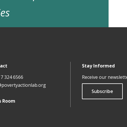
ies
act
Stay Informed
17 324 6566
Receive our newslett
@povertyactionlab.org
Subscribe
s Room