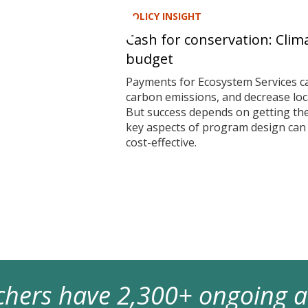
POLICY INSIGHT
Cash for conservation: Clim
budget
Payments for Ecosystem Services ca
carbon emissions, and decrease local
But success depends on getting t
key aspects of program design ca
cost-effective.
archers have 2,300+ ongoing