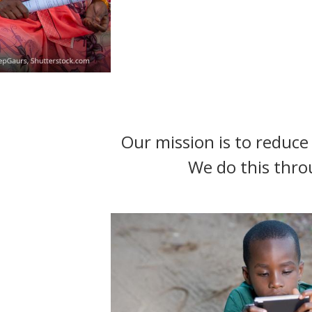
t
Our mission is to reduce 
We do this thro