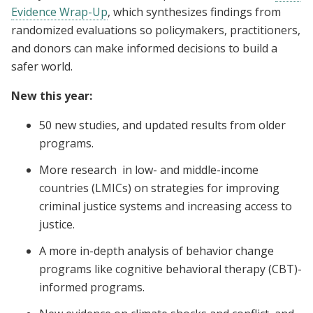
Evidence Wrap-Up
, which synthesizes findings from
randomized evaluations so policymakers, practitioners,
and donors can make informed decisions to build a
safer world.
New this year:
50 new studies, and updated results from older
programs.
More research in low- and middle-income
countries (LMICs) on strategies for improving
criminal justice systems and increasing access to
justice.
A more in-depth analysis of behavior change
programs like cognitive behavioral therapy (CBT)-
informed programs.