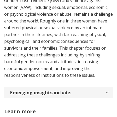
Gender-based violence (GBV) and violence against
women (VAW), including sexual, emotional, economic,
or psychological violence or abuse, remains a challenge
around the world. Roughly one in three women have
suffered physical or sexual violence by an intimate
partner in their lifetimes, with far-reaching physical,
psychological, and economic consequences for
survivors and their families. This chapter focuses on
addressing these challenges including by shifting
harmful gender norms and attitudes, increasing
economic empowerment, and improving the
responsiveness of institutions to these issues.
Emerging insights include:
Learn more