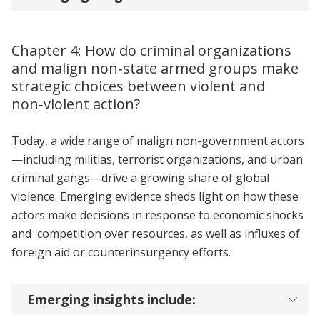
Chapter 4: How do criminal organizations
and malign non‑state armed groups make
strategic choices between violent and
non‑violent action?
Today, a wide range of malign non-government actors
—including militias, terrorist organizations, and urban
criminal gangs—drive a growing share of global
violence. Emerging evidence sheds light on how these
actors make decisions in response to economic shocks
and competition over resources, as well as influxes of
foreign aid or counterinsurgency efforts.
Emerging insights include: