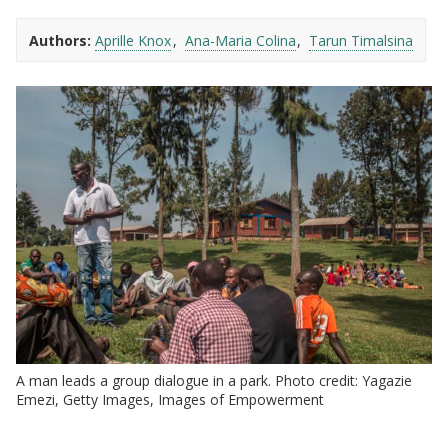
Authors:
Aprille Knox
Ana-Maria Colina
Tarun Timalsina
A man leads a group dialogue in a park. Photo credit: Yagazie
Emezi, Getty Images, Images of Empowerment