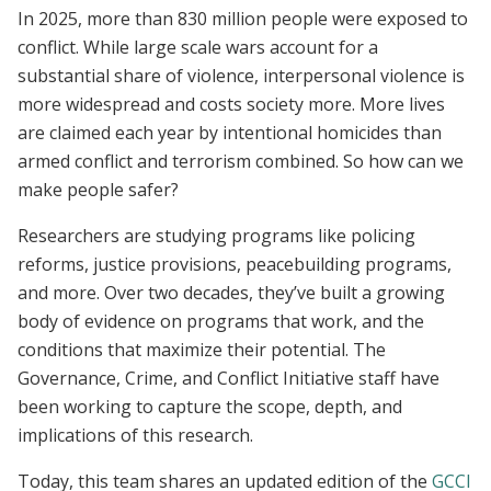
In 2025, more than 830 million people were exposed to
conflict. While large scale wars account for a
substantial share of violence, interpersonal violence is
more widespread and costs society more. More lives
are claimed each year by intentional homicides than
armed conflict and terrorism combined. So how can we
make people safer?
Researchers are studying programs like policing
reforms, justice provisions, peacebuilding programs,
and more. Over two decades, they’ve built a growing
body of evidence on programs that work, and the
conditions that maximize their potential. The
Governance, Crime, and Conflict Initiative staff have
been working to capture the scope, depth, and
implications of this research.
Today, this team shares an updated edition of the
GCCI