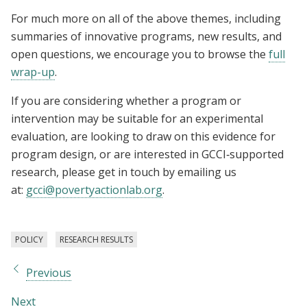
For much more on all of the above themes, including
summaries of innovative programs, new results, and
open questions, we encourage you to browse the
full
wrap-up
.
If you are considering whether a program or
intervention may be suitable for an experimental
evaluation, are looking to draw on this evidence for
program design, or are interested in GCCI‑supported
research, please get in touch by emailing us
at:
gcci@povertyactionlab.org
.
POLICY
RESEARCH RESULTS
Previous
Next