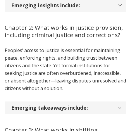
Emerging insights include:
Chapter 2: What works in justice provision,
including criminal justice and corrections?
Peoples’ access to justice is essential for maintaining
peace, enforcing rights, and building trust between
citizens and the state. Yet formal institutions for
seeking justice are often overburdened, inaccessible,
or absent altogether—leaving disputes unresolved and
citizens without a solution.
Emerging takeaways include:
Chapter 3: What works in shifting