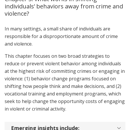
individuals’ behaviors away from crime and
violence?
In many settings, a small share of individuals are
responsible for a disproportionate amount of crime
and violence.
This chapter focuses on two broad strategies to
reduce or prevent violent behavior among individuals
at the highest risk of committing crimes or engaging in
violence: (1) behavior change programs focused on
shifting how people think and make decisions, and (2)
vocational training and employment programs, which
seek to help change the opportunity costs of engaging
in violent or criminal activity.
Emerging insights include: