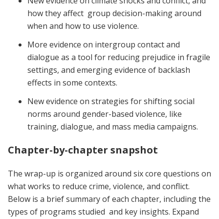
New evidence on climate shocks and conflict, and
how they affect group decision-making around
when and how to use violence.
More evidence on intergroup contact and
dialogue as a tool for reducing prejudice in fragile
settings, and emerging evidence of backlash
effects in some contexts.
New evidence on strategies for shifting social
norms around gender-based violence, like
training, dialogue, and mass media campaigns.
Chapter-by-chapter snapshot
The wrap-up is organized around six core questions on
what works to reduce crime, violence, and conflict.
Below is a brief summary of each chapter, including the
types of programs studied and key insights. Expand