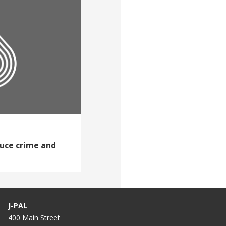
duce crime and
J-PAL
400 Main Street