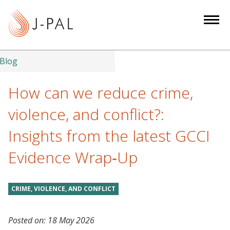
S
k
i
p
t
Blog
o
m
How can we reduce crime,
a
violence, and conflict?:
i
n
Insights from the latest GCCI
c
Evidence Wrap‑Up
o
n
t
CRIME, VIOLENCE, AND CONFLICT
e
n
t
Posted on:
18 May 2026