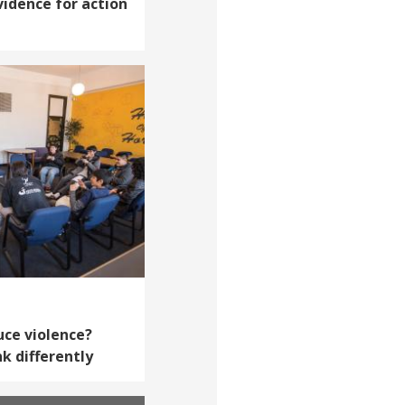
vidence for action
uce violence?
k differently