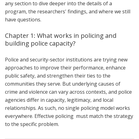
any section to dive deeper into the details of a
program, the researchers' findings, and where we still
have questions.
Chapter 1: What works in policing and
building police capacity?
Police and security-sector institutions are trying new
approaches to improve their performance, enhance
public safety, and strengthen their ties to the
communities they serve. But underlying causes of
crime and violence can vary across contexts, and police
agencies differ in capacity, legitimacy, and local
relationships. As such, no single policing model works
everywhere. Effective policing must match the strategy
to the specific problem.