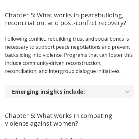
Chapter 5: What works in peacebuilding,
reconciliation, and post‑conflict recovery?
Following conflict, rebuilding trust and social bonds is
necessary to support peace negotiations and prevent
backsliding into violence. Programs that can foster this
include community‑driven reconstruction,
reconciliation, and intergroup dialogue initiatives.
Emerging insights include:
Chapter 6: What works in combating
violence against women?