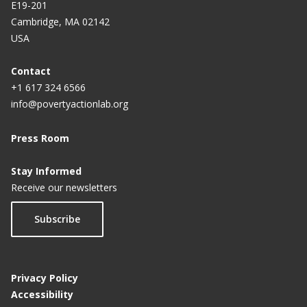
E19-201
Cambridge, MA 02142
USA
Contact
+1 617 324 6566
info@povertyactionlab.org
Press Room
Stay Informed
Receive our newsletters
Subscribe
Privacy Policy
Accessibility