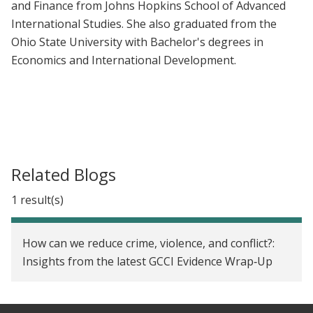
and Finance from Johns Hopkins School of Advanced
International Studies. She also graduated from the
Ohio State University with Bachelor's degrees in
Economics and International Development.
Related Blogs
1 result(s)
How can we reduce crime, violence, and conflict?:
Insights from the latest GCCI Evidence Wrap‑Up