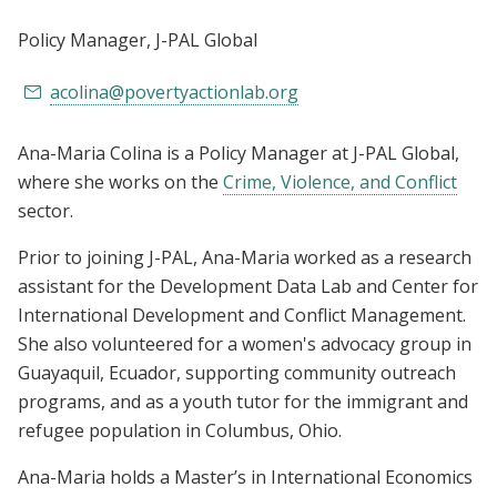
Policy Manager
, J-PAL Global
acolina@povertyactionlab.org
Ana-Maria Colina is a Policy Manager at J-PAL Global,
where she works on the
Crime, Violence, and Conflict
sector.
Prior to joining J-PAL, Ana-Maria worked as a research
assistant for the Development Data Lab and Center for
International Development and Conflict Management.
She also volunteered for a women's advocacy group in
Guayaquil, Ecuador, supporting community outreach
programs, and as a youth tutor for the immigrant and
refugee population in Columbus, Ohio.
Ana-Maria holds a Master’s in International Economics