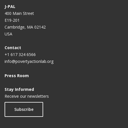
J-PAL
400 Main Street
E19-201
Cambridge, MA 02142
USA
Contact
+1 617 324 6566
info@povertyactionlab.org
Press Room
Stay Informed
Receive our newsletters
Subscribe