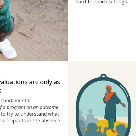
hard-to-reach settings.
valuations are only as
s
a fundamental
of a program on an outcome
to try to understand what
rticipants in the absence