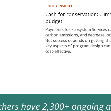
POLICY INSIGHT
Cash for conservation: Clim
budget
Payments for Ecosystem Services ca
carbon emissions, and decrease local
But success depends on getting t
key aspects of program design ca
cost-effective.
archers have 2,300+ ongoing