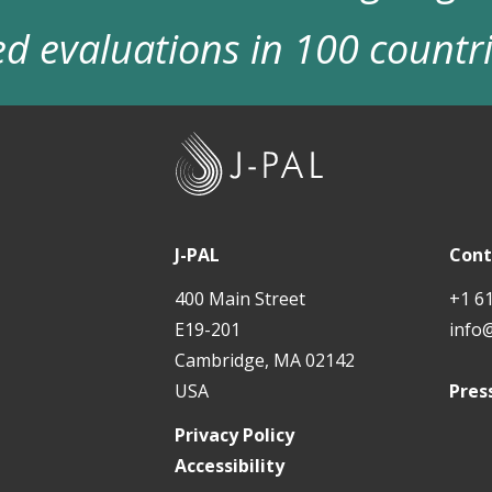
d evaluations in 100 countr
J
-
P
A
J-PAL
Cont
L
400 Main Street
+1 6
E19-201
info
Cambridge, MA 02142
USA
Pres
Privacy Policy
Accessibility