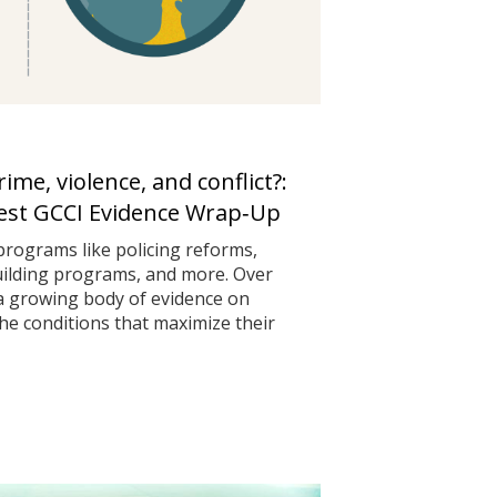
me, violence, and conflict?:
test GCCI Evidence Wrap‑Up
programs like policing reforms,
uilding programs, and more. Over
 a growing body of evidence on
he conditions that maximize their