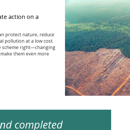
ate action on a
n protect nature, reduce
 pollution at a low cost.
he scheme right—changing
n make them even more
 and completed