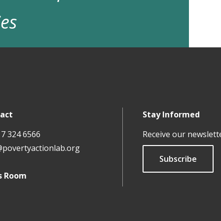
ies
act
Stay Informed
17 324 6566
Receive our newslett
@povertyactionlab.org
Subscribe
s Room