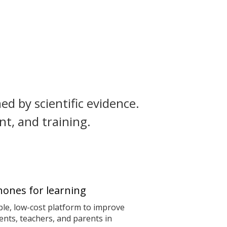
ed by scientific evidence.
t, and training.
ones for learning
le, low-cost platform to improve
nts, teachers, and parents in