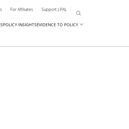
s
For Affiliates
Support J-PAL
ES
POLICY INSIGHTS
EVIDENCE TO POLICY