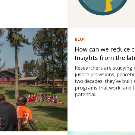
BLOG
How can we reduce cri
Insights from the la
Researchers are studying 
justice provisions, peaceb
two decades, they’ve built
programs that work, and t
potential.