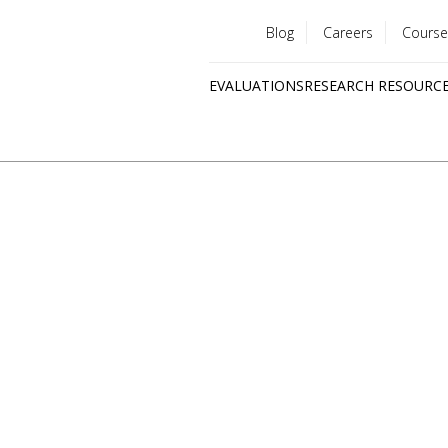
Blog
Careers
Course
Utility
EVALUATIONS
RESEARCH RESOURC
menu
Quick
links