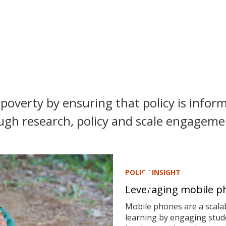
poverty by ensuring that policy is inform
ugh research, policy and scale engagemen
POLICY INSIGHT
Leveraging mobile ph
Mobile phones are a scalab
learning by engaging stude