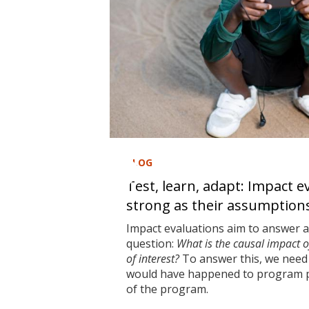
BLOG
Test, learn, adapt: Impact e
strong as their assumption
Impact evaluations aim to answer 
question:
What is the causal impact 
of interest?
To answer this, we need 
would have happened to program pa
of the program.