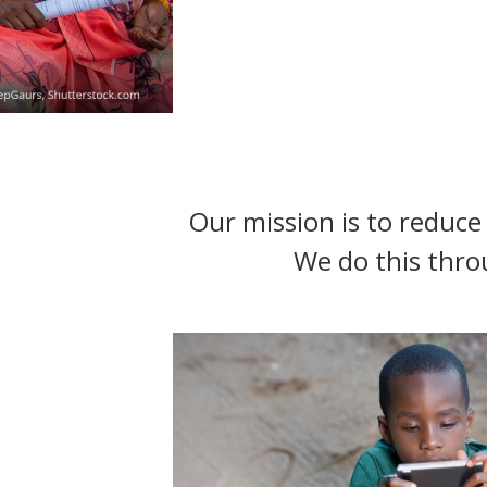
t
Our mission is to reduce 
We do this thro