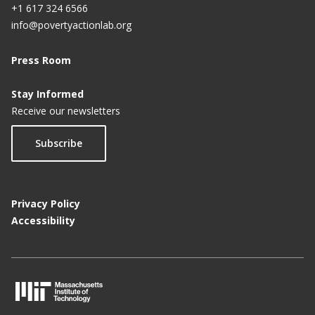
+1 617 324 6566
info@povertyactionlab.org
Press Room
Stay Informed
Receive our newsletters
Subscribe
Privacy Policy
Accessibility
M