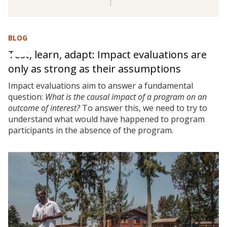
BLOG
Test, learn, adapt: Impact evaluations are
only as strong as their assumptions
Impact evaluations aim to answer a fundamental
question:
What is the causal impact of a program on an
outcome of interest?
To answer this, we need to try to
understand what would have happened to program
participants in the absence of the program.