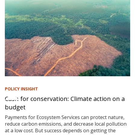
POLICY INSIGHT
Cash for conservation: Climate action on a
budget
Payments for Ecosystem Services can protect nature,
reduce carbon emissions, and decrease local pollution
at a low cost. But success depends on getting the