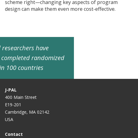
scheme right—changing key aspects of program
design can make them even more cost-effective.
ed researchers have
d completed randomized
in 100 countries
J-PAL
400 Main Street
E19-201
Cambridge, MA 02142
USA
Contact