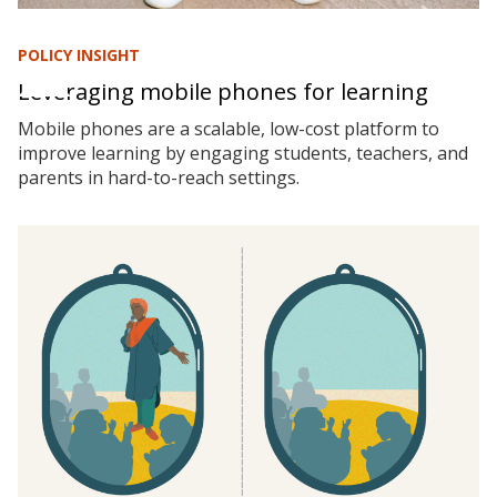
POLICY INSIGHT
Leveraging mobile phones for learning
Mobile phones are a scalable, low-cost platform to
improve learning by engaging students, teachers, and
parents in hard-to-reach settings.