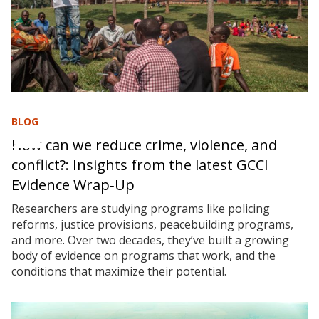
BLOG
How can we reduce crime, violence, and
conflict?: Insights from the latest GCCI
Evidence Wrap‑Up
Researchers are studying programs like policing
reforms, justice provisions, peacebuilding programs,
and more. Over two decades, they’ve built a growing
body of evidence on programs that work, and the
conditions that maximize their potential.