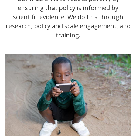
ensuring that policy is informed by
scientific evidence. We do this through
research, policy and scale engagement, and
training.