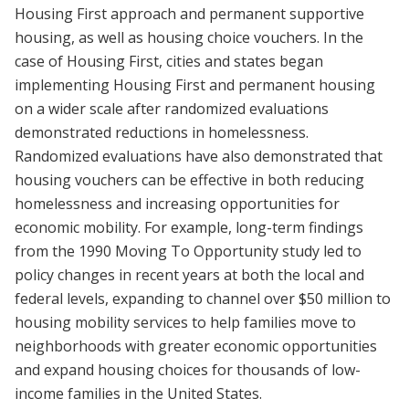
Housing First approach and permanent supportive
housing, as well as housing choice vouchers. In the
case of Housing First, cities and states began
implementing Housing First and permanent housing
on a wider scale after randomized evaluations
demonstrated reductions in homelessness.
Randomized evaluations have also demonstrated that
housing vouchers can be effective in both reducing
homelessness and increasing opportunities for
economic mobility. For example, long-term findings
from the 1990 Moving To Opportunity study led to
policy changes in recent years at both the local and
federal levels, expanding to channel over $50 million to
housing mobility services to help families move to
neighborhoods with greater economic opportunities
and expand housing choices for thousands of low-
income families in the United States.