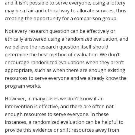
and it isn’t possible to serve everyone, using a lottery
may be a fair and ethical way to allocate services, thus
creating the opportunity for a comparison group.
Not every research question can be effectively or
ethically answered using a randomized evaluation, and
we believe the research question itself should
determine the best method of evaluation. We don’t
encourage randomized evaluations when they aren’t
appropriate, such as when there are enough existing
resources to serve everyone and we already know the
program works.
However, in many cases we don’t know if an
intervention is effective, and there are often not
enough resources to serve everyone. In these
instances, a randomized evaluation can be helpful to
provide this evidence or shift resources away from