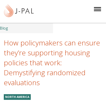
S
k
i
p
t
Blog
o
m
How policymakers can ensure
a
they’re supporting housing
i
n
policies that work:
c
Demystifying randomized
o
n
evaluations
t
e
n
NORTH AMERICA
t