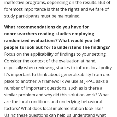
ineffective programs, depending on the results. But of
foremost importance is that the rights and welfare of
study participants must be maintained.
What recommendations do you have for
nonresearchers reading studies employing
randomized evaluations? What would you tell
people to look out for to understand the findings?
Focus on the applicability of findings to your setting.
Consider the context of the evaluation at hand,
especially when reviewing studies to inform local policy.
It’s important to think about generalizability from one
place to another. A framework we use at J-PAL asks a
number of important questions, such as is there a
similar problem and why did this solution work? What
are the local conditions and underlying behavioral
factors? What does local implementation look like?
Using these questions can help us understand what