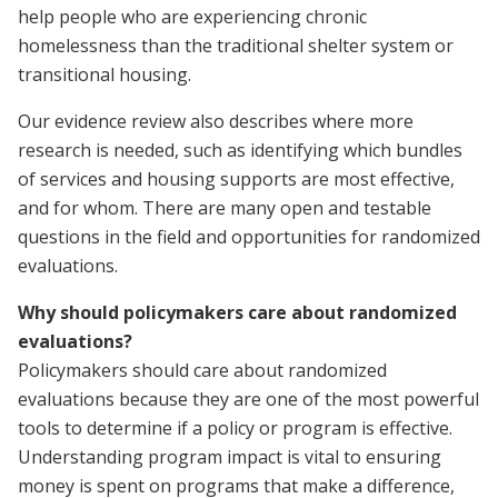
help people who are experiencing chronic
homelessness than the traditional shelter system or
transitional housing.
Our evidence review also describes where more
research is needed, such as identifying which bundles
of services and housing supports are most effective,
and for whom. There are many open and testable
questions in the field and opportunities for randomized
evaluations.
Why should policymakers care about randomized
evaluations?
Policymakers should care about randomized
evaluations because they are one of the most powerful
tools to determine if a policy or program is effective.
Understanding program impact is vital to ensuring
money is spent on programs that make a difference,