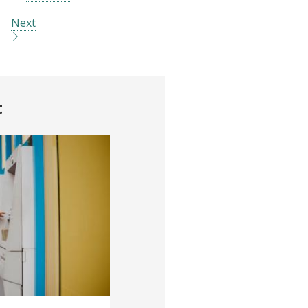
Next
t