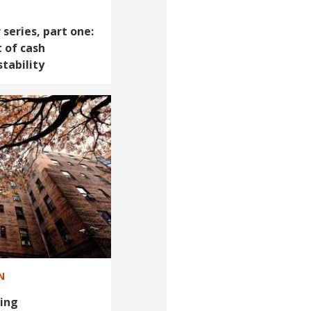
series, part one:
 of cash
tability
N
ing