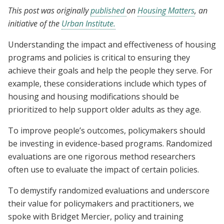
This post was originally
published
on
Housing Matters
, an
initiative of the
Urban Institute.
Understanding the impact and effectiveness of housing
programs and policies is critical to ensuring they
achieve their goals and help the people they serve. For
example, these considerations include which types of
housing and housing modifications should be
prioritized to help support older adults as they age.
To improve people’s outcomes, policymakers should
be investing in evidence-based programs. Randomized
evaluations are one rigorous method researchers
often use to evaluate the impact of certain policies.
To demystify randomized evaluations and underscore
their value for policymakers and practitioners, we
spoke with Bridget Mercier, policy and training