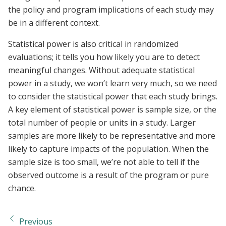
the policy and program implications of each study may
be in a different context.
Statistical power is also critical in randomized
evaluations; it tells you how likely you are to detect
meaningful changes. Without adequate statistical
power in a study, we won’t learn very much, so we need
to consider the statistical power that each study brings.
A key element of statistical power is sample size, or the
total number of people or units in a study. Larger
samples are more likely to be representative and more
likely to capture impacts of the population. When the
sample size is too small, we’re not able to tell if the
observed outcome is a result of the program or pure
chance.
Previous