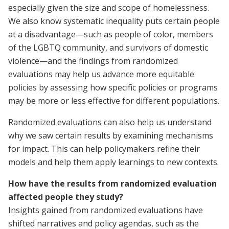
especially given the size and scope of homelessness.
We also know systematic inequality puts certain people
at a disadvantage—such as people of color, members
of the LGBTQ community, and survivors of domestic
violence—and the findings from randomized
evaluations may help us advance more equitable
policies by assessing how specific policies or programs
may be more or less effective for different populations.
Randomized evaluations can also help us understand
why we saw certain results by examining mechanisms
for impact. This can help policymakers refine their
models and help them apply learnings to new contexts.
How have the results from randomized evaluation
affected people they study?
Insights gained from randomized evaluations have
shifted narratives and policy agendas, such as the