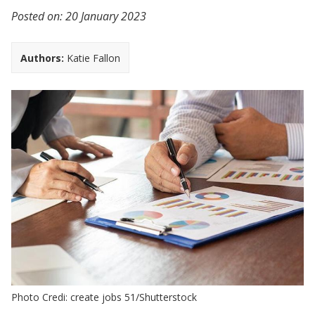
Posted on:
20 January 2023
Authors:
Katie Fallon
Photo Credi: create jobs 51/Shutterstock