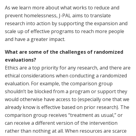
As we learn more about what works to reduce and
prevent homelessness, J-PAL aims to translate
research into action by supporting the expansion and
scale up of effective programs to reach more people
and have a greater impact.
What are some of the challenges of randomized
evaluations?
Ethics are a top priority for any research, and there are
ethical considerations when conducting a randomized
evaluation. For example, the comparison group
shouldn’t be blocked from a program or support they
would otherwise have access to (especially one that we
already know is effective based on prior research). The
comparison group receives “treatment as usual,” or
can receive a different version of the intervention
rather than nothing at all. When resources are scarce