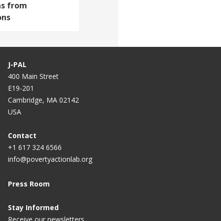
ns from
ons
J-PAL
400 Main Street
E19-201
Cambridge, MA 02142
USA
Contact
+1 617 324 6566
info@povertyactionlab.org
Press Room
Stay Informed
Receive our newsletters