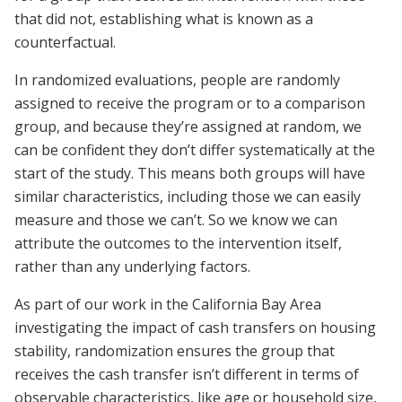
that did not, establishing what is known as a
counterfactual.
In randomized evaluations, people are randomly
assigned to receive the program or to a comparison
group, and because they’re assigned at random, we
can be confident they don’t differ systematically at the
start of the study. This means both groups will have
similar characteristics, including those we can easily
measure and those we can’t. So we know we can
attribute the outcomes to the intervention itself,
rather than any underlying factors.
As part of our work in the California Bay Area
investigating the impact of cash transfers on housing
stability, randomization ensures the group that
receives the cash transfer isn’t different in terms of
observable characteristics, like age or household size,