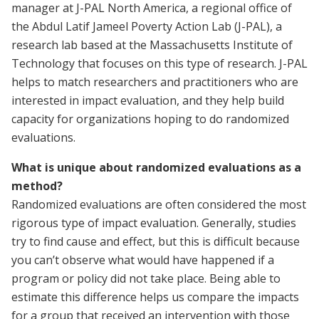
manager at J-PAL North America, a regional office of
the Abdul Latif Jameel Poverty Action Lab (J-PAL), a
research lab based at the Massachusetts Institute of
Technology that focuses on this type of research. J-PAL
helps to match researchers and practitioners who are
interested in impact evaluation, and they help build
capacity for organizations hoping to do randomized
evaluations.
What is unique about randomized evaluations as a
method?
Randomized evaluations are often considered the most
rigorous type of impact evaluation. Generally, studies
try to find cause and effect, but this is difficult because
you can’t observe what would have happened if a
program or policy did not take place. Being able to
estimate this difference helps us compare the impacts
for a group that received an intervention with those