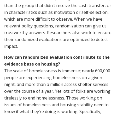
than the group that didn’t receive the cash transfer, or
in characteristics such as motivation or self-selection,
which are more difficult to observe. When we have
relevant policy questions, randomization can give us
trustworthy answers. Researchers also work to ensure
their randomized evaluations are optimized to detect
impact.
How can randomized evaluation contribute to the
evidence base on housing?
The scale of homelessness is immense; nearly 600,000
people are experiencing homelessness on a given
night, and more than a million access shelter services
over the course of a year. Yet lots of folks are working
tirelessly to end homelessness. Those working on
issues of homelessness and housing stability need to
know if what they’re doing is working. Specifically,