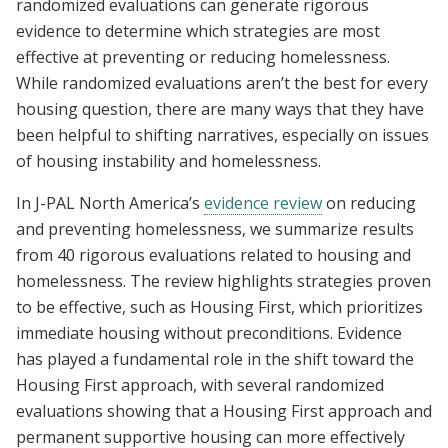
randomized evaluations can generate rigorous
evidence to determine which strategies are most
effective at preventing or reducing homelessness.
While randomized evaluations aren’t the best for every
housing question, there are many ways that they have
been helpful to shifting narratives, especially on issues
of housing instability and homelessness.
In J-PAL North America’s
evidence review
on reducing
and preventing homelessness, we summarize results
from 40 rigorous evaluations related to housing and
homelessness. The review highlights strategies proven
to be effective, such as Housing First, which prioritizes
immediate housing without preconditions. Evidence
has played a fundamental role in the shift toward the
Housing First approach, with several randomized
evaluations showing that a Housing First approach and
permanent supportive housing can more effectively