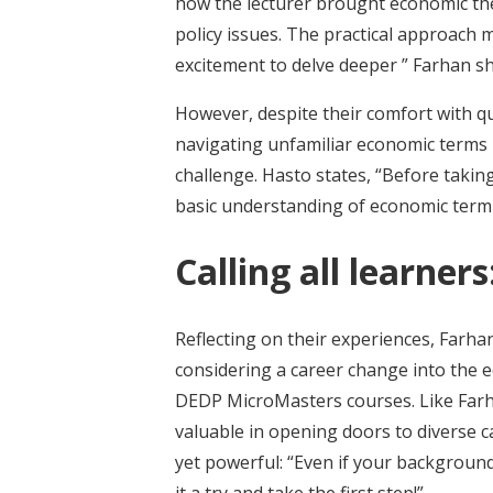
how the lecturer brought economic the
policy issues. The practical approach 
excitement to delve deeper ” Farhan sh
However, despite their comfort with q
navigating unfamiliar economic terms 
challenge. Hasto states, “Before takin
basic understanding of economic termino
Calling all learne
Reflecting on their experiences, Farh
considering a career change into the 
DEDP MicroMasters courses. Like Farh
valuable in opening doors to diverse c
yet powerful: “Even if your background
it a try and take the first step!”