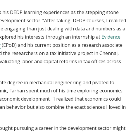
ts his DEDP learning experiences as the stepping stone
development sector. “After taking DEDP courses, I realized
ore engaging than just dealing with data and numbers as a
explored his interests through an internship at
Evidence
y
(EPoD) and his current position as a research associate
the researchers on a tax initiative project in Chennai,
aluating labor and capital reforms in tax offices across
ate degree in mechanical engineering and pivoted to
mic, Farhan spent much of his time exploring economics
r economic development. "I realized that economics could
an behavior but also combine the exact sciences I loved in
ought pursuing a career in the development sector might