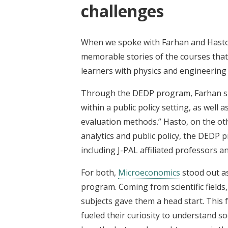
challenges
When we spoke with Farhan and Hasto 
memorable stories of the courses that
learners with physics and engineerin
Through the DEDP program, Farhan shar
within a public policy setting, as wel
evaluation methods.” Hasto, on the othe
analytics and public policy, the DEDP
including J-PAL affiliated professors 
For both,
Microeconomics
stood out a
program. Coming from scientific fields,
subjects gave them a head start. This f
fueled their curiosity to understand so