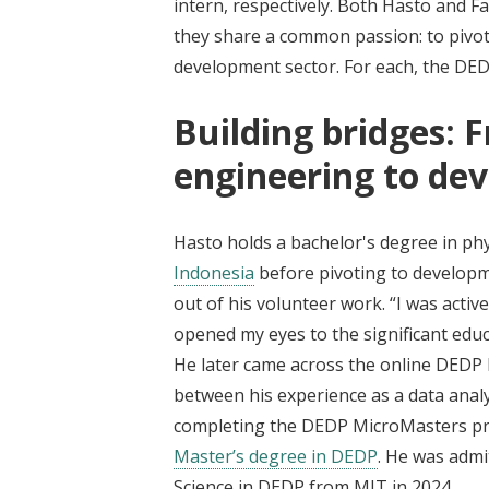
intern, respectively. Both Hasto and F
they share a common passion: to pivot
development sector. For each, the DED
Building bridges: 
engineering to de
Hasto holds a bachelor's degree in phy
Indonesia
before pivoting to developm
out of his volunteer work. “I was acti
opened my eyes to the significant edu
He later came across the online DEDP
between his experience as a data analys
completing the DEDP MicroMasters pro
Master’s degree in DEDP
. He was admi
Science in DEDP from MIT in 2024.