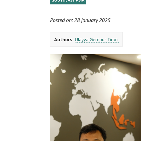
SOUTHEAST ASIA
t
Posted on:
28 January 2025
Authors:
Ulayya Gempur Tirani