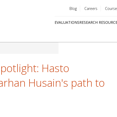
Blog
Careers
Course
Utility
EVALUATIONS
RESEARCH RESOURC
menu
Quick
links
potlight: Hasto
rhan Husain's path to