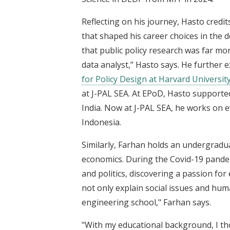
Reflecting on his journey, Hasto credi
that shaped his career choices in the 
that public policy research was far m
data analyst,” Hasto says. He further 
for Policy Design at Harvard Universit
at J-PAL SEA. At EPoD, Hasto supported 
India. Now at J-PAL SEA, he works on ev
Indonesia.
Similarly, Farhan holds an undergradu
economics. During the Covid-19 pande
and politics, discovering a passion fo
not only explain social issues and hum
engineering school," Farhan says.
"With my educational background, I th