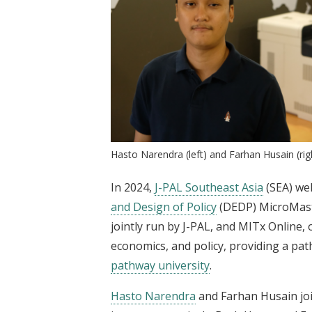
Hasto Narendra (left) and Farhan Husain (rig
In 2024,
J-PAL Southeast Asia
(SEA) we
and Design of Policy
(DEDP) MicroMast
jointly run by J-PAL, and MITx Online, o
economics, and policy, providing a p
pathway university
.
Hasto Narendra
and Farhan Husain joi