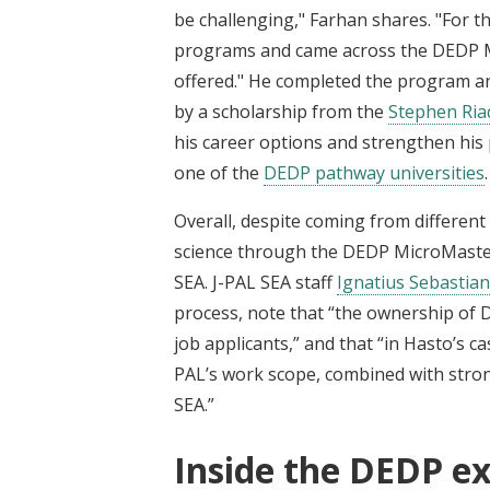
be challenging," Farhan shares. "For thi
programs and came across the DEDP Mi
offered." He completed the program an
by a scholarship from the
Stephen Ria
his career options and strengthen his 
one of the
DEDP pathway universities
.
Overall, despite coming from different 
science through the DEDP MicroMaster
SEA. J-PAL SEA staff
Ignatius Sebastian
process, note that “the ownership of
job applicants,” and that “in Hasto’s ca
PAL’s work scope, combined with stron
SEA.”
Inside the DEDP ex