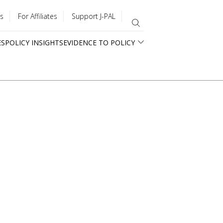
s
For Affiliates
Support J-PAL
ES
POLICY INSIGHTS
EVIDENCE TO POLICY