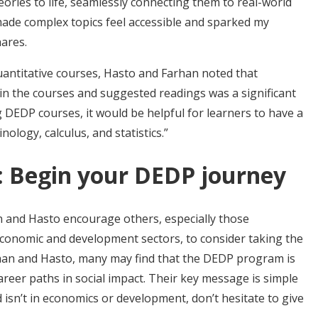
ories to life, seamlessly connecting them to real-world
made complex topics feel accessible and sparked my
ares.
uantitative courses, Hasto and Farhan noted that
in the courses and suggested readings was a significant
g DEDP courses, it would be helpful for learners to have a
logy, calculus, and statistics.”
rs: Begin your DEDP journey
an and Hasto encourage others, especially those
economic and development sectors, to consider taking the
an and Hasto, many may find that the DEDP program is
areer paths in social impact. Their key message is simple
 isn’t in economics or development, don’t hesitate to give