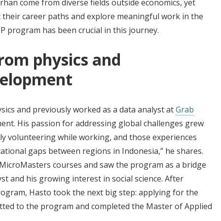
arhan come from diverse fields outside economics, yet
 their career paths and explore meaningful work in the
P program has been crucial in this journey.
From physics and
velopment
sics and previously worked as a data analyst at
Grab
ent. His passion for addressing global challenges grew
vely volunteering while working, and those experiences
cational gaps between regions in Indonesia,” he shares.
 MicroMasters courses and saw the program as a bridge
t and his growing interest in social science. After
gram, Hasto took the next big step: applying for the
tted to the program and completed the Master of Applied