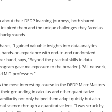
about their DEDP learning journeys, both shared
 inspired them and the unique challenges they faced as
g backgrounds.
es, “I gained valuable insights into data analytics
l as hands-on experience with end-to-end randomized
r hand, says, “Beyond the practical skills in data
 program gave me exposure to the broader J-PAL network,
and MIT professors.”
s the most interesting course in the DEDP MicroMasters
 their grounding in calculus and other quantitative
amiliarity not only helped them adapt quickly but also
cial science through a quantitative lens. “I was struck by