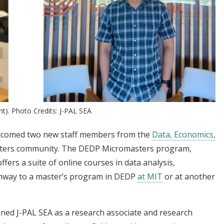
ht). Photo Credits: J-PAL SEA
lcomed two new staff members from the
Data, Economics,
ers community. The DEDP Micromasters program,
ffers a suite of online courses in data analysis,
athway to a master’s program in DEDP
at MIT
or at another
ned J-PAL SEA as a research associate and research