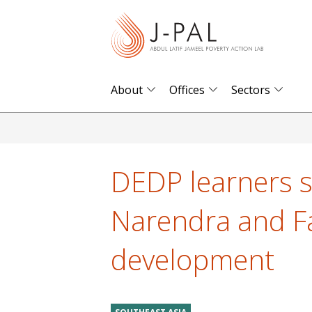
S
k
i
p
t
About
Offices
Sectors
o
m
a
i
DEDP learners s
n
c
Narendra and Fa
o
n
development
t
e
n