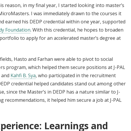
s reason, in my final year, I started looking into master’s
croMasters. I was immediately drawn to the courses it
d earned his DEDP credential within one year, supported
dy Foundation
. With this credential, he hopes to broaden
portfolio to apply for an accelerated master’s degree at
fields, Hasto and Farhan were able to pivot to social
s program, which helped them secure positions at J-PAL
and
Kahfi B. Sya
, who participated in the recruitment
 DEDP credential helped candidates stand out among other
se, since the Master’s in DEDP has a nature similar to J-
g recommendations, it helped him secure a job at J-PAL
perience: Learnings and