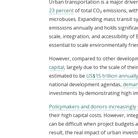
Urban transportation is a major driver
23 percent
of total CO₂ emissions, with
microbuses. Expanding mass transit s
emissions annually and holds significan
scale, integration, and accessibility of
essential to scale environmentally fri
However, compared to other developm
capital
, largely due to the scale of the
estimated to be
US$15 trillion annuall
national development agendas,
demand
investments by demonstrating high imp
Policymakers and donors increasingly
their high capital costs. However, int
can be difficult when project budgets 
result, the real impact of urban invest