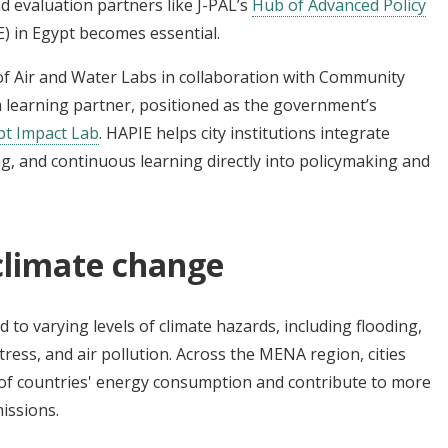
nd evaluation partners like J-PAL’s
Hub of Advanced Policy
) in Egypt becomes essential.
 of Air and Water Labs in collaboration with Community
 a learning partner, positioned as the government’s
pt Impact Lab
. HAPIE helps city institutions integrate
g, and continuous learning directly into policymaking and
climate change
 to varying levels of climate hazards, including flooding,
ress, and air pollution. Across the MENA region, cities
of countries' energy consumption and contribute to more
issions.