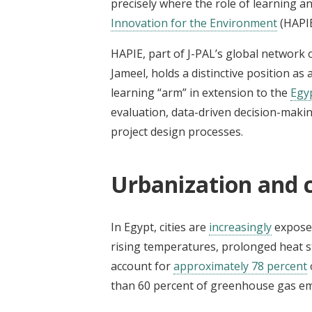
precisely where the role of learning a
Innovation for the Environment
(HAPIE
HAPIE, part of J-PAL’s global network
Jameel, holds a distinctive position as
learning “arm” in extension to the
Egy
evaluation, data-driven decision-makin
project design processes.
Urbanization and 
In Egypt, cities are
increasingly
exposed
rising temperatures, prolonged heat st
account for
approximately 78 percent
than 60 percent of greenhouse gas em