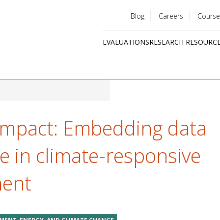
Blog
Careers
Course
Utility
EVALUATIONS
RESEARCH RESOURC
menu
Quick
links
impact: Embedding data
e in climate-responsive
ment