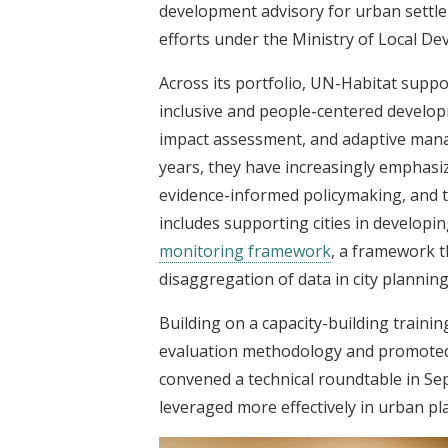
development advisory for urban settl
efforts under the Ministry of Local D
Across its portfolio, UN-Habitat suppor
inclusive and people-centered developm
impact assessment, and adaptive mana
years, they have increasingly emphas
evidence-informed policymaking, and t
includes supporting cities in developi
monitoring framework
, a framework t
disaggregation of data in city planning
Building on a capacity-building trainin
evaluation methodology and promoted
convened a technical roundtable in S
leveraged more effectively in urban p