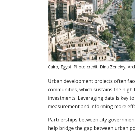
Cairo, Egypt. Photo credit: Dina Zeneiny, Arc
Urban development projects often fac
communities, which sustains the high f
investments. Leveraging data is key t
measurement and informing more effe
Partnerships between city government
help bridge the gap between urban pol