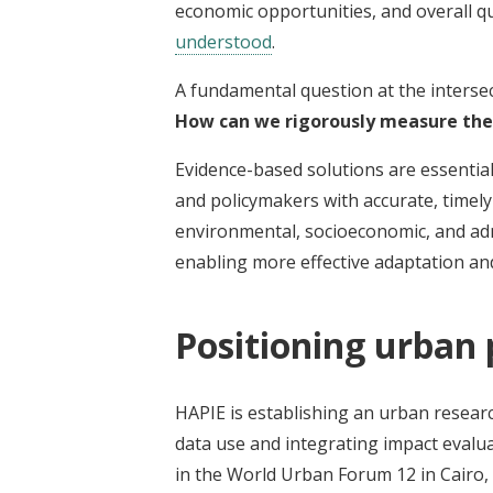
economic opportunities, and overall qua
understood
.
A fundamental question at the interse
How can we rigorously measure the
Evidence-based solutions are essential
and policymakers with accurate, timely
environmental, socioeconomic, and admin
enabling more effective adaptation and
Positioning urban
HAPIE is establishing an urban resear
data use and integrating impact evalu
in the World Urban Forum 12 in Cairo