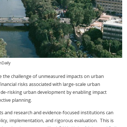
hDaily
e the challenge of unmeasured impacts on urban
inancial risks associated with large-scale urban
o de-risking urban development by enabling impact
ctive planning.
s and research and evidence-focused institutions can
icy, implementation, and rigorous evaluation. This is