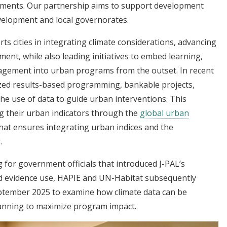
ements. Our partnership aims to support development
evelopment and local governorates.
ts cities in integrating climate considerations, advancing
ent, while also leading initiatives to embed learning,
gement into urban programs from the outset. In recent
ized results-based programming, bankable projects,
he use of data to guide urban interventions. This
ng their urban indicators through the
global urban
hat ensures integrating urban indices and the
.
g for government officials that introduced J-PAL’s
 evidence use, HAPIE and UN-Habitat subsequently
eptember 2025 to examine how climate data can be
lanning to maximize program impact.