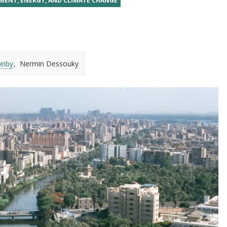
MENT, ENERGY, AND CLIMATE CHANGE
eiby
Nermin Dessouky