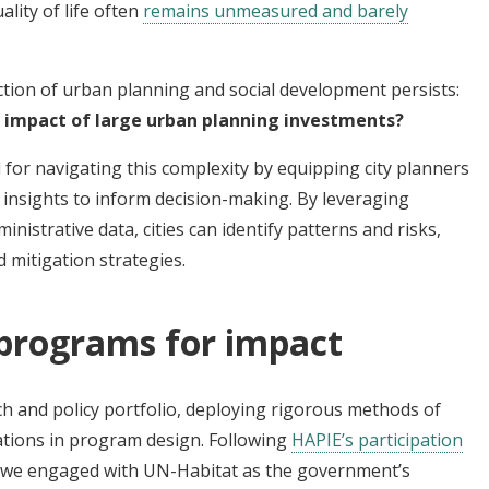
lity of life often
remains unmeasured and barely
ction of urban planning and social development persists:
 impact of large urban planning investments?
 for navigating this complexity by equipping city planners
 insights to inform decision-making. By leveraging
istrative data, cities can identify patterns and risks,
 mitigation strategies.
 programs for impact
ch and policy portfolio, deploying rigorous methods of
ations in program design. Following
HAPIE’s participation
, we engaged with UN-Habitat as the government’s