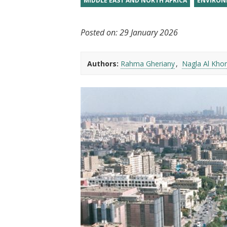
MIDDLE EAST AND NORTH AFRICA
ENVIRON
t
Posted on:
29 January 2026
Authors:
Rahma Gheriany
Nagla Al Khor