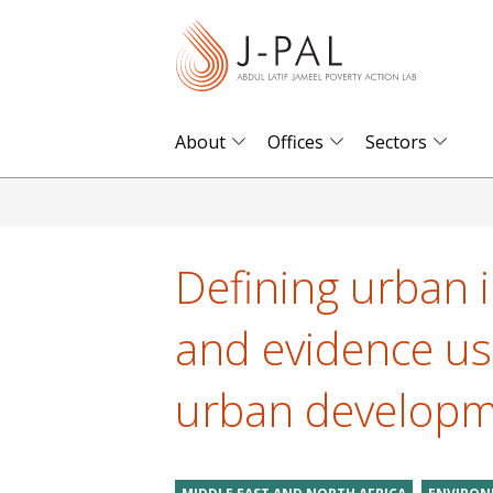
S
k
i
p
t
About
Offices
Sectors
o
m
a
i
Defining urban 
n
c
and evidence us
o
n
urban develop
t
e
n