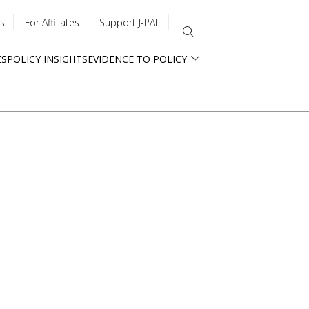
s
For Affiliates
Support J-PAL
ES
POLICY INSIGHTS
EVIDENCE TO POLICY