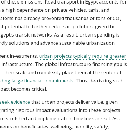
 of these emissions. Road transport in Egypt accounts for
 a high dependence on private vehicles, taxis, and
ystems has already prevented thousands of tons of CO₂
t potential to further reduce air pollution, given the
 Egypt’s transit networks. As a result, urban spending is
endly solutions and advance sustainable urbanization.
ent investments,
urban projects typically require greater
ir infrastructure. The global infrastructure financing gap is
y
. Their scale and complexity place them at the center of
ing large financial commitments
. Thus, de-risking such
act becomes critical.
 seek evidence
that urban projects deliver value, given
egrating rigorous impact evaluations into these projects
are stretched and implementation timelines are set. As a
ments on beneficiaries' wellbeing, mobility, safety,