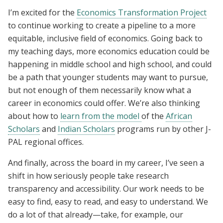
I’m excited for the
Economics Transformation Project
to continue working to create a pipeline to a more
equitable, inclusive field of economics. Going back to
my teaching days, more economics education could be
happening in middle school and high school, and could
be a path that younger students may want to pursue,
but not enough of them necessarily know what a
career in economics could offer. We’re also thinking
about how to
learn from the model
of the
African
Scholars
and
Indian Scholars
programs run by other J-
PAL regional offices.
And finally, across the board in my career, I’ve seen a
shift in how seriously people take research
transparency and accessibility. Our work needs to be
easy to find, easy to read, and easy to understand. We
do a lot of that already—take, for example, our