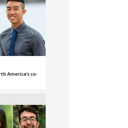
th America’s co-