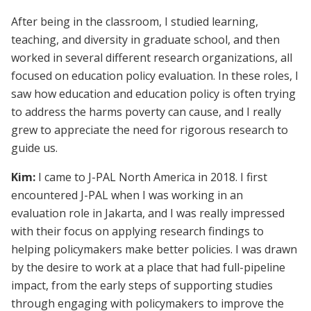
After being in the classroom, I studied learning,
teaching, and diversity in graduate school, and then
worked in several different research organizations, all
focused on education policy evaluation. In these roles, I
saw how education and education policy is often trying
to address the harms poverty can cause, and I really
grew to appreciate the need for rigorous research to
guide us.
Kim:
I came to J-PAL North America in 2018. I first
encountered J-PAL when I was working in an
evaluation role in Jakarta, and I was really impressed
with their focus on applying research findings to
helping policymakers make better policies. I was drawn
by the desire to work at a place that had full-pipeline
impact, from the early steps of supporting studies
through engaging with policymakers to improve the