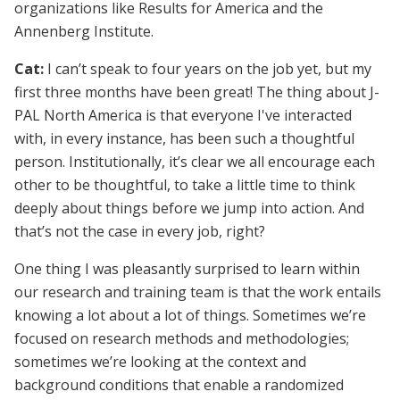
organizations like Results for America and the
Annenberg Institute.
Cat:
I can’t speak to four years on the job yet, but my
first three months have been great! The thing about J-
PAL North America is that everyone I've interacted
with, in every instance, has been such a thoughtful
person. Institutionally, it’s clear we all encourage each
other to be thoughtful, to take a little time to think
deeply about things before we jump into action. And
that’s not the case in every job, right?
One thing I was pleasantly surprised to learn within
our research and training team is that the work entails
knowing a lot about a lot of things. Sometimes we’re
focused on research methods and methodologies;
sometimes we’re looking at the context and
background conditions that enable a randomized