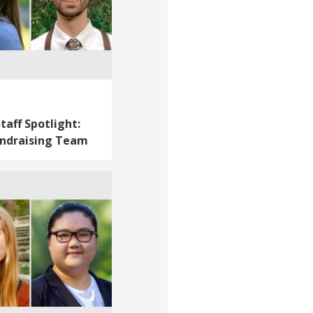
taff Spotlight:
ndraising Team