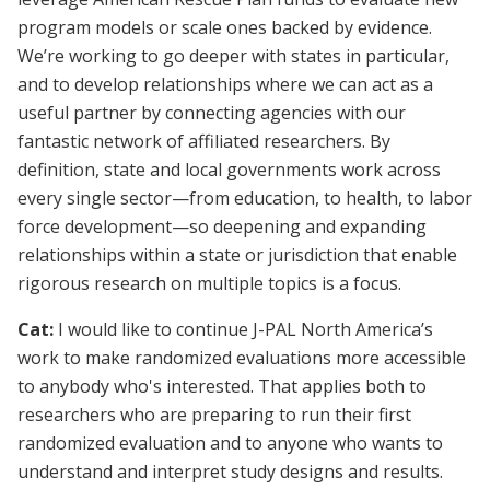
program models or scale ones backed by evidence.
We’re working to go deeper with states in particular,
and to develop relationships where we can act as a
useful partner by connecting agencies with our
fantastic network of affiliated researchers. By
definition, state and local governments work across
every single sector—from education, to health, to labor
force development—so deepening and expanding
relationships within a state or jurisdiction that enable
rigorous research on multiple topics is a focus.
Cat:
I would like to continue J-PAL North America’s
work to make randomized evaluations more accessible
to anybody who's interested. That applies both to
researchers who are preparing to run their first
randomized evaluation and to anyone who wants to
understand and interpret study designs and results.