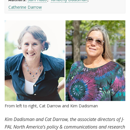
Catherine Darrow
From left to right, Cat Darrow and Kim Dadisman
Kim Dadisman and Cat Darrow, the associate directors of J-
PAL North America’s policy & communications and research