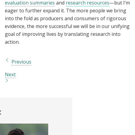
evaluation summaries
and
research resources
—but I’m
eager to further expand it. The more people we bring
into the fold as producers and consumers of rigorous
evidence, the more successful we will be in our unifying
goal of improving lives by translating research into
action.
Previous
Next
t