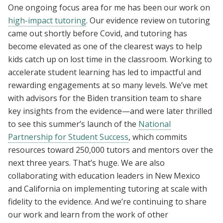
One ongoing focus area for me has been our work on
high-impact tutoring
. Our evidence review on tutoring
came out shortly before Covid, and tutoring has
become elevated as one of the clearest ways to help
kids catch up on lost time in the classroom. Working to
accelerate student learning has led to impactful and
rewarding engagements at so many levels. We’ve met
with advisors for the Biden transition team to share
key insights from the evidence—and were later thrilled
to see this summer’s launch of the
National
Partnership for Student Success
, which commits
resources toward 250,000 tutors and mentors over the
next three years. That’s huge. We are also
collaborating with education leaders in New Mexico
and California on implementing tutoring at scale with
fidelity to the evidence. And we’re continuing to share
our work and learn from the work of other