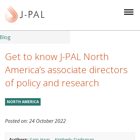
S
k
i
p
t
Blog
o
m
Get to know J-PAL North
a
America’s associate directors
i
n
of policy and research
c
o
n
NORTH AMERICA
t
e
Posted on:
24 October 2022
n
t
Authors:
Sam Haas
Kimberly Dadisman