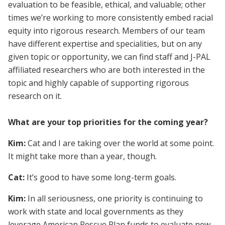
evaluation to be feasible, ethical, and valuable; other
times we’re working to more consistently embed racial
equity into rigorous research. Members of our team
have different expertise and specialities, but on any
given topic or opportunity, we can find staff and J-PAL
affiliated researchers who are both interested in the
topic and highly capable of supporting rigorous
research on it.
What are your top priorities for the coming year?
Kim:
Cat and I are taking over the world at some point.
It might take more than a year, though.
Cat:
It’s good to have some long-term goals.
Kim:
In all seriousness, one priority is continuing to
work with state and local governments as they
leverage American Rescue Plan funds to evaluate new