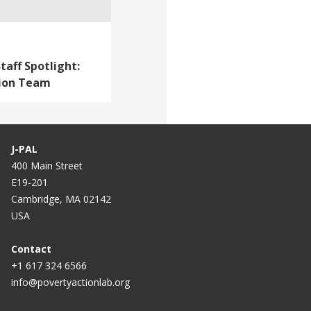
taff Spotlight:
tion Team
J-PAL
400 Main Street
E19-201
Cambridge, MA 02142
USA
Contact
+1 617 324 6566
info@povertyactionlab.org