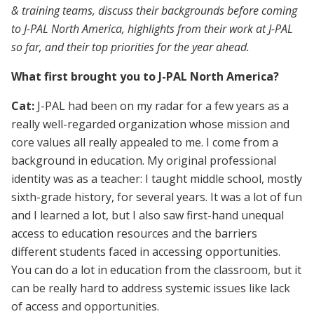
& training teams, discuss their backgrounds before coming
to J-PAL North America, highlights from their work at J-PAL
so far, and their top priorities for the year ahead.
What first brought you to J-PAL North America?
Cat:
J-PAL had been on my radar for a few years as a
really well-regarded organization whose mission and
core values all really appealed to me. I come from a
background in education. My original professional
identity was as a teacher: I taught middle school, mostly
sixth-grade history, for several years. It was a lot of fun
and I learned a lot, but I also saw first-hand unequal
access to education resources and the barriers
different students faced in accessing opportunities.
You can do a lot in education from the classroom, but it
can be really hard to address systemic issues like lack
of access and opportunities.