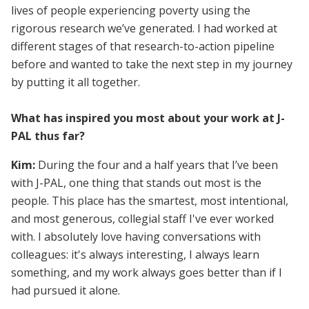
lives of people experiencing poverty using the
rigorous research we’ve generated. I had worked at
different stages of that research-to-action pipeline
before and wanted to take the next step in my journey
by putting it all together.
What has inspired you most about your work at J-
PAL thus far?
Kim:
During the four and a half years that I’ve been
with J-PAL, one thing that stands out most is the
people. This place has the smartest, most intentional,
and most generous, collegial staff I've ever worked
with. I absolutely love having conversations with
colleagues: it's always interesting, I always learn
something, and my work always goes better than if I
had pursued it alone.