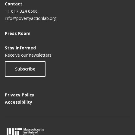
Contact
+1 617 324 6566
info@povertyactionlab.org
Press Room
Stay Informed
Receive our newsletters
Subscribe
Privacy Policy
Accessibility