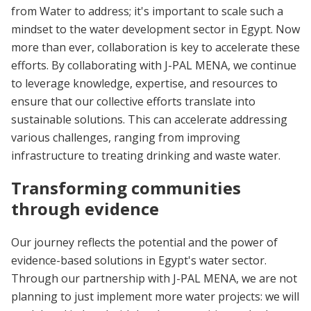
from Water to address; it's important to scale such a
mindset to the water development sector in Egypt. Now
more than ever, collaboration is key to accelerate these
efforts. By collaborating with J-PAL MENA, we continue
to leverage knowledge, expertise, and resources to
ensure that our collective efforts translate into
sustainable solutions. This can accelerate addressing
various challenges, ranging from improving
infrastructure to treating drinking and waste water.
Transforming communities
through evidence
Our journey reflects the potential and the power of
evidence-based solutions in Egypt's water sector.
Through our partnership with J-PAL MENA, we are not
planning to just implement more water projects: we will