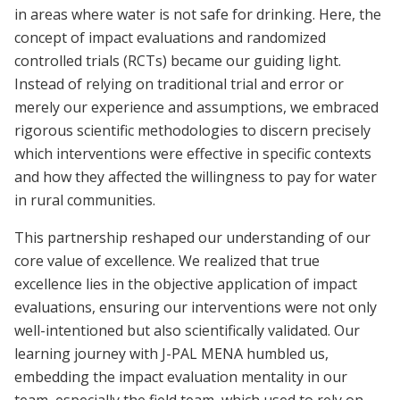
in areas where water is not safe for drinking. Here, the
concept of impact evaluations and randomized
controlled trials (RCTs) became our guiding light.
Instead of relying on traditional trial and error or
merely our experience and assumptions, we embraced
rigorous scientific methodologies to discern precisely
which interventions were effective in specific contexts
and how they affected the willingness to pay for water
in rural communities.
This partnership reshaped our understanding of our
core value of excellence. We realized that true
excellence lies in the objective application of impact
evaluations, ensuring our interventions were not only
well-intentioned but also scientifically validated. Our
learning journey with J-PAL MENA humbled us,
embedding the impact evaluation mentality in our
team, especially the field team, which used to rely on