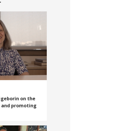
aigeborin on the
il and promoting