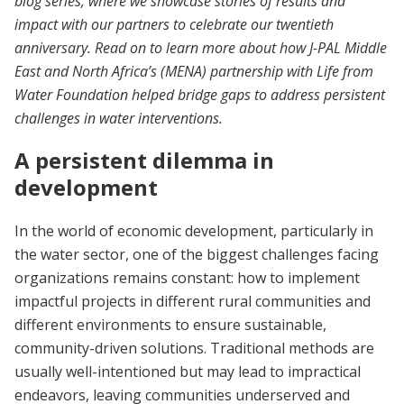
blog series, where we showcase stories of results and
impact with our partners to celebrate our twentieth
anniversary. Read on to learn more about how J-PAL Middle
East and North Africa’s (MENA) partnership with Life from
Water Foundation helped bridge gaps to address persistent
challenges in water interventions.
A persistent dilemma in
development
In the world of economic development, particularly in
the water sector, one of the biggest challenges facing
organizations remains constant: how to implement
impactful projects in different rural communities and
different environments to ensure sustainable,
community-driven solutions. Traditional methods are
usually well-intentioned but may lead to impractical
endeavors, leaving communities underserved and