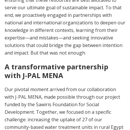
serve our ultimate goal of sustainable impact. To that
end, we proactively engaged in partnerships with
national and international organizations to deepen our
knowledge in different contexts, learning from their
expertise—and mistakes—and seeking innovative
solutions that could bridge the gap between intention
and impact. But that was not enough.
A transformative partnership
with J-PAL MENA
Our pivotal moment arrived from our collaboration
with J-PAL MENA, made possible through our project
funded by the Sawiris Foundation for Social
Development. Together, we focused on a specific
challenge: increasing the uptake of 27 of our
community-based water treatment units in rural Egypt