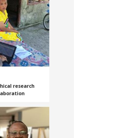
thical research
laboration