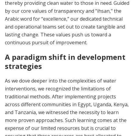
thereby providing clean water to those in need. Guided
by our core values of transparency and "ihsan," the
Arabic word for “excellence,” our dedicated technical
and operational teams set out to create tangible and
lasting change. These values push us toward a
continuous pursuit of improvement.
A paradigm shift in development
strategies
As we dove deeper into the complexities of water
interventions, we recognized the limitations of
traditional methods. After implementing projects
across different communities in Egypt, Uganda, Kenya,
and Tanzania, we witnessed the necessity to learn
more proven approaches. Such learning comes at the
expense of our limited resources but is crucial to
ensuring that these resources are best allocated to