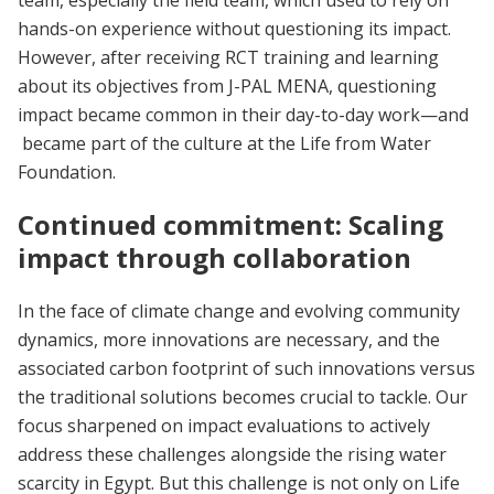
hands-on experience without questioning its impact.
However, after receiving RCT training and learning
about its objectives from J-PAL MENA, questioning
impact became common in their day-to-day work—and
became part of the culture at the Life from Water
Foundation.
Continued commitment: Scaling
impact through collaboration
In the face of climate change and evolving community
dynamics, more innovations are necessary, and the
associated carbon footprint of such innovations versus
the traditional solutions becomes crucial to tackle. Our
focus sharpened on impact evaluations to actively
address these challenges alongside the rising water
scarcity in Egypt. But this challenge is not only on Life