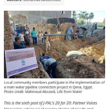
Local community members participate in the implementation of
a main water pipeline connection project in Qena, Egypt.
Photo credit: Mahmoud Abozeid, Life from Water
This is the sixth post of J-PAL’s 20 for 20: Partner Voices