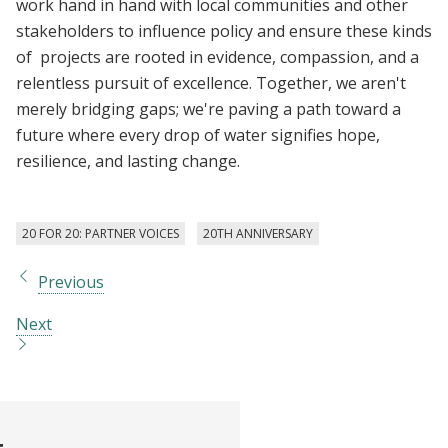
work hand in hand with local communities and other
stakeholders to influence policy and ensure these kinds
of projects are rooted in evidence, compassion, and a
relentless pursuit of excellence. Together, we aren't
merely bridging gaps; we're paving a path toward a
future where every drop of water signifies hope,
resilience, and lasting change.
20 FOR 20: PARTNER VOICES
20TH ANNIVERSARY
Previous
Next
t