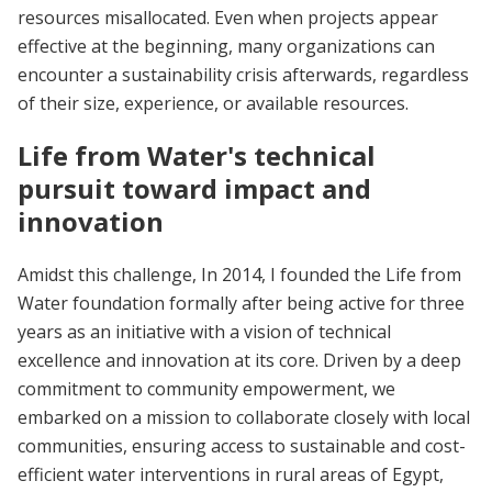
resources misallocated. Even when projects appear
effective at the beginning, many organizations can
encounter a sustainability crisis afterwards, regardless
of their size, experience, or available resources.
Life from Water's technical
pursuit toward impact and
innovation
Amidst this challenge, In 2014, I founded the Life from
Water foundation formally after being active for three
years as an initiative with a vision of technical
excellence and innovation at its core. Driven by a deep
commitment to community empowerment, we
embarked on a mission to collaborate closely with local
communities, ensuring access to sustainable and cost-
efficient water interventions in rural areas of Egypt,