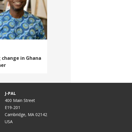
g change in Ghana
her
J-PAL
400 Main Street
E19-201
Cambridge, MA 02142
USA