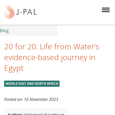
S
k
i
p
t
Blog
o
m
20 for 20: Life from Water’s
a
evidence-based journey in
i
n
Egypt
c
o
n
MIDDLE EAST AND NORTH AFRICA
t
e
Posted on:
16 November 2023
n
t
Authors:
Mohannad Abouelrouse