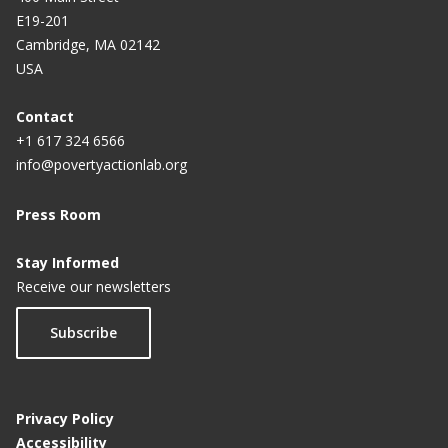
E19-201
Cambridge, MA 02142
USA
Contact
+1 617 324 6566
info@povertyactionlab.org
Press Room
Stay Informed
Receive our newsletters
Subscribe
Privacy Policy
Accessibility