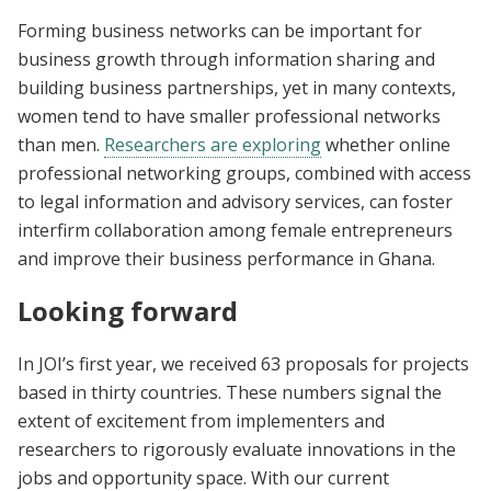
Forming business networks can be important for
business growth through information sharing and
building business partnerships, yet in many contexts,
women tend to have smaller professional networks
than men.
Researchers are exploring
whether online
professional networking groups, combined with access
to legal information and advisory services, can foster
interfirm collaboration among female entrepreneurs
and improve their business performance in Ghana.
Looking forward
In JOI’s first year, we received 63 proposals for projects
based in thirty countries. These numbers signal the
extent of excitement from implementers and
researchers to rigorously evaluate innovations in the
jobs and opportunity space. With our current