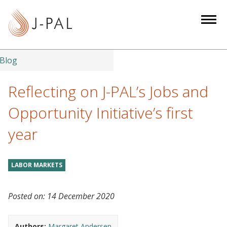
S
k
i
p
t
Blog
o
m
Reflecting on J-PAL’s Jobs and
a
Opportunity Initiative’s first
i
n
year
c
o
n
LABOR MARKETS
t
e
Posted on:
14 December 2020
n
t
Authors:
Margaret Andersen