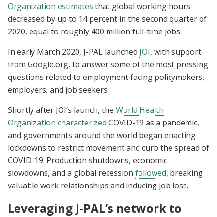
Organization estimates
that global working hours
decreased by up to 14 percent in the second quarter of
2020, equal to roughly 400 million full-time jobs.
In early March 2020, J-PAL launched
JOI
, with support
from Google.org, to answer some of the most pressing
questions related to employment facing policymakers,
employers, and job seekers.
Shortly after JOI’s launch, the
World Health
Organization characterized
COVID-19 as a pandemic,
and governments around the world began enacting
lockdowns to restrict movement and curb the spread of
COVID-19. Production shutdowns, economic
slowdowns, and a global recession
followed
, breaking
valuable work relationships and inducing job loss.
Leveraging J-PAL’s network to