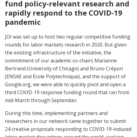
fund policy-relevant research and
rapidly respond to the COVID-19
pandemic
JOI was set up to host two regular competitive funding
rounds for labor markets research in 2020. But given
the existing infrastructure of the initiative, the
commitment of our academic co-chairs Marianne
Bertrand (University of Chicago) and Bruno Crépon
(ENSAE and École Polytechnique), and the support of
Google.org, we were able to quickly pivot and open a
third COVID-19 response funding round that ran from
mid-March through September.
During this time, implementing partners and
researchers in our network came together to submit
24 creative proposals responding to COVID-19-induced