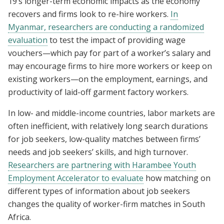
19’s longer-term economic impacts as the economy
recovers and firms look to re-hire workers.
In
Myanmar, researchers are conducting a randomized
evaluation
to test the impact of providing wage
vouchers—which pay for part of a worker’s salary and
may encourage firms to hire more workers or keep on
existing workers—on the employment, earnings, and
productivity of laid-off garment factory workers.
In low- and middle-income countries, labor markets are
often inefficient, with relatively long search durations
for job seekers, low-quality matches between firms’
needs and job seekers’ skills, and high turnover.
Researchers are partnering with Harambee Youth
Employment Accelerator to evaluate
how matching on
different types of information about job seekers
changes the quality of worker-firm matches in South
Africa.