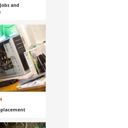
Jobs and
e
N
isplacement