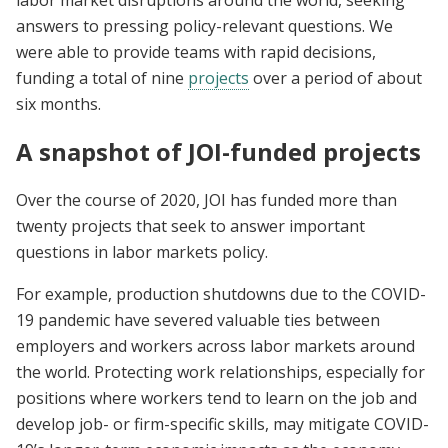
labor market disruptions around the world, seeking
answers to pressing policy-relevant questions. We
were able to provide teams with rapid decisions,
funding a total of nine
projects
over a period of about
six months.
A snapshot of JOI-funded projects
Over the course of 2020, JOI has funded more than
twenty projects that seek to answer important
questions in labor markets policy.
For example, production shutdowns due to the COVID-
19 pandemic have severed valuable ties between
employers and workers across labor markets around
the world. Protecting work relationships, especially for
positions where workers tend to learn on the job and
develop job- or firm-specific skills, may mitigate COVID-