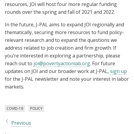
resources, JOI will host four more regular funding
rounds over the spring and fall of 2021 and 2022.
In the future, J-PAL aims to expand JOI regionally and
thematically, securing more resources to fund policy-
relevant research and to expand the questions we
address related to job creation and firm growth. If
you’re interested in exploring a partnership, please
reach out to
joi@povertyactionlab.org
. For future
updates on JOI and our broader work at J-PAL,
sign up
for the J-PAL newsletter and note your interest in labor
markets.
COVID-19
POLICY
Previous