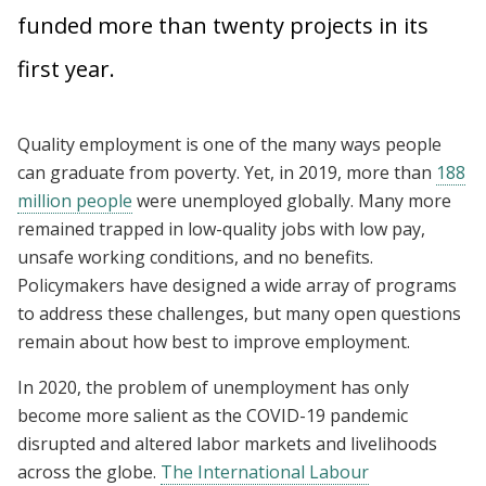
funded more than twenty projects in its
first year.
Quality employment is one of the many ways people
can graduate from poverty. Yet, in 2019, more than
188
million people
were unemployed globally. Many more
remained trapped in low-quality jobs with low pay,
unsafe working conditions, and no benefits.
Policymakers have designed a wide array of programs
to address these challenges, but many open questions
remain about how best to improve employment.
In 2020, the problem of unemployment has only
become more salient as the COVID-19 pandemic
disrupted and altered labor markets and livelihoods
across the globe.
The International Labour