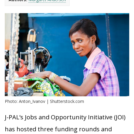
Photo: Anton_Ivanov | Shutterstock.com
J-PAL’s Jobs and Opportunity Initiative (JOI)
has hosted three funding rounds and