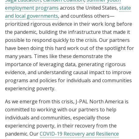
employment programs
across the United States,
state
and local governments
, and countless others—
prioritized rigorous evidence in their work long before
the pandemic, building the infrastructure that made it
possible to respond quickly to the crisis. Our partners
have been doing this hard work out of the spotlight for
many years. Times like these demonstrate the
importance of leveraging data, generating rigorous
evidence, and understanding causal impact to improve
programs and policies for individuals and communities
experiencing poverty.
As we emerge from this crisis, J-PAL North America is
committed to working with our partners to help
individuals and communities, especially those
experiencing poverty, in their recovery from the
pandemic. Our
COVID-19 Recovery and Resilience