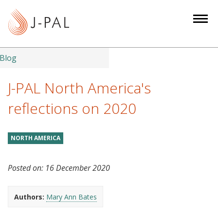
S
k
i
p
t
Blog
o
m
J-PAL North America's
a
reflections on 2020
i
n
c
NORTH AMERICA
o
n
Posted on:
16 December 2020
t
e
n
Authors:
Mary Ann Bates
t