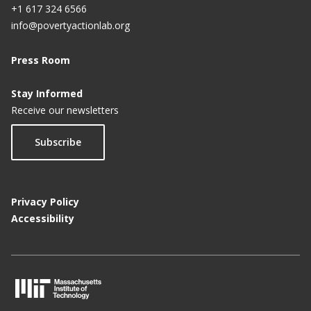
+1 617 324 6566
info@povertyactionlab.org
Press Room
Stay Informed
Receive our newsletters
Subscribe
Privacy Policy
Accessibility
M