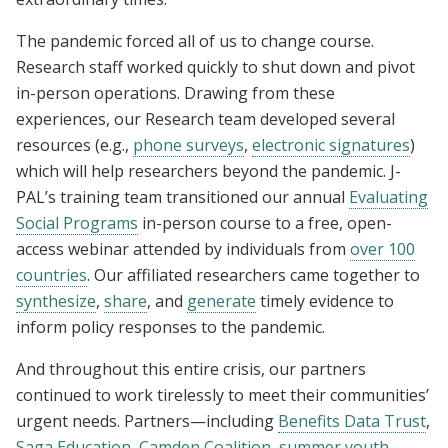
The pandemic forced all of us to change course.
Research staff worked quickly to shut down and pivot
in-person operations. Drawing from these
experiences, our Research team developed several
resources (e.g.,
phone surveys
,
electronic signatures
)
which will help researchers beyond the pandemic. J-
PAL’s training team transitioned our annual
Evaluating
Social Programs
in-person course to a free, open-
access webinar attended by individuals from
over 100
countries
. Our affiliated researchers came together to
synthesize
,
share
, and
generate
timely evidence to
inform policy responses to the pandemic.
And throughout this entire crisis, our partners
continued to work tirelessly to meet their communities’
urgent needs. Partners—including
Benefits Data Trust
,
Saga Education
,
Camden Coalition
,
summer youth