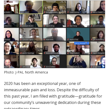
Photo: J-PAL North America
2020 has been an exceptional year, one of
immeasurable pain and loss. Despite the difficulty of
this past year, I am filled with gratitude—gratitude for
our community’s unwavering dedication during these
extraordinary times.