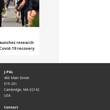
launches research
 Covid-19 recovery
J-PAL
400 Main Street
E19-201
Cambridge, MA 02142
USA
Contact