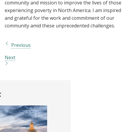
community and mission to improve the lives of those
experiencing poverty in North America. I am inspired
and grateful for the work and commitment of our
community amid these unprecedented challenges.
Previous
Next
t