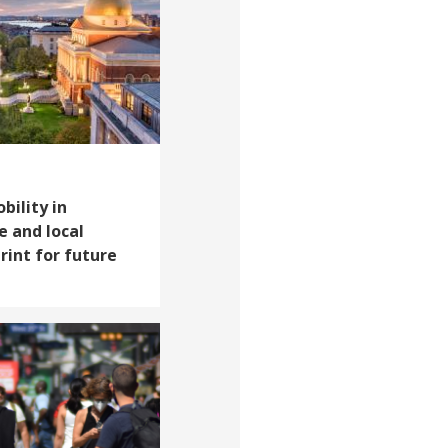
ility in
e and local
int for future