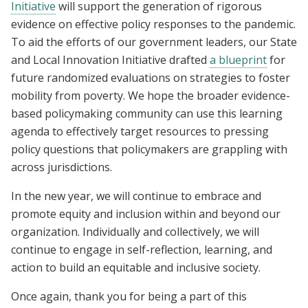
Initiative
will support the generation of rigorous
evidence on effective policy responses to the pandemic.
To aid the efforts of our government leaders, our State
and Local Innovation Initiative drafted
a blueprint
for
future randomized evaluations on strategies to foster
mobility from poverty. We hope the broader evidence-
based policymaking community can use this learning
agenda to effectively target resources to pressing
policy questions that policymakers are grappling with
across jurisdictions.
In the new year, we will continue to embrace and
promote equity and inclusion within and beyond our
organization. Individually and collectively, we will
continue to engage in self-reflection, learning, and
action to build an equitable and inclusive society.
Once again, thank you for being a part of this