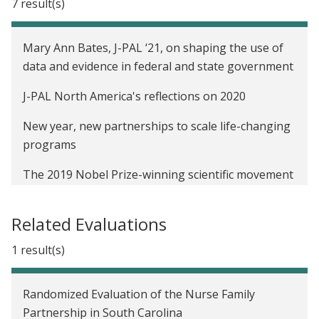
7 result(s)
Mary Ann Bates, J-PAL ‘21, on shaping the use of
data and evidence in federal and state government
J-PAL North America's reflections on 2020
New year, new partnerships to scale life-changing
programs
The 2019 Nobel Prize-winning scientific movement
that can transform US policymaking
Related Evaluations
This is your moment
1 result(s)
It improved lives elsewhere. Will it here?
White House releases report on applying
Randomized Evaluation of the Nurse Family
behavioral science to government policy
Partnership in South Carolina