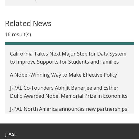
Related News
16 result(s)
California Takes Next Major Step for Data System
to Improve Supports for Students and Families
A Nobel-Winning Way to Make Effective Policy
J-PAL Co-Founders Abhijit Banerjee and Esther
Duflo Awarded Nobel Memorial Prize in Economics
J-PAL North America announces new partnerships
with three state and local governments
Video: It improved lives elsewhere. Will it here?
J-PAL