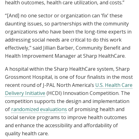
health outcomes, health care utilization, and costs.”
“[And] no one sector or organization can ‘fix’ these
daunting issues, so partnerships with the community
organizations who have been the long-time experts in
addressing social needs are critical to do this work
effectively," said Jillian Barber, Community Benefit and
Health Improvement Manager at Sharp HealthCare.
A hospital within the Sharp HealthCare system, Sharp
Grossmont Hospital, is one of four finalists in the most
recent round of J-PAL North America’s
U.S. Health Care
Delivery Initiative
(HCDI) Innovation Competition. The
competition supports the design and implementation
of
randomized evaluations
of promising health and
social service programs to improve health outcomes
and enhance the accessibility and affordability of
quality health care.