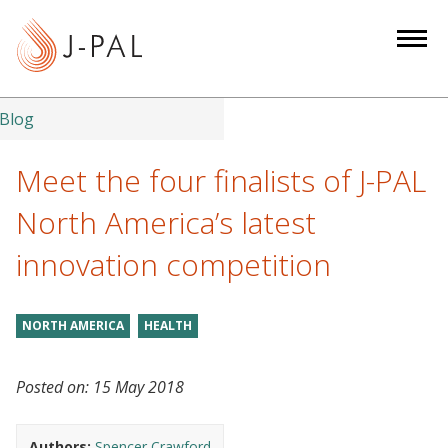
S
k
i
p
t
Blog
o
m
Meet the four finalists of J-PAL
a
North America’s latest
i
n
innovation competition
c
o
n
NORTH AMERICA
HEALTH
t
e
Posted on:
15 May 2018
n
t
Authors:
Spencer Crawford