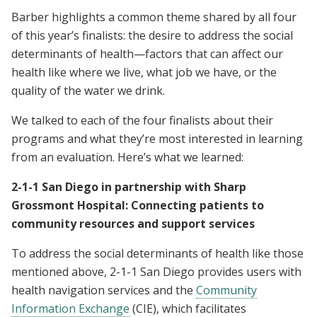
Barber highlights a common theme shared by all four
of this year’s finalists: the desire to address the social
determinants of health—factors that can affect our
health like where we live, what job we have, or the
quality of the water we drink.
We talked to each of the four finalists about their
programs and what they’re most interested in learning
from an evaluation. Here’s what we learned:
2-1-1 San Diego in partnership with Sharp
Grossmont Hospital: Connecting patients to
community resources and support services
To address the social determinants of health like those
mentioned above, 2-1-1 San Diego provides users with
health navigation services and the
Community
Information Exchange
(CIE), which facilitates