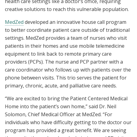
health care settings like a doctor’s office, requiring
creative solutions to reach this vulnerable population.
MedZed
developed an innovative house call program
to better coordinate patient care outside of traditional
settings. MedZed provides a team of nurses who visit
patients in their homes and use mobile telemedicine
equipment to link back to remote primary care
providers (PCPs). The nurse and PCP partner with a
care coordinator who follows up with patients over the
phone between visits. This trio serves the patient for
primary, chronic, acute, and palliative care needs.
“We are excited to bring the Patient Centered Medical
Home into the patient’s own home,” said Dr. Neil
Solomon, Chief Medical Officer at MedZed. “For
individuals who have difficulty getting to the doctor our
program has provided a great benefit. We are seeing