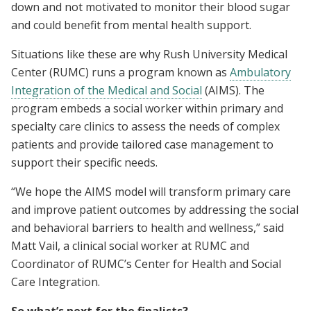
down and not motivated to monitor their blood sugar
and could benefit from mental health support.
Situations like these are why Rush University Medical
Center (RUMC) runs a program known as
Ambulatory
Integration of the Medical and Social
(AIMS). The
program embeds a social worker within primary and
specialty care clinics to assess the needs of complex
patients and provide tailored case management to
support their specific needs.
“We hope the AIMS model will transform primary care
and improve patient outcomes by addressing the social
and behavioral barriers to health and wellness,” said
Matt Vail, a clinical social worker at RUMC and
Coordinator of RUMC’s Center for Health and Social
Care Integration.
So what’s next for the finalists?