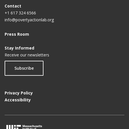
Contact
+1 617 324 6566
info@povertyactionlab.org
Press Room
Stay Informed
Receive our newsletters
Subscribe
Privacy Policy
Accessibility