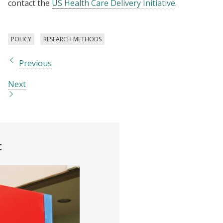
contact the
US Health Care Delivery Initiative
.
POLICY
RESEARCH METHODS
Previous
Next
t