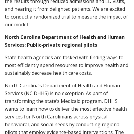
the results through reduced admissions and ED visits,
and hearing it from delighted patients. We are excited
to conduct a randomized trial to measure the impact of
our model.”
North Carolina Department of Health and Human
Services: Public-private regional pilots
State health agencies are tasked with finding ways to
most efficiently spend resources to improve health and
sustainably decrease health care costs.
North Carolina’s Department of Health and Human
Services (NC DHHS) is no exception. As part of
transforming the state’s Medicaid program, DHHS
wants to learn how to deliver the most effective health
services for North Carolinians across physical,
behavioral, and social needs by conducting regional
pilots that employ evidence-based interventions. The