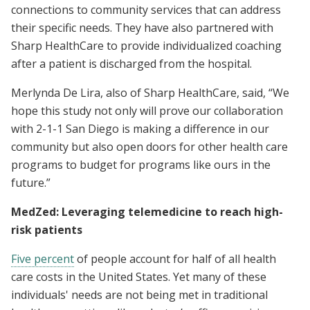
connections to community services that can address
their specific needs. They have also partnered with
Sharp HealthCare to provide individualized coaching
after a patient is discharged from the hospital.
Merlynda De Lira, also of Sharp HealthCare, said, “We
hope this study not only will prove our collaboration
with 2-1-1 San Diego is making a difference in our
community but also open doors for other health care
programs to budget for programs like ours in the
future.”
MedZed: Leveraging telemedicine to reach high-
risk patients
Five percent
of people account for half of all health
care costs in the United States. Yet many of these
individuals' needs are not being met in traditional