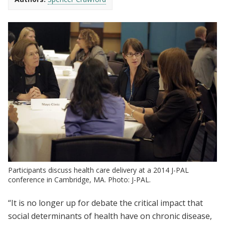
Participants discuss health care delivery at a 2014 J-PAL
conference in Cambridge, MA. Photo: J-PAL.
“It is no longer up for debate the critical impact that
social determinants of health have on chronic disease,