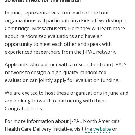
In June, representatives from each of the four
organizations will participate in a kick-off workshop in
Cambridge, Massachusetts. Here they will learn more
about randomized evaluations and have an
opportunity to meet each other and speak with
experienced researchers from the J-PAL network.
Applicants who partner with a researcher from J-PAL’s
network to design a high-quality randomized
evaluation can jointly apply for evaluation funding.
We are excited to host these organizations in June and
are looking forward to partnering with them.
Congratulations!
For more information about J-PAL North America’s
Health Care Delivery Initiative, visit
the website
or