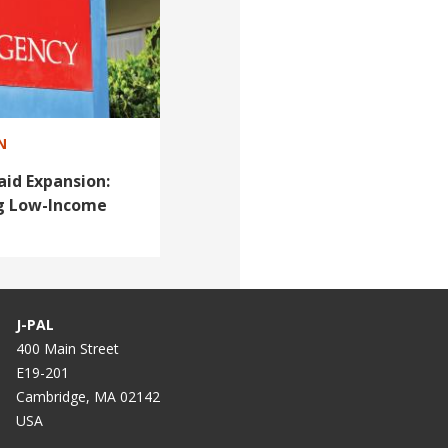
N
id Expansion:
ng Low-Income
J-PAL
400 Main Street
E19-201
Cambridge, MA 02142
USA