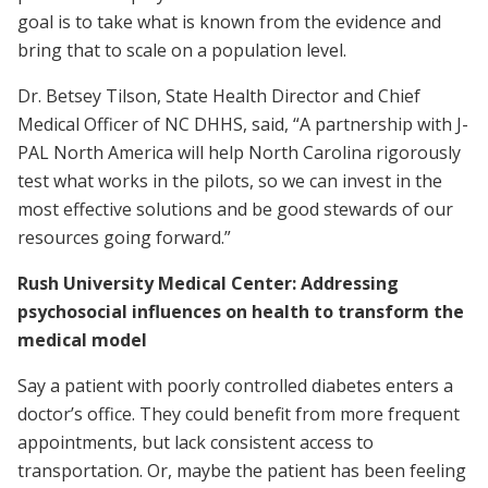
goal is to take what is known from the evidence and
bring that to scale on a population level.
Dr. Betsey Tilson, State Health Director and Chief
Medical Officer of NC DHHS, said, “A partnership with J-
PAL North America will help North Carolina rigorously
test what works in the pilots, so we can invest in the
most effective solutions and be good stewards of our
resources going forward.”
Rush University Medical Center: Addressing
psychosocial influences on health to transform the
medical model
Say a patient with poorly controlled diabetes enters a
doctor’s office. They could benefit from more frequent
appointments, but lack consistent access to
transportation. Or, maybe the patient has been feeling