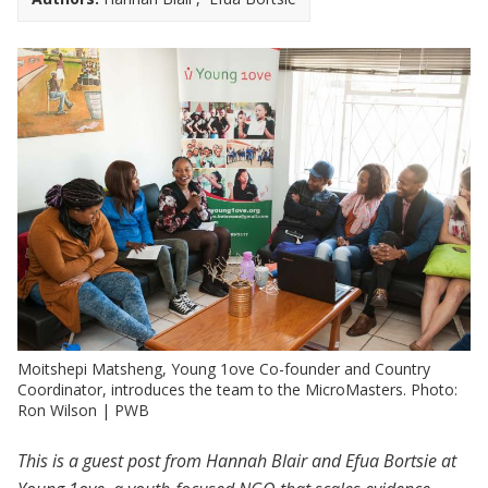
Moitshepi Matsheng, Young 1ove Co-founder and Country
Coordinator, introduces the team to the MicroMasters. Photo:
Ron Wilson | PWB
This is a guest post from Hannah Blair and Efua Bortsie at