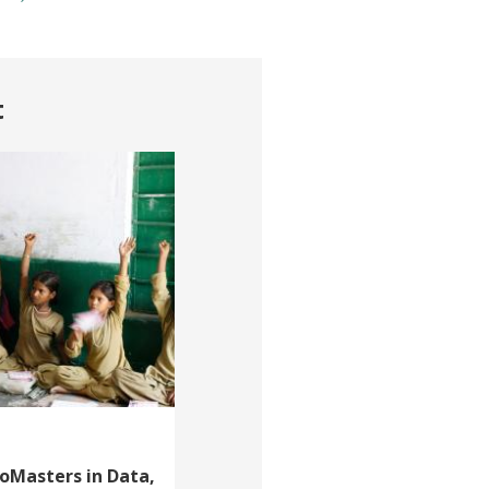
t
roMasters in Data,