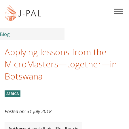
S
k
i
p
t
Blog
o
m
Applying lessons from the
a
MicroMasters—together—in
i
n
Botswana
c
o
n
AFRICA
t
e
Posted on:
31 July 2018
n
t
Authors:
Hannah Blair
Efua Bortsie