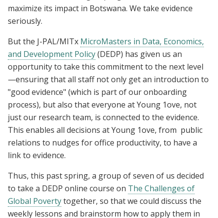
maximize its impact in Botswana.
We take evidence
seriously.
But the J-PAL/MITx
MicroMasters in Data, Economics,
and Development Policy
(DEDP)
has given us an
opportunity to take this commitment to the next level
—
ensuring that all staff not only get an introduction to
"good evidence" (which is part of our onboarding
process), but also that everyone at Young 1ove, not
just our research team, is connected to the evidence.
This enables all decisions at Young 1ove, from public
relations to nudges for office productivity, to have a
link to evidence.
Thus, this past spring, a group of seven of us decided
to take a DEDP online course on
The Challenges of
Global Poverty
together, so that we could discuss the
weekly lessons and brainstorm how to apply them in