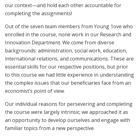
our context—and hold each other accountable for
completing the assignments!
Out of the seven team members from Young 1ove who
enrolled in the course, none work in our Research and
Innovation Department. We come from diverse
backgrounds: administration, social work, education,
international relations, and communications. These are
essential skills for our respective positions, but prior
to this course we had little experience in understanding
the complex issues that our beneficiaries face from an
economist’s point of view.
Our individual reasons for persevering and completing
the course were largely intrinsic; we approached it as
an opportunity to develop ourselves and engage with
familiar topics from a new perspective.