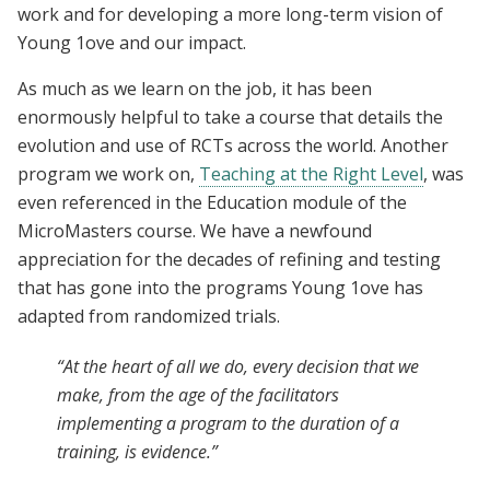
work and for developing a more long-term vision of
Young 1ove and our impact.
As much as we learn on the job, it has been
enormously helpful to take a course that details the
evolution and use of RCTs across the world.
Another
program we work on
,
Teaching at the Right Level
, was
even referenced in the Education module of the
MicroMasters course. We have a newfound
appreciation for the decades of refining and testing
that has gone into the programs Young 1ove has
adapted from randomized trials
.
“At the heart of all we do, every decision that we
make, from the age of the facilitators
implementing a program to the duration of a
training, is evidence.”