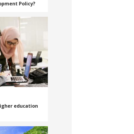
opment Policy?
higher education