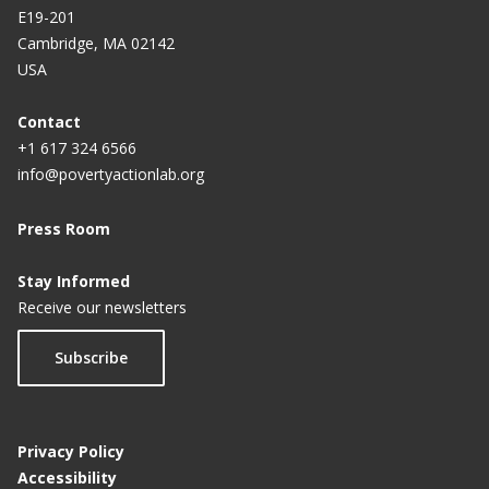
E19-201
Cambridge, MA 02142
USA
Contact
+1 617 324 6566
info@povertyactionlab.org
Press Room
Stay Informed
Receive our newsletters
Subscribe
Privacy Policy
Accessibility