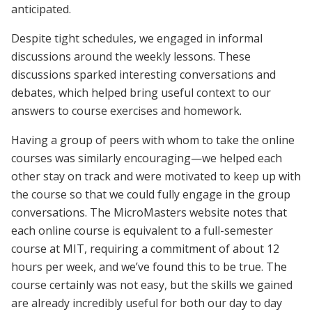
anticipated.
Despite tight schedules, we engaged in informal
discussions around the weekly lessons. These
discussions sparked interesting conversations and
debates, which helped bring useful context to our
answers to course exercises and homework.
Having a group of peers with whom to take the online
courses was similarly encouraging—we helped each
other stay on track and were motivated to keep up with
the course so that we could fully engage in the group
conversations. The MicroMasters website notes that
each online course is equivalent to a full-semester
course at MIT, requiring a commitment of about 12
hours per week, and we’ve found this to be true. The
course certainly was not easy, but the skills we gained
are already incredibly useful for both our day to day