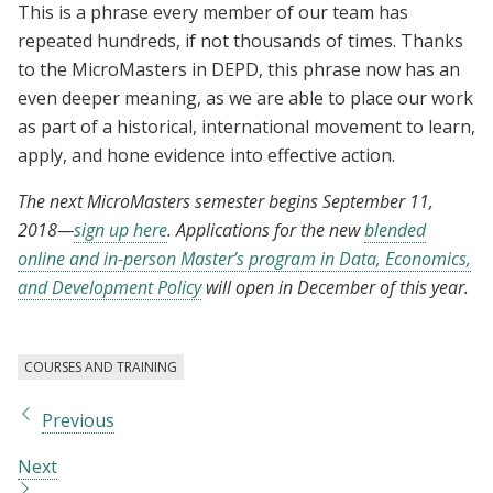
This is a phrase every member of our team has
repeated hundreds, if not thousands of times. Thanks
to the MicroMasters in DEPD, this phrase now has an
even deeper meaning, as we are able to place our work
as part of a historical, international movement to learn,
apply, and hone evidence into effective action.
The next MicroMasters semester begins September 11,
2018
—
sign up here
.
Applications for the new
blended
online and in-person Master’s program in Data, Economics,
and Development Policy
will open in December of this year.
COURSES AND TRAINING
Previous
Next