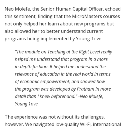
Neo Molefe, the Senior Human Capital Officer, echoed
this sentiment, finding that the MicroMasters courses
not only helped her learn about new programs but
also allowed her to better understand current
programs being implemented by Young 1ove.
“The module on Teaching at the Right Level really
helped me understand that program in a more
in-depth fashion. It helped me understand the
relevance of education in the real world in terms
of economic empowerment, and showed how
the program was developed by Pratham in more
detail than I knew beforehand.” -Neo Molefe,
Young 1ove
The experience was not without its challenges,
however. We navigated low-quality Wi-Fi, international