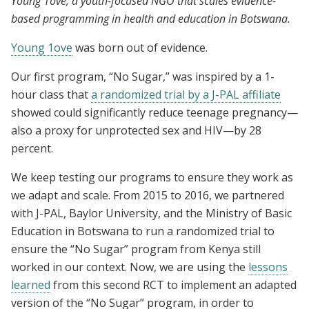
Young 1ove, a youth-focused NGO that scales evidence-
based programming in health and education in Botswana.
Young 1ove
was born out of evidence.
Our first program, “No Sugar,” was inspired by a 1-
hour class that
a randomized trial by a J-PAL affiliate
showed could significantly reduce teenage pregnancy—
also a proxy for unprotected sex and HIV—by 28
percent.
We keep testing our programs to ensure they work as
we adapt and scale. From 2015 to 2016, we partnered
with J-PAL, Baylor University, and the Ministry of Basic
Education in Botswana to run a randomized trial to
ensure the “No Sugar” program from Kenya still
worked in our context. Now, we are using the
lessons
learned
from this second RCT to implement an adapted
version of the “No Sugar” program, in order to