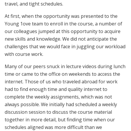
travel, and tight schedules.
At first, when the opportunity was presented to the
Young 1ove team to enroll in the course, a number of
our colleagues jumped at this opportunity to acquire
new skills and knowledge. We did not anticipate the
challenges that we would face in juggling our workload
with course work.
Many of our peers snuck in lecture videos during lunch
time or came to the office on weekends to access the
internet. Those of us who traveled abroad for work
had to find enough time and quality internet to
complete the weekly assignments, which was not
always possible. We initially had scheduled a weekly
discussion session to discuss the course material
together in more detail, but finding time when our
schedules aligned was more difficult than we