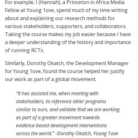
For example, I (Hannah), a Princeton in Africa Media
Fellow at Young 1ove, spend much of my time writing
about and explaining our research methods for
various stakeholders, supporters, and collaborators.
Taking the course makes my job easier because I have
a deeper understanding of the history and importance
of running RCTs.
Similarly, Dorothy Okatch, the Development Manager
for Young 1ove, found the course helped her justify
our work as part of a global movement.
“It has assisted me, when meeting with
stakeholders, to reference other programs
similar to ours, and validate that we are working
as part of a greater movement towards
evidence-based development interventions
across the world.” -Dorothy Okatch, Young 1ove