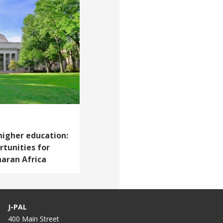
higher education:
tunities for
haran Africa
J-PAL
400 Main Street