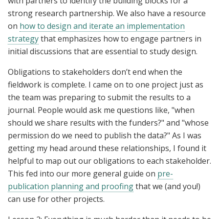
with partners to identify the building blocks for a
strong research partnership. We also have a resource
on
how to design and iterate an implementation
strategy
that emphasizes how to engage partners in
initial discussions that are essential to study design.
Obligations to stakeholders don’t end when the
fieldwork is complete. I came on to one project just as
the team was preparing to submit the results to a
journal. People would ask me questions like, "when
should we share results with the funders?" and "whose
permission do we need to publish the data?" As I was
getting my head around these relationships, I found it
helpful to map out our obligations to each stakeholder.
This fed into our more general guide on
pre-
publication planning and proofing
that we (and you!)
can use for other projects.