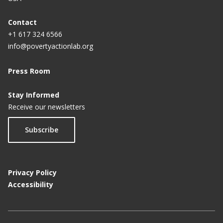
Contact
+1 617 324 6566
info@povertyactionlab.org
Press Room
Stay Informed
Receive our newsletters
Subscribe
Privacy Policy
Accessibility