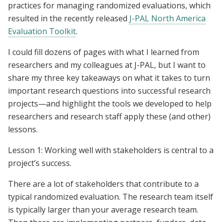
practices for managing randomized evaluations, which
resulted in the recently released
J-PAL North America
Evaluation Toolkit
.
I could fill dozens of pages with what I learned from
researchers and my colleagues at J-PAL, but I want to
share my three key takeaways on what it takes to turn
important research questions into successful research
projects—and highlight the tools we developed to help
researchers and research staff apply these (and other)
lessons.
Lesson 1: Working well with stakeholders is central to a
project’s success.
There are a lot of stakeholders that contribute to a
typical randomized evaluation. The research team itself
is typically larger than your average research team.