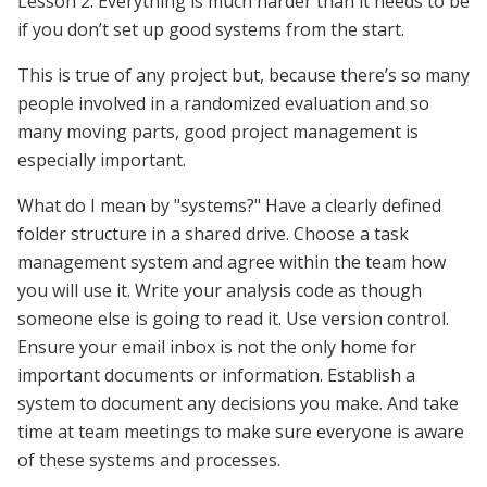
Lesson 2: Everything is much harder than it needs to be
if you don’t set up good systems from the start.
This is true of any project but, because there’s so many
people involved in a randomized evaluation and so
many moving parts, good project management is
especially important.
What do I mean by "systems?" Have a clearly defined
folder structure in a shared drive. Choose a task
management system and agree within the team how
you will use it. Write your analysis code as though
someone else is going to read it. Use version control.
Ensure your email inbox is not the only home for
important documents or information. Establish a
system to document any decisions you make. And take
time at team meetings to make sure everyone is aware
of these systems and processes.