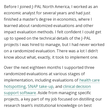
Before I joined J-PAL North America, I worked as an
economic analyst for several years and had just
finished a master’s degree in economics, where I
learned about randomized evaluations and other
impact evaluation methods. I felt confident I could get
up to speed on the technical details of the J-PAL
projects I was hired to manage, but I had never worked
on a randomized evaluation. There was a lot I didn’t
know about what, exactly, it took to implement one.
Over the next eighteen months I supported three
randomized evaluations at various stages of
implementation, including evaluations of
health care
hotspotting
,
SNAP take-up
, and
clinical decision
support software
. Aside from managing specific
projects, a key part of my job focused on distilling our
research team’s institutional knowledge on best