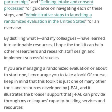
partnerships
" and "
Defining intake and consent
processes
" for guidance on navigating each of these
steps, and "
Administrative steps to launching a
randomized evaluation in the United States
" for an
overview.
By distilling what I—and my colleagues—have learned
into actionable resources, I hope the toolkit can help
other researchers and research staff design and
implement successful studies.
If you are managing a randomized evaluation or about
to start one, I encourage you to take a look! Of course,
keep in mind that this toolkit is just one of many other
tools and resources developed by J-PAL, and it
illustrates the broader support that J-PAL can provide
through my colleagues’ capacity-building services and
resources.