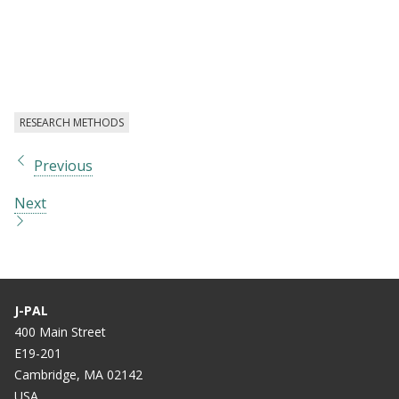
RESEARCH METHODS
Previous
Next
J-PAL
400 Main Street
E19-201
Cambridge, MA 02142
USA