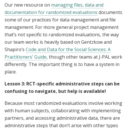
Our new resource on
managing files, data and
documentation for randomized evaluations
documents
some of our practices for data management and file
management. For more general project management
that’s not specific to randomized evaluations, the way
our team works is heavily based on Gentzkow and
Shapiro’s
Code and Data for the Social Sciences: A
Practitioners’ Guide
, though other teams at J-PAL work
differently. The important thing is to have a system in
place.
Lesson 3: RCT-specific administrative steps can be
confusing to navigate, but help is available!
Because most randomized evaluations involve working
with human subjects, collaborating with implementing
partners, and accessing administrative data, there are
administrative steps that don’t arise with other types