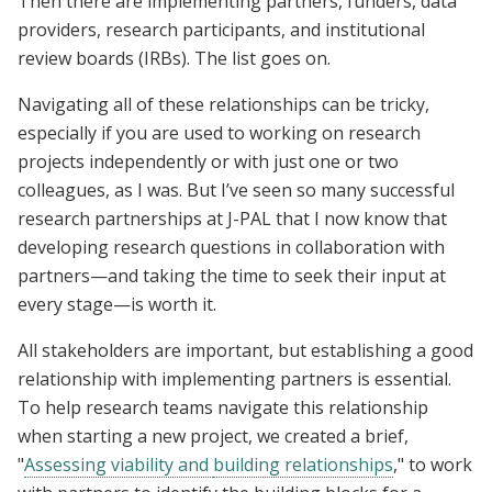
Then there are implementing partners, funders, data
providers, research participants, and institutional
review boards (IRBs). The list goes on.
Navigating all of these relationships can be tricky,
especially if you are used to working on research
projects independently or with just one or two
colleagues, as I was. But I’ve seen so many successful
research partnerships at J-PAL that I now know that
developing research questions in collaboration with
partners—and taking the time to seek their input at
every stage—is worth it.
All stakeholders are important, but establishing a good
relationship with implementing partners is essential.
To help research teams navigate this relationship
when starting a new project, we created a brief,
"
Assessing viability and
building relationships
," to work