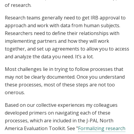
of research.
Research teams generally need to get IRB approval to
approach and work with data from human subjects.
Researchers need to define their relationships with
implementing partners and how they will work
together, and set up agreements to allow you to access
and analyze the data you need. It’s a lot.
Most challenges lie in trying to follow processes that
may not be clearly documented. Once you understand
these processes, most of these steps are not too
onerous.
Based on our collective experiences my colleagues
developed primers on navigating each of these
processes, which are included in the J-PAL North
America Evaluation Toolkit. See "
Formalizing research