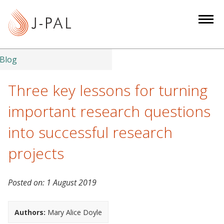
S
k
i
p
t
Blog
o
m
Three key lessons for turning
a
important research questions
i
n
into successful research
c
projects
o
n
t
Posted on:
1 August 2019
e
n
Authors:
Mary Alice Doyle
t