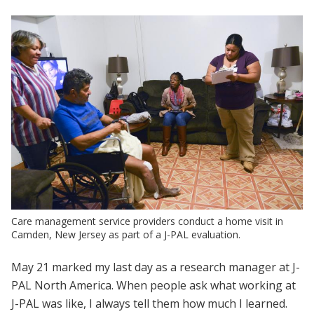
Care management service providers conduct a home visit in
Camden, New Jersey as part of a J-PAL evaluation.
May 21 marked my last day as a research manager at J-
PAL North America. When people ask what working at
J-PAL was like, I always tell them how much I learned.