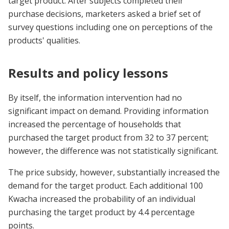
target product. After subjects completed their
purchase decisions, marketers asked a brief set of
survey questions including one on perceptions of the
products' qualities.
Results and policy lessons
By itself, the information intervention had no
significant impact on demand. Providing information
increased the percentage of households that
purchased the target product from 32 to 37 percent;
however, the difference was not statistically significant.
The price subsidy, however, substantially increased the
demand for the target product. Each additional 100
Kwacha increased the probability of an individual
purchasing the target product by 4.4 percentage
points.