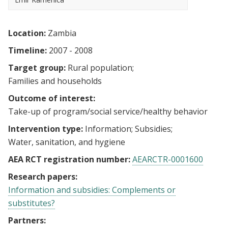
Location:
Zambia
Timeline:
2007 - 2008
Target group:
Rural population
Families and households
Outcome of interest:
Take-up of program/social service/healthy behavior
Intervention type:
Information
Subsidies
Water, sanitation, and hygiene
AEA RCT registration number:
AEARCTR-0001600
Research papers:
Information and subsidies: Complements or
substitutes?
Partners: