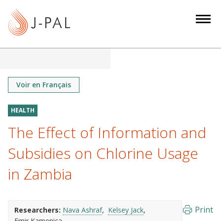
S
k
i
p
t
o
m
Voir en Français
a
i
HEALTH
n
The Effect of Information and
c
o
Subsidies on Chlorine Usage
n
in Zambia
t
e
n
Print
Researchers:
Nava Ashraf
Kelsey Jack
t
Emir Kamenica