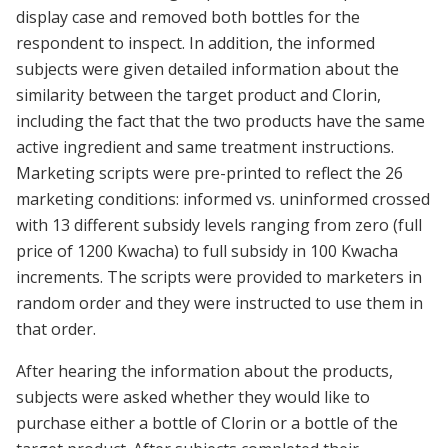
display case and removed both bottles for the
respondent to inspect. In addition, the informed
subjects were given detailed information about the
similarity between the target product and Clorin,
including the fact that the two products have the same
active ingredient and same treatment instructions.
Marketing scripts were pre-printed to reflect the 26
marketing conditions: informed vs. uninformed crossed
with 13 different subsidy levels ranging from zero (full
price of 1200 Kwacha) to full subsidy in 100 Kwacha
increments. The scripts were provided to marketers in
random order and they were instructed to use them in
that order.
After hearing the information about the products,
subjects were asked whether they would like to
purchase either a bottle of Clorin or a bottle of the