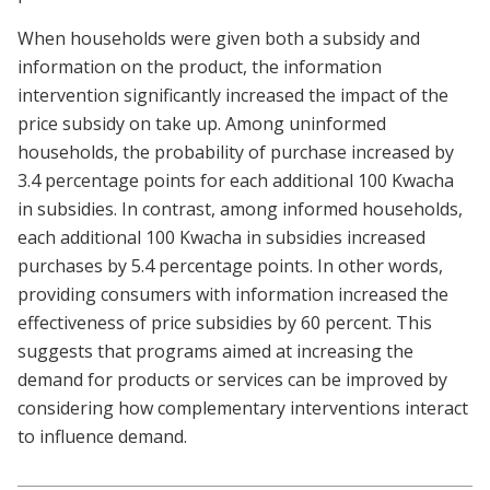
When households were given both a subsidy and
information on the product, the information
intervention significantly increased the impact of the
price subsidy on take up. Among uninformed
households, the probability of purchase increased by
3.4 percentage points for each additional 100 Kwacha
in subsidies. In contrast, among informed households,
each additional 100 Kwacha in subsidies increased
purchases by 5.4 percentage points. In other words,
providing consumers with information increased the
effectiveness of price subsidies by 60 percent. This
suggests that programs aimed at increasing the
demand for products or services can be improved by
considering how complementary interventions interact
to influence demand.