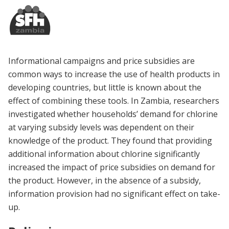
Informational campaigns and price subsidies are
common ways to increase the use of health products in
developing countries, but little is known about the
effect of combining these tools. In Zambia, researchers
investigated whether households’ demand for chlorine
at varying subsidy levels was dependent on their
knowledge of the product. They found that providing
additional information about chlorine significantly
increased the impact of price subsidies on demand for
the product. However, in the absence of a subsidy,
information provision had no significant effect on take-
up.