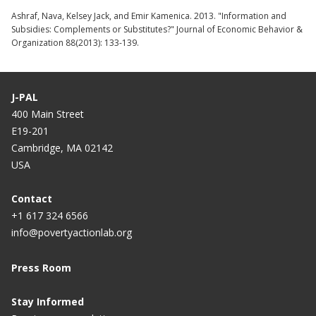
Ashraf, Nava, Kelsey Jack, and Emir Kamenica. 2013. "Information and
Subsidies: Complements or Substitutes?" Journal of Economic Behavior &
Organization 88(2013): 133-139.
J-PAL
400 Main Street
E19-201
Cambridge, MA 02142
USA
Contact
+1 617 324 6566
info@povertyactionlab.org
Press Room
Stay Informed