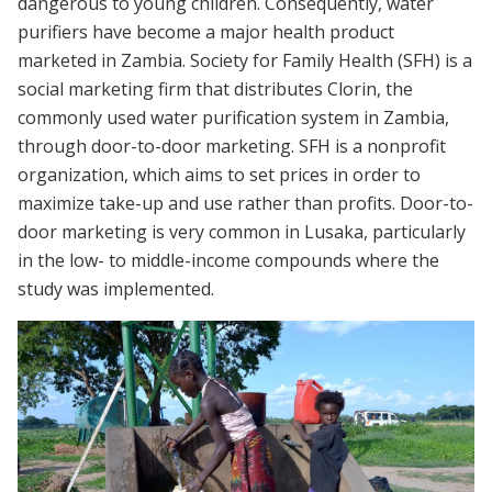
dangerous to young children. Consequently, water
purifiers have become a major health product
marketed in Zambia. Society for Family Health (SFH) is a
social marketing firm that distributes Clorin, the
commonly used water purification system in Zambia,
through door-to-door marketing. SFH is a nonprofit
organization, which aims to set prices in order to
maximize take-up and use rather than profits. Door-to-
door marketing is very common in Lusaka, particularly
in the low- to middle-income compounds where the
study was implemented.