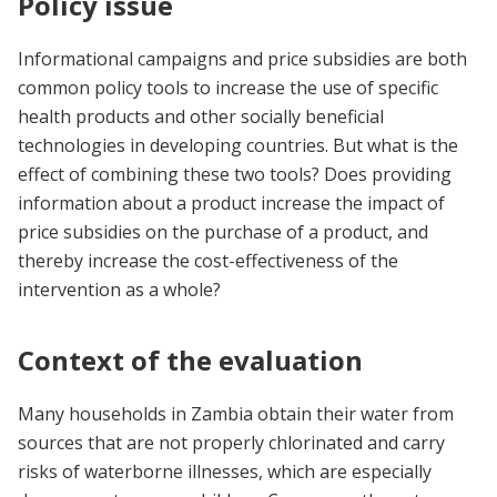
Policy issue
Informational campaigns and price subsidies are both
common policy tools to increase the use of specific
health products and other socially beneficial
technologies in developing countries. But what is the
effect of combining these two tools? Does providing
information about a product increase the impact of
price subsidies on the purchase of a product, and
thereby increase the cost-effectiveness of the
intervention as a whole?
Context of the evaluation
Many households in Zambia obtain their water from
sources that are not properly chlorinated and carry
risks of waterborne illnesses, which are especially