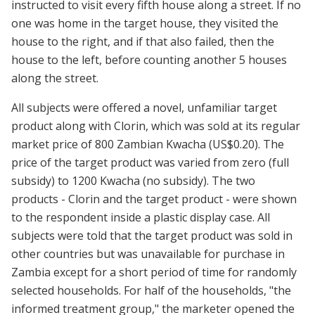
instructed to visit every fifth house along a street. If no
one was home in the target house, they visited the
house to the right, and if that also failed, then the
house to the left, before counting another 5 houses
along the street.
All subjects were offered a novel, unfamiliar target
product along with Clorin, which was sold at its regular
market price of 800 Zambian Kwacha (US$0.20). The
price of the target product was varied from zero (full
subsidy) to 1200 Kwacha (no subsidy). The two
products - Clorin and the target product - were shown
to the respondent inside a plastic display case. All
subjects were told that the target product was sold in
other countries but was unavailable for purchase in
Zambia except for a short period of time for randomly
selected households. For half of the households, "the
informed treatment group," the marketer opened the