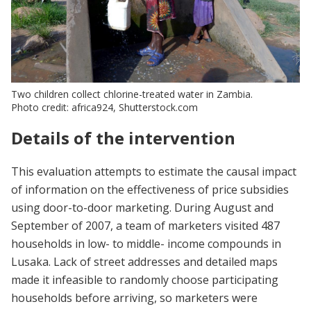
Two children collect chlorine-treated water in Zambia.
Photo credit: africa924, Shutterstock.com
Details of the intervention
This evaluation attempts to estimate the causal impact
of information on the effectiveness of price subsidies
using door-to-door marketing. During August and
September of 2007, a team of marketers visited 487
households in low- to middle- income compounds in
Lusaka. Lack of street addresses and detailed maps
made it infeasible to randomly choose participating
households before arriving, so marketers were