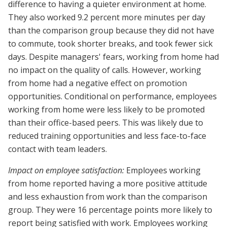
difference to having a quieter environment at home.
They also worked 9.2 percent more minutes per day
than the comparison group because they did not have
to commute, took shorter breaks, and took fewer sick
days. Despite managers' fears, working from home had
no impact on the quality of calls. However, working
from home had a negative effect on promotion
opportunities. Conditional on performance, employees
working from home were less likely to be promoted
than their office-based peers. This was likely due to
reduced training opportunities and less face-to-face
contact with team leaders.
Impact on employee satisfaction:
Employees working
from home reported having a more positive attitude
and less exhaustion from work than the comparison
group. They were 16 percentage points more likely to
report being satisfied with work. Employees working