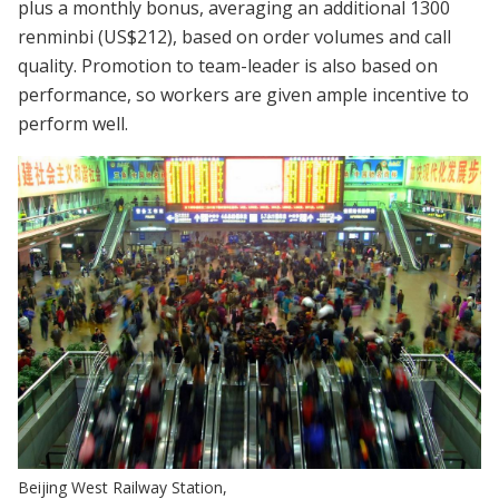
plus a monthly bonus, averaging an additional 1300
renminbi (US$212), based on order volumes and call
quality. Promotion to team-leader is also based on
performance, so workers are given ample incentive to
perform well.
Beijing West Railway Station,