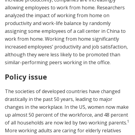
allowing employees to work from home. Researchers
analyzed the impact of working from home on
productivity and work-life balance by randomly
assigning some employees of a call center in China to
work from home. Working from home significantly
increased employees’ productivity and job satisfaction,
although they were less likely to be promoted than
similar-performing peers working in the office.
Policy issue
The societies of developed countries have changed
drastically in the past 50 years, leading to major
changes in the workplace. In the US, women now make
up almost 50 percent of the workforce, and 48 percent
1
of all households are now led by two working parents.
More working adults are caring for elderly relatives