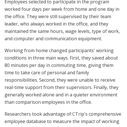
Employees selected to participate in the program
worked four days per week from home and one day in
the office. They were still supervised by their team
leader, who always worked in the office, and they
maintained the same hours, wage levels, type of work,
and computer and communication equipment.
Working from home changed participants' working
conditions in three main ways. First, they saved about
80 minutes per day in commuting time, giving them
time to take care of personal and family
responsibilities. Second, they were unable to receive
real-time support from their supervisors. Finally, they
generally worked alone and in a quieter environment
than comparison employees in the office.
Researchers took advantage of CTrip's comprehensive
employee database to measure the impact of working