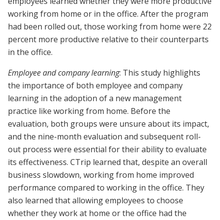
employees learned whether they were more productive
working from home or in the office. After the program
had been rolled out, those working from home were 22
percent more productive relative to their counterparts
in the office.
Employee and company learning
: This study highlights
the importance of both employee and company
learning in the adoption of a new management
practice like working from home. Before the
evaluation, both groups were unsure about its impact,
and the nine-month evaluation and subsequent roll-
out process were essential for their ability to evaluate
its effectiveness. CTrip learned that, despite an overall
business slowdown, working from home improved
performance compared to working in the office. They
also learned that allowing employees to choose
whether they work at home or the office had the