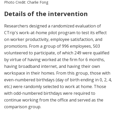
Photo Credit: Charlie Fong
Details of the intervention
Researchers designed a randomized evaluation of
CTrip's work-at-home pilot program to test its effect
on worker productivity, employee satisfaction, and
promotions. From a group of 996 employees, 503
volunteered to participate, of which 249 were qualified
by virtue of having worked at the firm for 6 months,
having broadband internet, and having their own
workspace in their homes. From this group, those with
even-numbered birthdays (day of birth ending in 0, 2, 4,
etc.) were randomly selected to work at home. Those
with odd-numbered birthdays were required to
continue working from the office and served as the
comparison group.