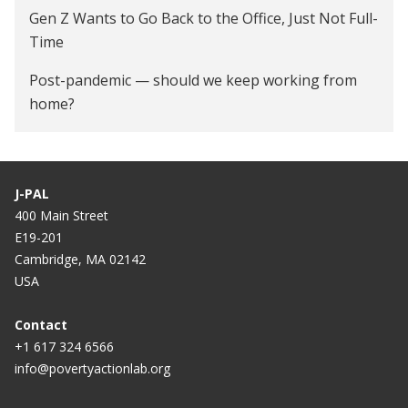
Gen Z Wants to Go Back to the Office, Just Not Full-
Time
Post-pandemic — should we keep working from
home?
The productivity pitfalls of working from home in
the age of COVID-19
J-PAL
Working from home can make people more
400 Main Street
productive. Just not during a pandemic.
E19-201
Cambridge, MA 02142
4 Ways Workplace Automation can Help HR Teams
USA
Get Work Done Right
Contact
Does Working From Home Actually Work?
+1 617 324 6566
How Corporations Benefit From Flexible Work
info@povertyactionlab.org
A Stanford Professor Says Working From Home