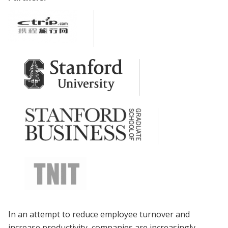
In an attempt to reduce employee turnover and
increase productivity, companies are increasingly