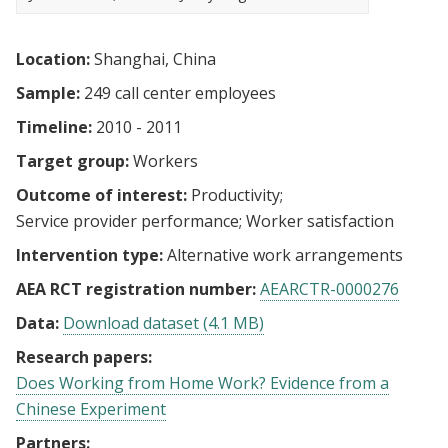
Location:
Shanghai, China
Sample:
249 call center employees
Timeline:
2010 - 2011
Target group:
Workers
Outcome of interest:
Productivity
Service provider performance
Worker satisfaction
Intervention type:
Alternative work arrangements
AEA RCT registration number:
AEARCTR-0000276
Data:
Download dataset (4.1 MB)
Research papers:
Does Working from Home Work? Evidence from a
Chinese Experiment
Partners: