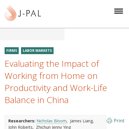
S
k
i
p
t
o
m
FIRMS
LABOR MARKETS
a
Evaluating the Impact of
i
n
Working from Home on
c
Productivity and Work-Life
o
n
Balance in China
t
e
n
Print
Researchers:
Nicholas Bloom
James Liang
t
John Roberts
Zhichun Jenny Ying