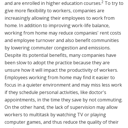
2
and are enrolled in higher education courses.
To try to
give more flexibility to workers, companies are
increasingly allowing their employees to work from
home. In addition to improving work-life balance,
working from home may reduce companies' rent costs
and employee turnover and also benefit communities
by lowering commuter congestion and emissions.
Despite its potential benefits, many companies have
been slow to adopt the practice because they are
unsure how it will impact the productivity of workers.
Employees working from home may find it easier to
focus in a quieter environment and may miss less work
if they schedule personal activities, like doctor's
appointments, in the time they save by not commuting.
On the other hand, the lack of supervision may allow
workers to multitask by watching TV or playing
computer games, and thus reduce the quality of their