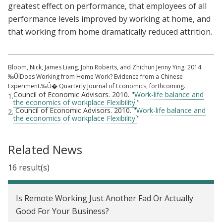
greatest effect on performance, that employees of all
performance levels improved by working at home, and
that working from home dramatically reduced attrition.
Bloom, Nick, James Liang, John Roberts, and Zhichun Jenny Ying. 2014.
‰ÛÏDoes Working from Home Work? Evidence from a Chinese
Experiment.‰Û� Quarterly Journal of Economics, forthcoming.
Council of Economic Advisors. 2010. "
Work-life balance and
1.
the economics of workplace Flexibility.
"
Council of Economic Advisors. 2010. "
Work-life balance and
2.
the economics of workplace Flexibility.
"
Related News
16 result(s)
Is Remote Working Just Another Fad Or Actually
Good For Your Business?