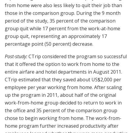
from home were also less likely to quit their job than
those in the comparison group. During the 9 month
period of the study, 35 percent of the comparison
group quit while 17 percent from the work-at-home
group quit, representing an approximately 17
percentage point (50 percent) decrease.
Post-study:
CTrip considered the program so successful
that it offered the option to work from home to the
entire airfare and hotel departments in August 2011.
CTrip estimated that they saved about US$2,000 per
employee per year working from home. After scaling
up the program in 2011, about half of the original
work-from-home group decided to return to work in
the office and 35 percent of the comparison group
chose to begin working from home. The work-from-
home program further increased productivity after