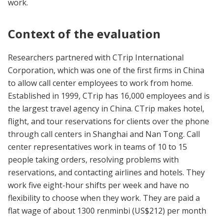
work.
Context of the evaluation
Researchers partnered with CTrip International
Corporation, which was one of the first firms in China
to allow call center employees to work from home.
Established in 1999, CTrip has 16,000 employees and is
the largest travel agency in China. CTrip makes hotel,
flight, and tour reservations for clients over the phone
through call centers in Shanghai and Nan Tong. Call
center representatives work in teams of 10 to 15
people taking orders, resolving problems with
reservations, and contacting airlines and hotels. They
work five eight-hour shifts per week and have no
flexibility to choose when they work. They are paid a
flat wage of about 1300 renminbi (US$212) per month