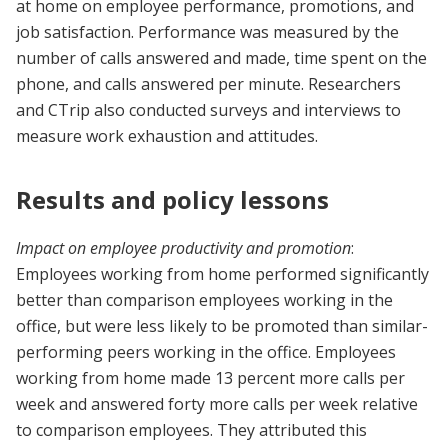
at home on employee performance, promotions, and
job satisfaction. Performance was measured by the
number of calls answered and made, time spent on the
phone, and calls answered per minute. Researchers
and CTrip also conducted surveys and interviews to
measure work exhaustion and attitudes.
Results and policy lessons
Impact on employee productivity and promotion
:
Employees working from home performed significantly
better than comparison employees working in the
office, but were less likely to be promoted than similar-
performing peers working in the office. Employees
working from home made 13 percent more calls per
week and answered forty more calls per week relative
to comparison employees. They attributed this