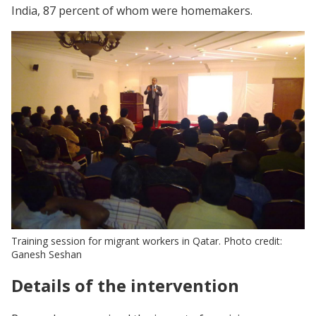
India, 87 percent of whom were homemakers.
Training session for migrant workers in Qatar. Photo credit:
Ganesh Seshan
Details of the intervention