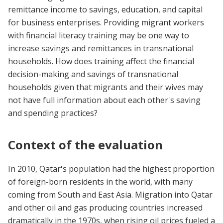
remittance income to savings, education, and capital
for business enterprises. Providing migrant workers
with financial literacy training may be one way to
increase savings and remittances in transnational
households. How does training affect the financial
decision-making and savings of transnational
households given that migrants and their wives may
not have full information about each other's saving
and spending practices?
Context of the evaluation
In 2010, Qatar's population had the highest proportion
of foreign-born residents in the world, with many
coming from South and East Asia. Migration into Qatar
and other oil and gas producing countries increased
dramatically in the 1970s, when rising oil prices fueled a