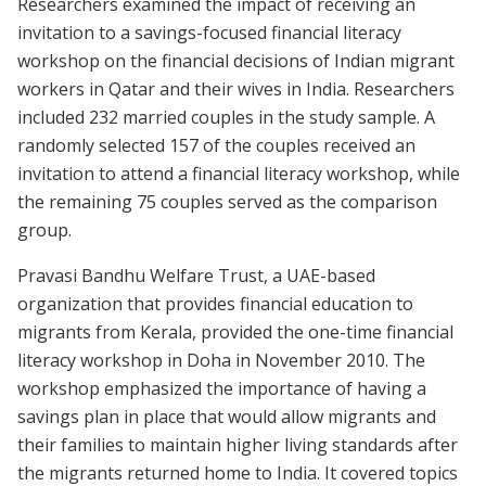
Researchers examined the impact of receiving an
invitation to a savings-focused financial literacy
workshop on the financial decisions of Indian migrant
workers in Qatar and their wives in India. Researchers
included 232 married couples in the study sample. A
randomly selected 157 of the couples received an
invitation to attend a financial literacy workshop, while
the remaining 75 couples served as the comparison
group.
Pravasi Bandhu Welfare Trust, a UAE-based
organization that provides financial education to
migrants from Kerala, provided the one-time financial
literacy workshop in Doha in November 2010. The
workshop emphasized the importance of having a
savings plan in place that would allow migrants and
their families to maintain higher living standards after
the migrants returned home to India. It covered topics