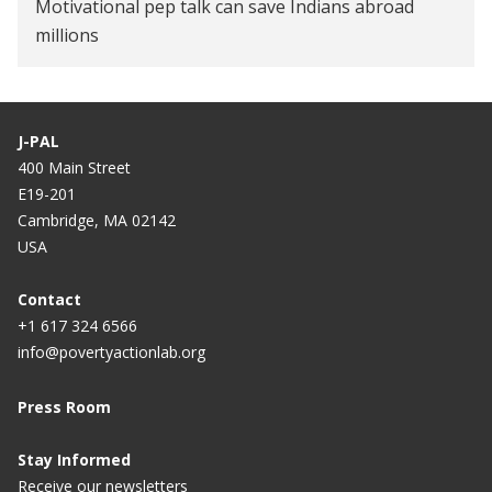
Motivational pep talk can save Indians abroad
millions
J-PAL
400 Main Street
E19-201
Cambridge, MA 02142
USA
Contact
+1 617 324 6566
info@povertyactionlab.org
Press Room
Stay Informed
Receive our newsletters