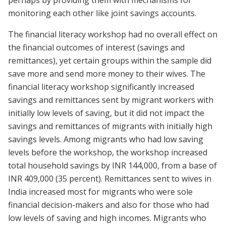
perhaps by providing them with mechanisms for
monitoring each other like joint savings accounts.
The financial literacy workshop had no overall effect on
the financial outcomes of interest (savings and
remittances), yet certain groups within the sample did
save more and send more money to their wives. The
financial literacy workshop significantly increased
savings and remittances sent by migrant workers with
initially low levels of saving, but it did not impact the
savings and remittances of migrants with initially high
savings levels. Among migrants who had low saving
levels before the workshop, the workshop increased
total household savings by INR 144,000, from a base of
INR 409,000 (35 percent). Remittances sent to wives in
India increased most for migrants who were sole
financial decision-makers and also for those who had
low levels of saving and high incomes. Migrants who