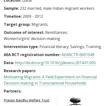
Location:
Qatar
Sample:
232 married, male Indian migrant workers
Timeline:
2009 - 2012
Target group:
Migrants
Outcome of interest:
Remittances
Women’s/girls’ decision-making
Intervention type:
Financial literacy
Savings
Training
AEA RCT registration number:
AEARCTR-0001049
Data:
http://dx.doi.org/10.1016/j.jdeveco.2014.01.005
Research papers:
Motivating Migrants: A Field Experiment on Financial
Decision-making in Transnational Households
Partners:
Pravasi Bandhu Welfare Trust