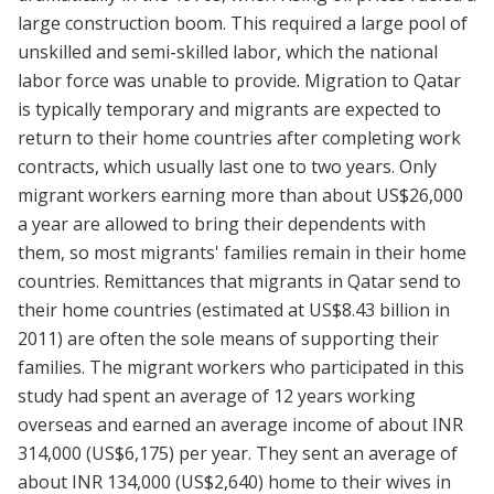
large construction boom. This required a large pool of
unskilled and semi-skilled labor, which the national
labor force was unable to provide. Migration to Qatar
is typically temporary and migrants are expected to
return to their home countries after completing work
contracts, which usually last one to two years. Only
migrant workers earning more than about US$26,000
a year are allowed to bring their dependents with
them, so most migrants' families remain in their home
countries. Remittances that migrants in Qatar send to
their home countries (estimated at US$8.43 billion in
2011) are often the sole means of supporting their
families. The migrant workers who participated in this
study had spent an average of 12 years working
overseas and earned an average income of about INR
314,000 (US$6,175) per year. They sent an average of
about INR 134,000 (US$2,640) home to their wives in