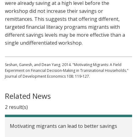
were already saving at a high level before the
workshop did not increase their savings or
remittances. This suggests that offering different,
targeted financial literacy programs migrants with
different savings levels may be more effective than a
single undifferentiated workshop.
Seshan, Ganesh, and Dean Yang. 2014. "Motivating Migrants: A Field
Experiment on Financial Decision-Making in Transnational Households."
Journal of Development Economics 108: 119-127.
Related News
2 result(s)
Motivating migrants can lead to better savings