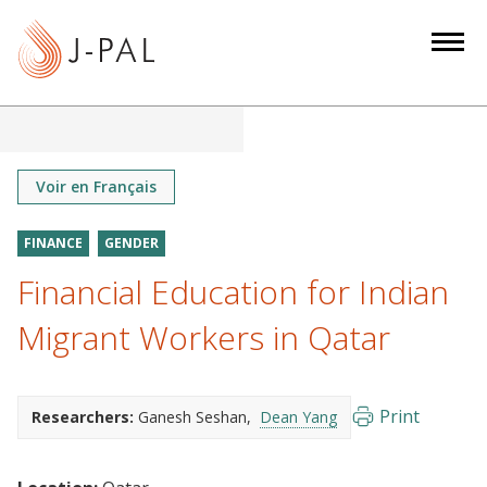
S
k
i
p
t
o
m
Voir en Français
a
i
FINANCE
GENDER
n
Financial Education for Indian
c
o
Migrant Workers in Qatar
n
t
e
Print
Researchers:
Ganesh Seshan
Dean Yang
n
t