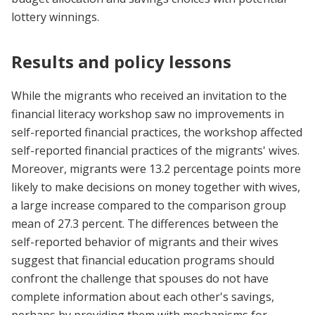
lottery winnings.
Results and policy lessons
While the migrants who received an invitation to the
financial literacy workshop saw no improvements in
self-reported financial practices, the workshop affected
self-reported financial practices of the migrants' wives.
Moreover, migrants were 13.2 percentage points more
likely to make decisions on money together with wives,
a large increase compared to the comparison group
mean of 27.3 percent. The differences between the
self-reported behavior of migrants and their wives
suggest that financial education programs should
confront the challenge that spouses do not have
complete information about each other's savings,