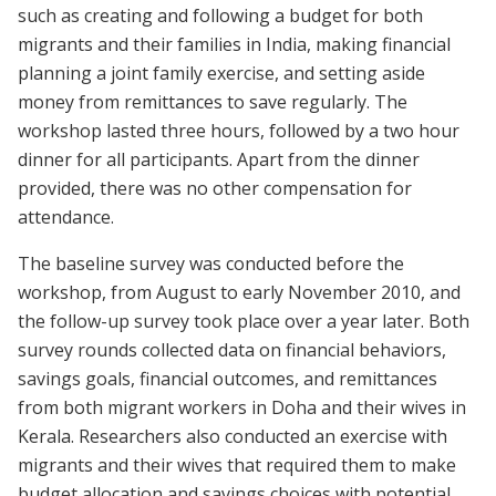
such as creating and following a budget for both
migrants and their families in India, making financial
planning a joint family exercise, and setting aside
money from remittances to save regularly. The
workshop lasted three hours, followed by a two hour
dinner for all participants. Apart from the dinner
provided, there was no other compensation for
attendance.
The baseline survey was conducted before the
workshop, from August to early November 2010, and
the follow-up survey took place over a year later. Both
survey rounds collected data on financial behaviors,
savings goals, financial outcomes, and remittances
from both migrant workers in Doha and their wives in
Kerala. Researchers also conducted an exercise with
migrants and their wives that required them to make
budget allocation and savings choices with potential