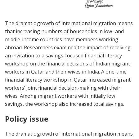
The dramatic growth of international migration means
that increasing numbers of households in low- and
middle-income countries have members working
abroad. Researchers examined the impact of receiving
an invitation to a savings-focused financial literacy
workshop on the financial decisions of Indian migrant
workers in Qatar and their wives in India. A one-time
financial literacy workshop in Qatar increased migrant
workers’ joint financial decision-making with their
wives. Among migrant workers with initially low
savings, the workshop also increased total savings.
Policy issue
The dramatic growth of international migration means