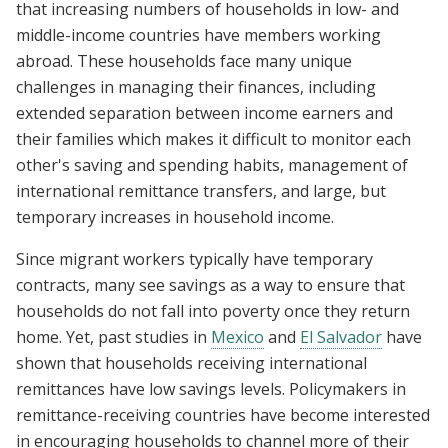
that increasing numbers of households in low- and
middle-income countries have members working
abroad. These households face many unique
challenges in managing their finances, including
extended separation between income earners and
their families which makes it difficult to monitor each
other's saving and spending habits, management of
international remittance transfers, and large, but
temporary increases in household income.
Since migrant workers typically have temporary
contracts, many see savings as a way to ensure that
households do not fall into poverty once they return
home. Yet, past studies in
Mexico
and
El Salvador
have
shown that households receiving international
remittances have low savings levels. Policymakers in
remittance-receiving countries have become interested
in encouraging households to channel more of their