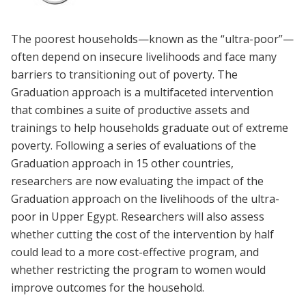
The poorest households—known as the “ultra-poor”—
often depend on insecure livelihoods and face many
barriers to transitioning out of poverty. The
Graduation approach is a multifaceted intervention
that combines a suite of productive assets and
trainings to help households graduate out of extreme
poverty. Following a series of evaluations of the
Graduation approach in 15 other countries,
researchers are now evaluating the impact of the
Graduation approach on the livelihoods of the ultra-
poor in Upper Egypt. Researchers will also assess
whether cutting the cost of the intervention by half
could lead to a more cost-effective program, and
whether restricting the program to women would
improve outcomes for the household.