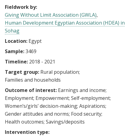
Fieldwork by:
Giving Without Limit Association (GWLA)
Human Development Egyptian Association (HDEA) in
Sohag
Location:
Egypt
Sample:
3469
Timeline:
2018 - 2021
Target group:
Rural population
Families and households
Outcome of interest:
Earnings and income
Employment
Empowerment
Self-employment
Women’s/girls’ decision-making
Aspirations
Gender attitudes and norms
Food security
Health outcomes
Savings/deposits
Intervention type: