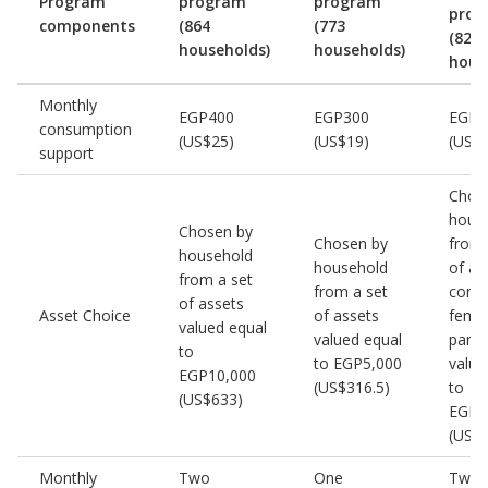
Program
program
program
prog
components
(864
(773
(823
households)
households)
hous
Monthly
EGP400
EGP300
EGP4
consumption
(US$25)
(US$19)
(US$
support
Chos
hous
Chosen by
Chosen by
from 
household
household
of as
from a set
from a set
condu
of assets
Asset Choice
of assets
fema
valued equal
valued equal
parti
to
to EGP5,000
value
EGP10,000
(US$316.5)
to
(US$633)
EGP1
(US$
Monthly
Two
One
Two