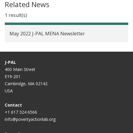
Related News
1 result(s)
May 2022 J-PAL MENA Newsletter
J-PAL
400 Main Street
E19-201
Cambridge, MA 02142
USA
Contact
+1 617 324 6566
info@povertyactionlab.org