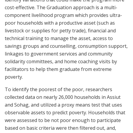
cost-effective. The Graduation approach is a multi-
component livelihood program which provides ultra-
poor households with a productive asset (such as
livestock or supplies for petty trade), financial and
technical training to manage the asset, access to
savings groups and counselling, consumption support,
linkages to government services and community
solidarity committees, and home coaching visits by
facilitators to help them graduate from extreme
poverty.
To identify the poorest of the poor, researchers
collected data on nearly 26,000 households in Assiut
and Sohag, and utilized a proxy means test that uses
observable assets to predict poverty. Households that
were assessed to be not poor enough to participate
based on basic criteria were then filtered out, and,