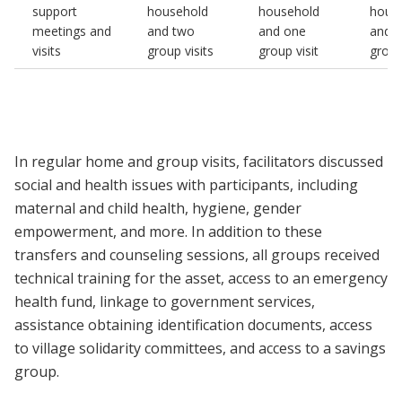
support
household
household
hous
meetings and
and two
and one
and 
visits
group visits
group visit
group
In regular home and group visits, facilitators discussed
social and health issues with participants, including
maternal and child health, hygiene, gender
empowerment, and more. In addition to these
transfers and counseling sessions, all groups received
technical training for the asset, access to an emergency
health fund, linkage to government services,
assistance obtaining identification documents, access
to village solidarity committees, and access to a savings
group.