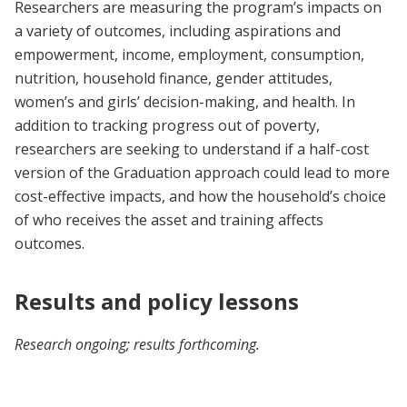
Researchers are measuring the program’s impacts on
a variety of outcomes, including aspirations and
empowerment, income, employment, consumption,
nutrition, household finance, gender attitudes,
women’s and girls’ decision-making, and health. In
addition to tracking progress out of poverty,
researchers are seeking to understand if a half-cost
version of the Graduation approach could lead to more
cost-effective impacts, and how the household’s choice
of who receives the asset and training affects
outcomes.
Results and policy lessons
Research ongoing; results forthcoming.