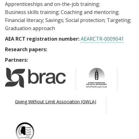
Apprenticeships and on-the-job training
Business skills training
Coaching and mentoring
Financial literacy
Savings
Social protection
Targeting
Graduation approach
AEA RCT registration number:
AEARCTR-0009041
Research papers:
Partners:
Giving Without Limit Association (GWLA)