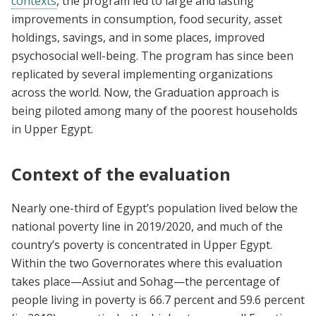
contexts
, the program led to large and lasting
improvements in consumption, food security, asset
holdings, savings, and in some places, improved
psychosocial well-being. The program has since been
replicated by several implementing organizations
across the world. Now, the Graduation approach is
being piloted among many of the poorest households
in Upper Egypt.
Context of the evaluation
Nearly one-third of Egypt’s population lived below the
national poverty line in 2019/2020, and much of the
country’s poverty is concentrated in Upper Egypt.
Within the two Governorates where this evaluation
takes place—Assiut and Sohag—the percentage of
people living in poverty is 66.7 percent and 59.6 percent