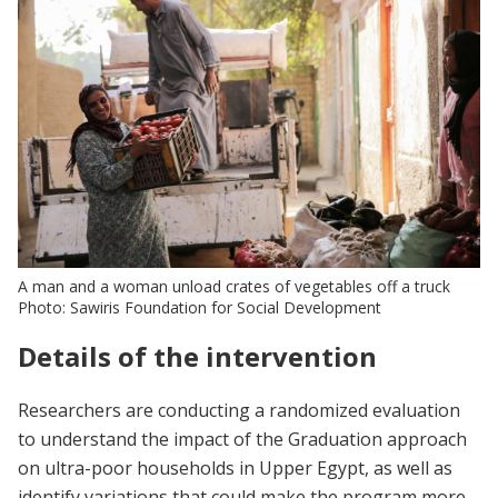
A man and a woman unload crates of vegetables off a truck
Photo: Sawiris Foundation for Social Development
Details of the intervention
Researchers are conducting a randomized evaluation
to understand the impact of the Graduation approach
on ultra-poor households in Upper Egypt, as well as
identify variations that could make the program more