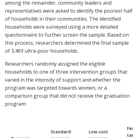
among the remainder, community leaders and
representatives were asked to identify the poorest half
of households in their communities. The identified
households were surveyed using a more detailed
questionnaire to further screen the sample. Based on
this process, researchers determined the final sample
of 3,469 ultra-poor households.
Researchers randomly assigned the eligible
households to one of three intervention groups that
varied in the intensity of support and whether the
program was targeted towards women, or a
comparison group that did not receive the graduation
program:
Fema
Standard
Low-cost
targ