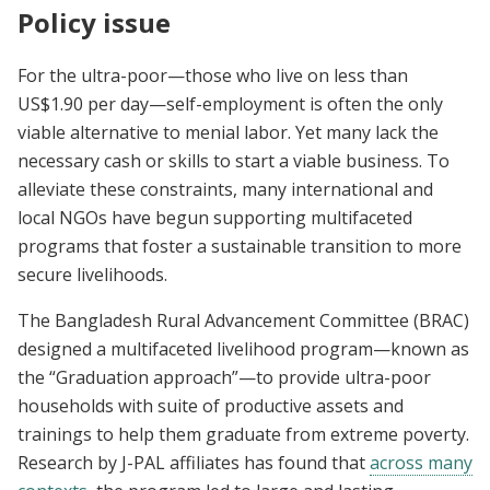
Policy issue
For the ultra-poor—those who live on less than
US$1.90 per day—self-employment is often the only
viable alternative to menial labor. Yet many lack the
necessary cash or skills to start a viable business. To
alleviate these constraints, many international and
local NGOs have begun supporting multifaceted
programs that foster a sustainable transition to more
secure livelihoods.
The Bangladesh Rural Advancement Committee (BRAC)
designed a multifaceted livelihood program—known as
the “Graduation approach”—to provide ultra-poor
households with suite of productive assets and
trainings to help them graduate from extreme poverty.
Research by J-PAL affiliates has found that
across many