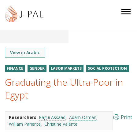
S
k
i
p
t
o
m
View in Arabic
a
i
FINANCE
GENDER
LABOR MARKETS
SOCIAL PROTECTION
n
Graduating the Ultra-Poor in
c
o
Egypt
n
t
e
Print
Researchers:
Ragui Assaad
Adam Osman
n
William Pariente
Christine Valente
t