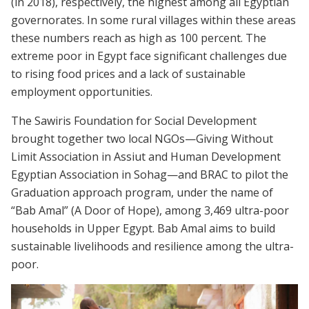
(in 2018), respectively, the highest among all Egyptian
governorates. In some rural villages within these areas
these numbers reach as high as 100 percent. The
extreme poor in Egypt face significant challenges due
to rising food prices and a lack of sustainable
employment opportunities.
The Sawiris Foundation for Social Development
brought together two local NGOs—Giving Without
Limit Association in Assiut and Human Development
Egyptian Association in Sohag—and BRAC to pilot the
Graduation approach program, under the name of
“Bab Amal” (A Door of Hope), among 3,469 ultra-poor
households in Upper Egypt. Bab Amal aims to build
sustainable livelihoods and resilience among the ultra-
poor.