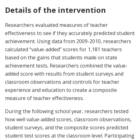
Details of the intervention
Researchers evaluated measures of teacher
effectiveness to see if they accurately predicted student
achievement. Using data from 2009-2010, researchers
calculated “value-added” scores for 1,181 teachers
based on the gains that students made on state
achievement tests. Researchers combined the value-
added score with results from student surveys and
classroom observations and controls for teacher
experience and education to create a composite
measure of teacher effectiveness.
During the following school year, researchers tested
how well value-added scores, classroom observations,
student surveys, and the composite scores predicted
student test scores at the classroom level. Participating