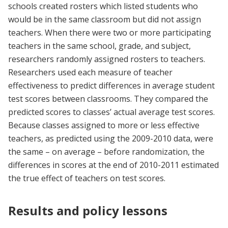
schools created rosters which listed students who
would be in the same classroom but did not assign
teachers. When there were two or more participating
teachers in the same school, grade, and subject,
researchers randomly assigned rosters to teachers.
Researchers used each measure of teacher
effectiveness to predict differences in average student
test scores between classrooms. They compared the
predicted scores to classes’ actual average test scores.
Because classes assigned to more or less effective
teachers, as predicted using the 2009-2010 data, were
the same – on average – before randomization, the
differences in scores at the end of 2010-2011 estimated
the true effect of teachers on test scores.
Results and policy lessons