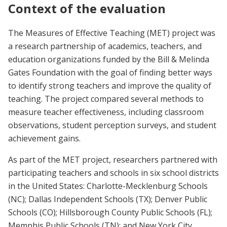
Context of the evaluation
The Measures of Effective Teaching (MET) project was
a research partnership of academics, teachers, and
education organizations funded by the Bill & Melinda
Gates Foundation with the goal of finding better ways
to identify strong teachers and improve the quality of
teaching. The project compared several methods to
measure teacher effectiveness, including classroom
observations, student perception surveys, and student
achievement gains.
As part of the MET project, researchers partnered with
participating teachers and schools in six school districts
in the United States: Charlotte-Mecklenburg Schools
(NC); Dallas Independent Schools (TX); Denver Public
Schools (CO); Hillsborough County Public Schools (FL);
Memphis Public Schools (TN); and New York City