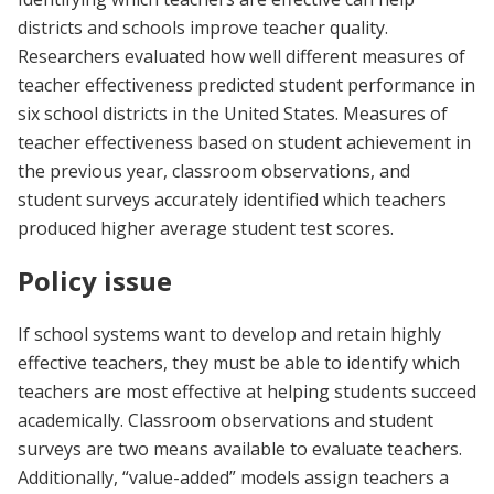
districts and schools improve teacher quality.
Researchers evaluated how well different measures of
teacher effectiveness predicted student performance in
six school districts in the United States. Measures of
teacher effectiveness based on student achievement in
the previous year, classroom observations, and
student surveys accurately identified which teachers
produced higher average student test scores.
Policy issue
If school systems want to develop and retain highly
effective teachers, they must be able to identify which
teachers are most effective at helping students succeed
academically. Classroom observations and student
surveys are two means available to evaluate teachers.
Additionally, “value-added” models assign teachers a