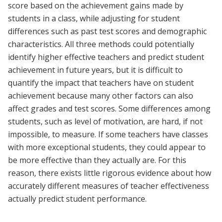
score based on the achievement gains made by
students in a class, while adjusting for student
differences such as past test scores and demographic
characteristics. All three methods could potentially
identify higher effective teachers and predict student
achievement in future years, but it is difficult to
quantify the impact that teachers have on student
achievement because many other factors can also
affect grades and test scores. Some differences among
students, such as level of motivation, are hard, if not
impossible, to measure. If some teachers have classes
with more exceptional students, they could appear to
be more effective than they actually are. For this
reason, there exists little rigorous evidence about how
accurately different measures of teacher effectiveness
actually predict student performance.