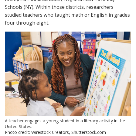
Schools (NY). Within those districts, researchers
studied teachers who taught math or English in grades
four through eight.
A teacher engages a young student in a literacy activity in the
United States.
Photo credit: Wirestock Creators, Shutterstock.com