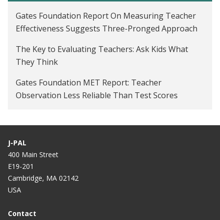
Gates Foundation Report On Measuring Teacher
Effectiveness Suggests Three-Pronged Approach
The Key to Evaluating Teachers: Ask Kids What
They Think
Gates Foundation MET Report: Teacher
Observation Less Reliable Than Test Scores
J-PAL
400 Main Street
E19-201
Cambridge, MA 02142
USA
Contact