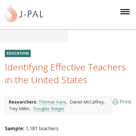
S
k
i
p
t
o
m
EDUCATION
a
Identifying Effective Teachers
i
n
in the United States
c
o
n
Print
Researchers:
Thomas Kane
Daniel McCaffrey
t
Trey Miller
Douglas Staiger
e
n
Sample:
1,181 teachers
t