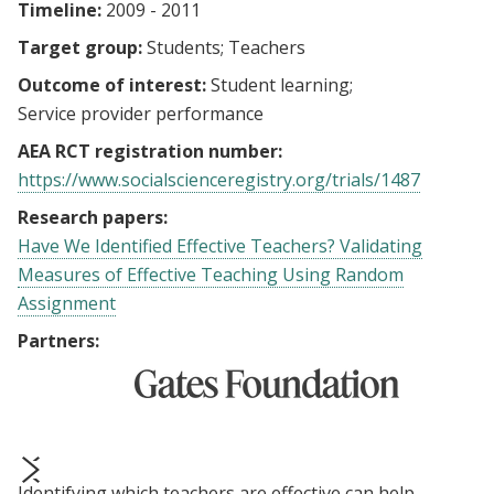
Timeline:
2009 - 2011
Target group:
Students
Teachers
Outcome of interest:
Student learning
Service provider performance
AEA RCT registration number:
https://www.socialscienceregistry.org/trials/1487
Research papers:
Have We Identified Effective Teachers? Validating
Measures of Effective Teaching Using Random
Assignment
Partners:
Identifying which teachers are effective can help
prev
next