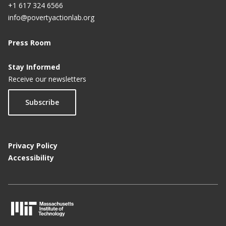
+1 617 324 6566
info@povertyactionlab.org
Press Room
Stay Informed
Receive our newsletters
Subscribe
Privacy Policy
Accessibility
M