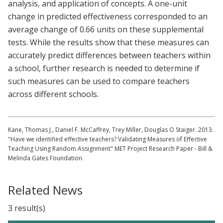
analysis, and application of concepts. A one-unit
change in predicted effectiveness corresponded to an
average change of 0.66 units on these supplemental
tests. While the results show that these measures can
accurately predict differences between teachers within
a school, further research is needed to determine if
such measures can be used to compare teachers
across different schools.
Kane, Thomas J., Daniel F. McCaffrey, Trey Miller, Douglas O Staiger. 2013.
"Have we identified effective teachers? Validating Measures of Effective
Teaching Using Random Assignment" MET Project Research Paper - Bill &
Melinda Gates Foundation.
Related News
3 result(s)