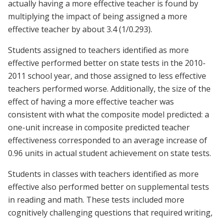
actually having a more effective teacher is found by
multiplying the impact of being assigned a more
effective teacher by about 3.4 (1/0.293).
Students assigned to teachers identified as more
effective performed better on state tests in the 2010-
2011 school year, and those assigned to less effective
teachers performed worse. Additionally, the size of the
effect of having a more effective teacher was
consistent with what the composite model predicted: a
one-unit increase in composite predicted teacher
effectiveness corresponded to an average increase of
0.96 units in actual student achievement on state tests.
Students in classes with teachers identified as more
effective also performed better on supplemental tests
in reading and math. These tests included more
cognitively challenging questions that required writing,