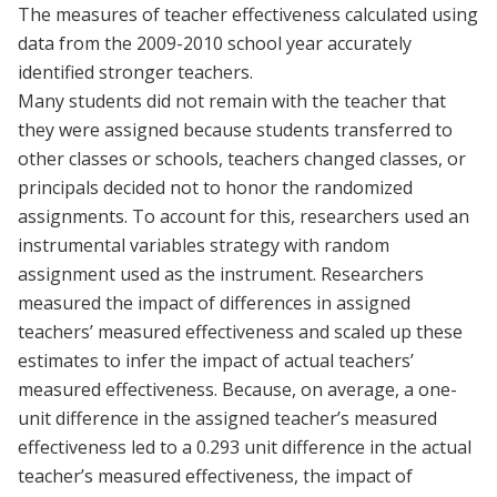
The measures of teacher effectiveness calculated using
data from the 2009-2010 school year accurately
identified stronger teachers.
Many students did not remain with the teacher that
they were assigned because students transferred to
other classes or schools, teachers changed classes, or
principals decided not to honor the randomized
assignments. To account for this, researchers used an
instrumental variables strategy with random
assignment used as the instrument. Researchers
measured the impact of differences in assigned
teachers’ measured effectiveness and scaled up these
estimates to infer the impact of actual teachers’
measured effectiveness. Because, on average, a one-
unit difference in the assigned teacher’s measured
effectiveness led to a 0.293 unit difference in the actual
teacher’s measured effectiveness, the impact of