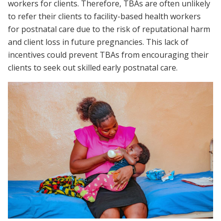
workers for clients. Therefore, TBAs are often unlikely
to refer their clients to facility-based health workers
for postnatal care due to the risk of reputational harm
and client loss in future pregnancies. This lack of
incentives could prevent TBAs from encouraging their
clients to seek out skilled early postnatal care.