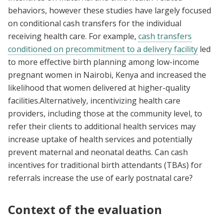
behaviors, however these studies have largely focused
on conditional cash transfers for the individual
receiving health care. For example,
cash transfers
conditioned on precommitment to a delivery facility
led
to more effective birth planning among low-income
pregnant women in Nairobi, Kenya and increased the
likelihood that women delivered at higher-quality
facilities.Alternatively, incentivizing health care
providers, including those at the community level, to
refer their clients to additional health services may
increase uptake of health services and potentially
prevent maternal and neonatal deaths. Can cash
incentives for traditional birth attendants (TBAs) for
referrals increase the use of early postnatal care?
Context of the evaluation