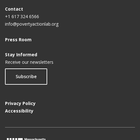
Contact
+1 617 324 6566
info@povertyactionlab.org
Press Room
Stay Informed
Receive our newsletters
Subscribe
Privacy Policy
Accessibility