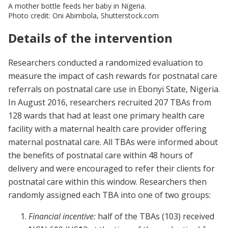
A mother bottle feeds her baby in Nigeria.
Photo credit: Oni Abimbola, Shutterstock.com
Details of the intervention
Researchers conducted a randomized evaluation to
measure the impact of cash rewards for postnatal care
referrals on postnatal care use in Ebonyi State, Nigeria.
In August 2016, researchers recruited 207 TBAs from
128 wards that had at least one primary health care
facility with a maternal health care provider offering
maternal postnatal care. All TBAs were informed about
the benefits of postnatal care within 48 hours of
delivery and were encouraged to refer their clients for
postnatal care within this window. Researchers then
randomly assigned each TBA into one of two groups:
Financial incentive:
half of the TBAs (103) received