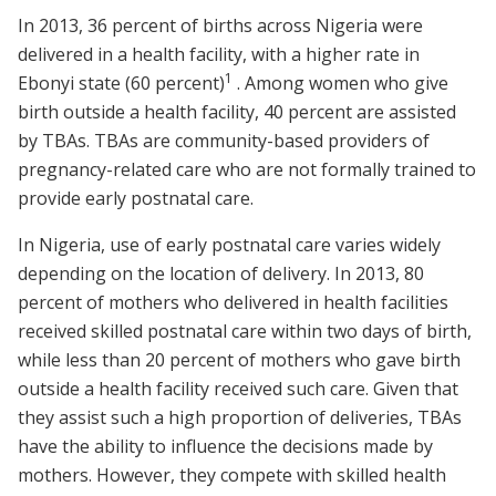
In 2013, 36 percent of births across Nigeria were
delivered in a health facility, with a higher rate in
1
Ebonyi state (60 percent)
. Among women who give
birth outside a health facility, 40 percent are assisted
by TBAs. TBAs are community-based providers of
pregnancy-related care who are not formally trained to
provide early postnatal care.
In Nigeria, use of early postnatal care varies widely
depending on the location of delivery. In 2013, 80
percent of mothers who delivered in health facilities
received skilled postnatal care within two days of birth,
while less than 20 percent of mothers who gave birth
outside a health facility received such care. Given that
they assist such a high proportion of deliveries, TBAs
have the ability to influence the decisions made by
mothers. However, they compete with skilled health