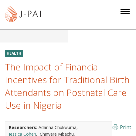
S
k
i
p
t
o
m
HEALTH
a
The Impact of Financial
i
n
Incentives for Traditional Birth
c
Attendants on Postnatal Care
o
n
Use in Nigeria
t
e
n
Print
Researchers:
Adanna Chukwuma
t
Jessica Cohen
Chinyere Mbachu