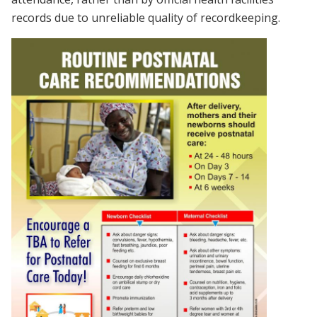
records due to unreliable quality of recordkeeping.