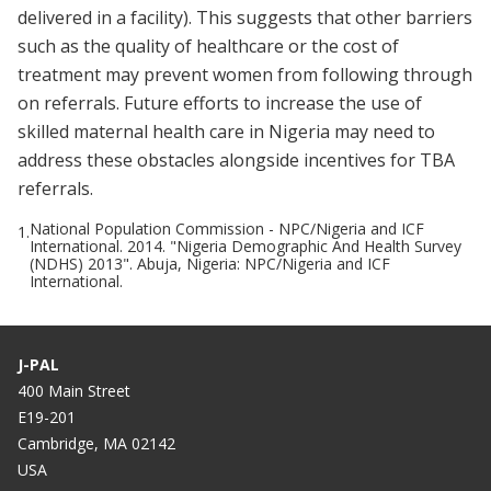
delivered in a facility). This suggests that other barriers
such as the quality of healthcare or the cost of
treatment may prevent women from following through
on referrals. Future efforts to increase the use of
skilled maternal health care in Nigeria may need to
address these obstacles alongside incentives for TBA
referrals.
National Population Commission - NPC/Nigeria and ICF
1.
International. 2014. "Nigeria Demographic And Health Survey
(NDHS) 2013". Abuja, Nigeria: NPC/Nigeria and ICF
International.
J-PAL
400 Main Street
E19-201
Cambridge, MA 02142
USA