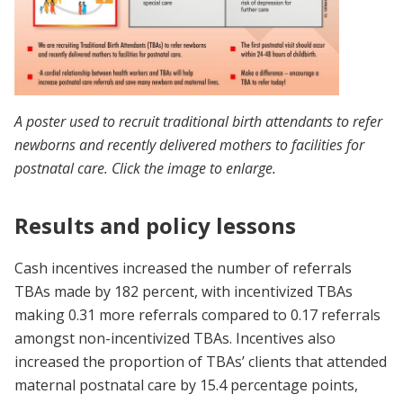
A poster used to recruit traditional birth attendants to refer
newborns and recently delivered mothers to facilities for
postnatal care. Click the image to enlarge.
Results and policy lessons
Cash incentives increased the number of referrals
TBAs made by 182 percent, with incentivized TBAs
making 0.31 more referrals compared to 0.17
referrals
amongst non-incentivized TBAs. Incentives also
increased the proportion of TBAs’ clients that attended
maternal postnatal care by 15.4 percentage points,