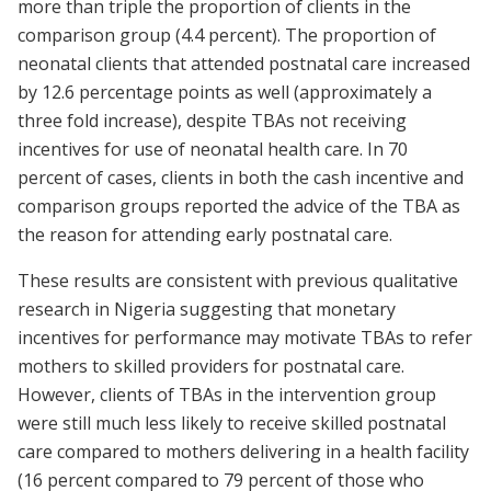
more than triple the proportion of clients in the
comparison group (4.4 percent). The proportion of
neonatal clients that attended postnatal care increased
by 12.6 percentage points as well (approximately a
three fold increase), despite TBAs not receiving
incentives for use of neonatal health care. In 70
percent of cases, clients in both the cash incentive and
comparison groups reported the advice of the TBA as
the reason for attending early postnatal care.
These results are consistent with previous qualitative
research in Nigeria suggesting that monetary
incentives for performance may motivate TBAs to refer
mothers to skilled providers for postnatal care.
However, clients of TBAs in the intervention group
were still much less likely to receive skilled postnatal
care compared to mothers delivering in a health facility
(16 percent compared to 79 percent of those who