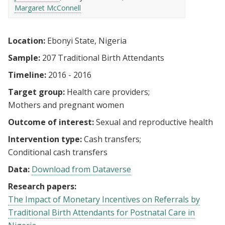
Margaret McConnell
Location:
Ebonyi State, Nigeria
Sample:
207 Traditional Birth Attendants
Timeline:
2016 - 2016
Target group:
Health care providers
Mothers and pregnant women
Outcome of interest:
Sexual and reproductive health
Intervention type:
Cash transfers
Conditional cash transfers
Data:
Download from Dataverse
Research papers:
The Impact of Monetary Incentives on Referrals by
Traditional Birth Attendants for Postnatal Care in