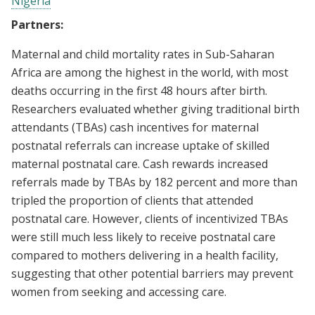
Nigeria
Partners:
Maternal and child mortality rates in Sub-Saharan
Africa are among the highest in the world, with most
deaths occurring in the first 48 hours after birth.
Researchers evaluated whether giving traditional birth
attendants (TBAs) cash incentives for maternal
postnatal referrals can increase uptake of skilled
maternal postnatal care. Cash rewards increased
referrals made by TBAs by 182 percent and more than
tripled the proportion of clients that attended
postnatal care. However, clients of incentivized TBAs
were still much less likely to receive postnatal care
compared to mothers delivering in a health facility,
suggesting that other potential barriers may prevent
women from seeking and accessing care.