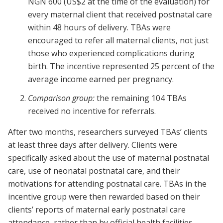
NGN 600 (US$2 at the time of the evaluation) for
every maternal client that received postnatal care
within 48 hours of delivery. TBAs were
encouraged to refer all maternal clients, not just
those who experienced complications during
birth. The incentive represented 25 percent of the
average income earned per pregnancy.
Comparison group:
the remaining 104 TBAs
received no incentive for referrals.
After two months, researchers surveyed TBAs’ clients
at least three days after delivery. Clients were
specifically asked about the use of maternal postnatal
care, use of neonatal postnatal care, and their
motivations for attending postnatal care. TBAs in the
incentive group were then rewarded based on their
clients’ reports of maternal early postnatal care
attendance, rather than by official health facilities