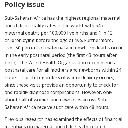
Policy issue
Sub-Saharan Africa has the highest regional maternal
and child mortality rates in the world, with 546
maternal deaths per 100,000 live births and 1 in 12
children dying before the age of five. Furthermore,
over 50 percent of maternal and newborn deaths occur
in the early postnatal period (the first 48 hours after
birth). The World Health Organization recommends
postnatal care for all mothers and newborns within 24
hours of birth, regardless of where delivery occurs,
since these visits provide an opportunity to check for
and rapidly diagnose complications. However, only
about half of women and newborns across Sub-
Saharan Africa receive such care within 48 hours.
Previous research has examined the effects of financial
incentives on maternal and child health-related