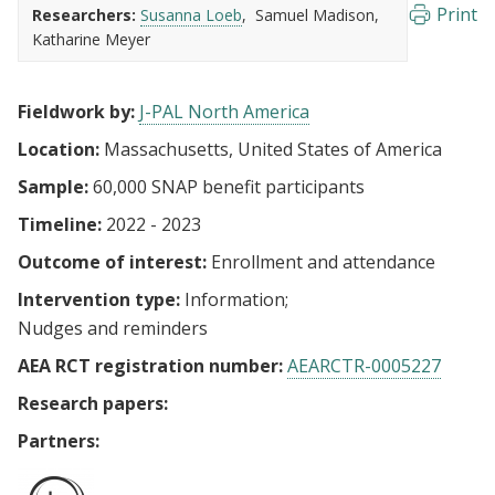
Print
Researchers:
Susanna Loeb
Samuel Madison
Katharine Meyer
Fieldwork by:
J-PAL North America
Location:
Massachusetts, United States of America
Sample:
60,000 SNAP benefit participants
Timeline:
2022 - 2023
Outcome of interest:
Enrollment and attendance
Intervention type:
Information
Nudges and reminders
AEA RCT registration number:
AEARCTR-0005227
Research papers:
Partners: