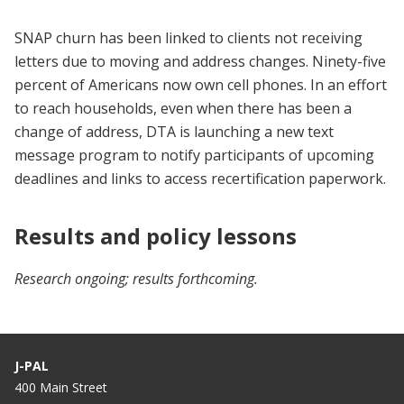
SNAP churn has been linked to clients not receiving
letters due to moving and address changes. Ninety-five
percent of Americans now own cell phones. In an effort
to reach households, even when there has been a
change of address, DTA is launching a new text
message program to notify participants of upcoming
deadlines and links to access recertification paperwork.
Results and policy lessons
Research ongoing; results forthcoming.
J-PAL
400 Main Street