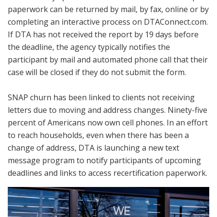
paperwork can be returned by mail, by fax, online or by
completing an interactive process on DTAConnect.com.
If DTA has not received the report by 19 days before
the deadline, the agency typically notifies the
participant by mail and automated phone call that their
case will be closed if they do not submit the form.
SNAP churn has been linked to clients not receiving
letters due to moving and address changes. Ninety-five
percent of Americans now own cell phones. In an effort
to reach households, even when there has been a
change of address, DTA is launching a new text
message program to notify participants of upcoming
deadlines and links to access recertification paperwork.