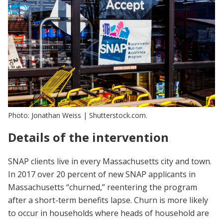
Photo: Jonathan Weiss | Shutterstock.com.
Details of the intervention
SNAP clients live in every Massachusetts city and town.
In 2017 over 20 percent of new SNAP applicants in
Massachusetts “churned,” reentering the program
after a short-term benefits lapse. Churn is more likely
to occur in households where heads of household are