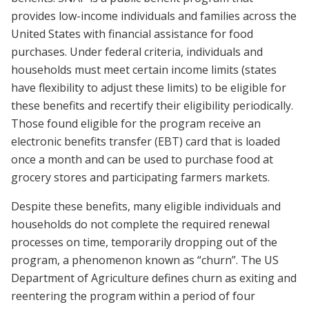
provides low-income individuals and families across the
United States with financial assistance for food
purchases. Under federal criteria, individuals and
households must meet certain income limits (states
have flexibility to adjust these limits) to be eligible for
these benefits and recertify their eligibility periodically.
Those found eligible for the program receive an
electronic benefits transfer (EBT) card that is loaded
once a month and can be used to purchase food at
grocery stores and participating farmers markets.
Despite these benefits, many eligible individuals and
households do not complete the required renewal
processes on time, temporarily dropping out of the
program, a phenomenon known as “churn”. The US
Department of Agriculture defines churn as exiting and
reentering the program within a period of four