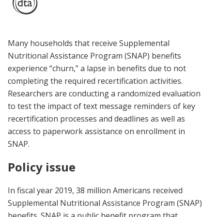
Many households that receive Supplemental
Nutritional Assistance Program (SNAP) benefits
experience “churn,” a lapse in benefits due to not
completing the required recertification activities.
Researchers are conducting a randomized evaluation
to test the impact of text message reminders of key
recertification processes and deadlines as well as
access to paperwork assistance on enrollment in
SNAP.
Policy issue
In fiscal year 2019, 38 million Americans received
Supplemental Nutritional Assistance Program (SNAP)
benefits. SNAP is a public benefit program that