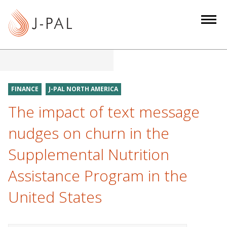
S
k
i
p
t
o
m
FINANCE
J-PAL NORTH AMERICA
a
The impact of text message
i
n
nudges on churn in the
c
Supplemental Nutrition
o
n
Assistance Program in the
t
e
United States
n
t