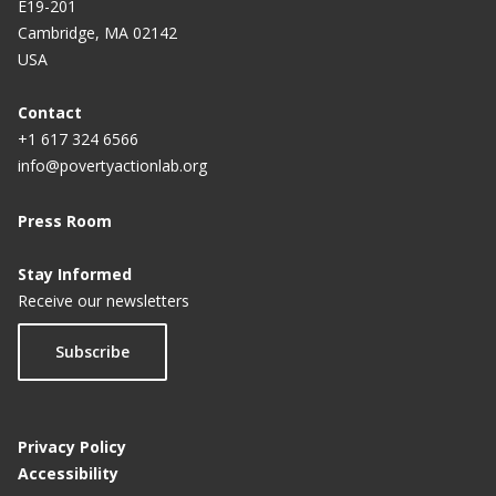
E19-201
Cambridge, MA 02142
USA
Contact
+1 617 324 6566
info@povertyactionlab.org
Press Room
Stay Informed
Receive our newsletters
Subscribe
Privacy Policy
Accessibility