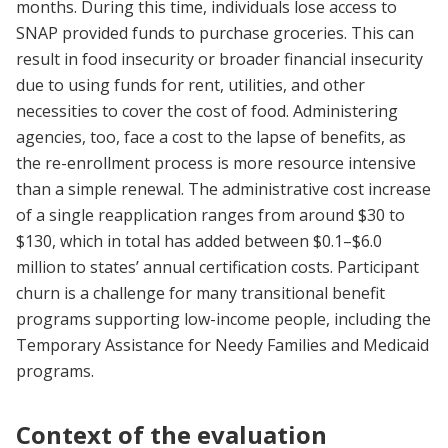
months. During this time, individuals lose access to
SNAP provided funds to purchase groceries. This can
result in food insecurity or broader financial insecurity
due to using funds for rent, utilities, and other
necessities to cover the cost of food. Administering
agencies, too, face a cost to the lapse of benefits, as
the re-enrollment process is more resource intensive
than a simple renewal. The administrative cost increase
of a single reapplication ranges from around $30 to
$130, which in total has added between $0.1–$6.0
million to states’ annual certification costs. Participant
churn is a challenge for many transitional benefit
programs supporting low-income people, including the
Temporary Assistance for Needy Families and Medicaid
programs.
Context of the evaluation