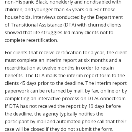
non-Hispanic Black, nonelderly and nondisabled with
children, and younger than 45 years old. For those
households, interviews conducted by the Department
of Transitional Assistance (DTA) with churned clients
showed that life struggles led many clients not to
complete recertification.
For clients that receive certification for a year, the client
must complete an interim report at six months and a
recertification at twelve months in order to retain
benefits. The DTA mails the interim report form to the
clients 45 days prior to the deadline. The interim report
paperwork can be returned by mail, by fax, online or by
completing an interactive process on DTAConnect.com.
If DTA has not received the report by 19 days before
the deadline, the agency typically notifies the
participant by mail and automated phone call that their
case will be closed if they do not submit the form.