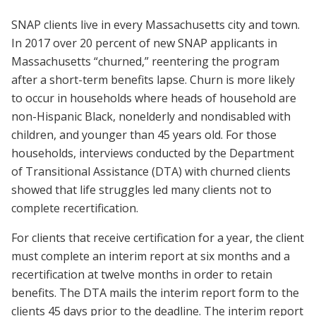
SNAP clients live in every Massachusetts city and town.
In 2017 over 20 percent of new SNAP applicants in
Massachusetts “churned,” reentering the program
after a short-term benefits lapse. Churn is more likely
to occur in households where heads of household are
non-Hispanic Black, nonelderly and nondisabled with
children, and younger than 45 years old. For those
households, interviews conducted by the Department
of Transitional Assistance (DTA) with churned clients
showed that life struggles led many clients not to
complete recertification.
For clients that receive certification for a year, the client
must complete an interim report at six months and a
recertification at twelve months in order to retain
benefits. The DTA mails the interim report form to the
clients 45 days prior to the deadline. The interim report