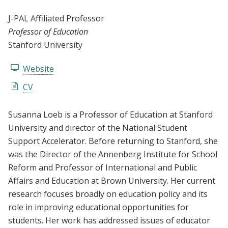
J-PAL Affiliated Professor
Professor of Education
Stanford University
Website
CV
Susanna Loeb is a Professor of Education at Stanford
University and director of the National Student
Support Accelerator. Before returning to Stanford, she
was the Director of the Annenberg Institute for School
Reform and Professor of International and Public
Affairs and Education at Brown University. Her current
research focuses broadly on education policy and its
role in improving educational opportunities for
students. Her work has addressed issues of educator