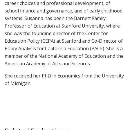
career choices and professional development, of
school finance and governance, and of early childhood
systems. Susanna has been the Barnett Family
Professor of Education at Stanford University, where
she was the founding director of the Center for
Education Policy (CEPA) at Stanford and Co-Director of
Policy Analysis for California Education (PACE). She is a
member of the National Academy of Education and the
American Academy of Arts and Sciences.
She received her PhD in Economics from the University
of Michigan.