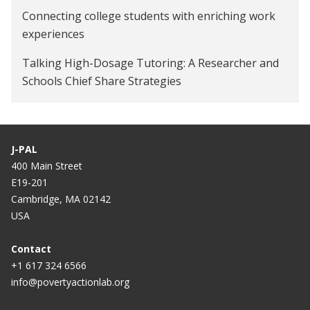
Connecting college students with enriching work
experiences
Talking High-Dosage Tutoring: A Researcher and
Schools Chief Share Strategies
Does tutoring work? An education economist
examines the evidence on whether it’s effective
J-PAL
400 Main Street
E19-201
Cambridge, MA 02142
USA
Contact
+1 617 324 6566
info@povertyactionlab.org