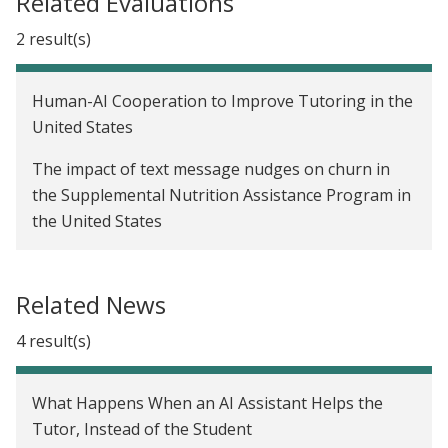
Related Evaluations
2 result(s)
Human-AI Cooperation to Improve Tutoring in the
United States
The impact of text message nudges on churn in
the Supplemental Nutrition Assistance Program in
the United States
Related News
4 result(s)
What Happens When an AI Assistant Helps the
Tutor, Instead of the Student