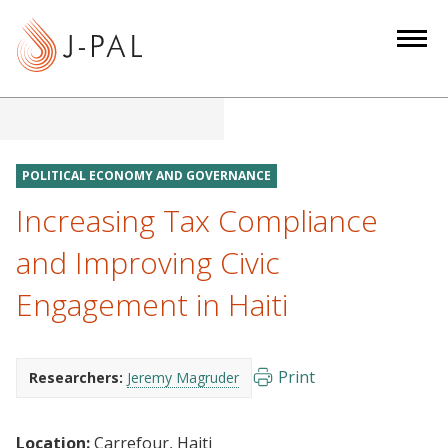
S
k
i
p
t
o
m
POLITICAL ECONOMY AND GOVERNANCE
a
Increasing Tax Compliance
i
n
and Improving Civic
c
Engagement in Haiti
o
n
t
e
Print
Researchers:
Jeremy Magruder
n
t
Location:
Carrefour, Haiti