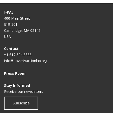
J-PAL
400 Main Street
E19-201
Cambridge, MA 02142
USA
Contact
+1 617 324 6566
info@povertyactionlab.org
Press Room
Stay Informed
Receive our newsletters
Subscribe