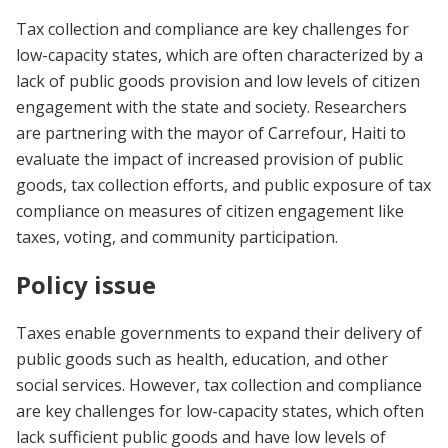
Tax collection and compliance are key challenges for
low-capacity states, which are often characterized by a
lack of public goods provision and low levels of citizen
engagement with the state and society. Researchers
are partnering with the mayor of Carrefour, Haiti to
evaluate the impact of increased provision of public
goods, tax collection efforts, and public exposure of tax
compliance on measures of citizen engagement like
taxes, voting, and community participation.
Policy issue
Taxes enable governments to expand their delivery of
public goods such as health, education, and other
social services. However, tax collection and compliance
are key challenges for low-capacity states, which often
lack sufficient public goods and have low levels of