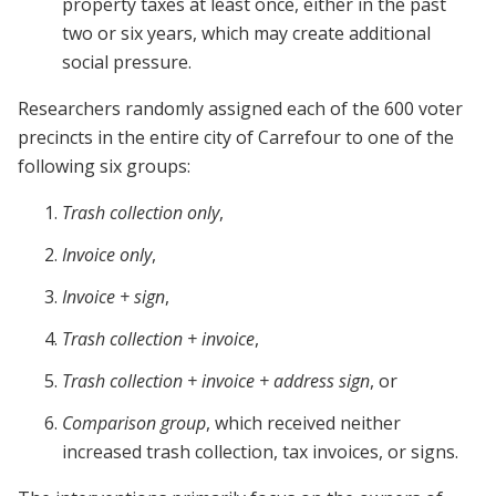
property taxes at least once, either in the past
two or six years, which may create additional
social pressure.
Researchers randomly assigned each of the 600 voter
precincts in the entire city of Carrefour to one of the
following six groups:
Trash collection only
,
Invoice only
,
Invoice + sign
,
Trash collection + invoice
,
Trash collection + invoice + address sign
, or
Comparison group
, which received neither
increased trash collection, tax invoices, or signs.