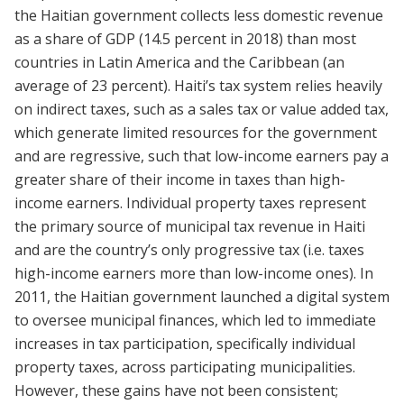
the Haitian government collects less domestic revenue
as a share of GDP (14.5 percent in 2018) than most
countries in Latin America and the Caribbean (an
average of 23 percent). Haiti’s tax system relies heavily
on indirect taxes, such as a sales tax or value added tax,
which generate limited resources for the government
and are regressive, such that low-income earners pay a
greater share of their income in taxes than high-
income earners. Individual property taxes represent
the primary source of municipal tax revenue in Haiti
and are the country’s only progressive tax (i.e. taxes
high-income earners more than low-income ones). In
2011, the Haitian government launched a digital system
to oversee municipal finances, which led to immediate
increases in tax participation, specifically individual
property taxes, across participating municipalities.
However, these gains have not been consistent;