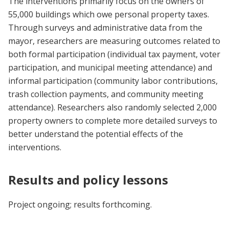
The interventions primarily focus on the owners of
55,000 buildings which owe personal property taxes.
Through surveys and administrative data from the
mayor, researchers are measuring outcomes related to
both formal participation (individual tax payment, voter
participation, and municipal meeting attendance) and
informal participation (community labor contributions,
trash collection payments, and community meeting
attendance). Researchers also randomly selected 2,000
property owners to complete more detailed surveys to
better understand the potential effects of the
interventions.
Results and policy lessons
Project ongoing; results forthcoming.