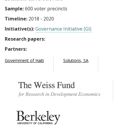
Sample:
600 voter precincts
Timeline:
2018 - 2020
Initiative(s):
Governance Initiative (GI)
Research papers:
Partners:
Government of Haiti
Solutions, SA