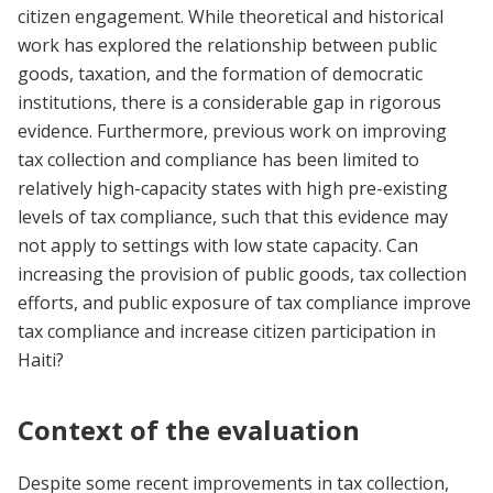
citizen engagement. While theoretical and historical
work has explored the relationship between public
goods, taxation, and the formation of democratic
institutions, there is a considerable gap in rigorous
evidence. Furthermore, previous work on improving
tax collection and compliance has been limited to
relatively high-capacity states with high pre-existing
levels of tax compliance, such that this evidence may
not apply to settings with low state capacity. Can
increasing the provision of public goods, tax collection
efforts, and public exposure of tax compliance improve
tax compliance and increase citizen participation in
Haiti?
Context of the evaluation
Despite some recent improvements in tax collection,