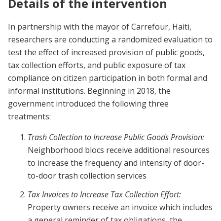
Details of the intervention
In partnership with the mayor of Carrefour, Haiti,
researchers are conducting a randomized evaluation to
test the effect of increased provision of public goods,
tax collection efforts, and public exposure of tax
compliance on citizen participation in both formal and
informal institutions. Beginning in 2018, the
government introduced the following three
treatments:
Trash Collection to Increase Public Goods Provision:
Neighborhood blocs receive additional resources
to increase the frequency and intensity of door-
to-door trash collection services
Tax Invoices to Increase Tax Collection Effort:
Property owners receive an invoice which includes
a general reminder of tax obligations, the