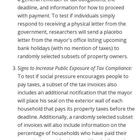
deadline, and information for how to proceed
with payment. To test if individuals simply
respond to receiving a physical letter from the
government, researchers will send a placebo
letter from the mayor's office listing upcoming
bank holidays (with no mention of taxes) to
randomly selected subsets of property owners.
Signs to Increase Public Exposure of Tax Compliance:
To test if social pressure encourages people to
pay taxes, a subset of the tax invoices also
includes an additional notification that the mayor
will place his seal on the exterior wall of each
household that pays its property taxes before the
deadline. Additionally, a randomly selected subset
of invoices will also include information on the
percentage of households who have paid their