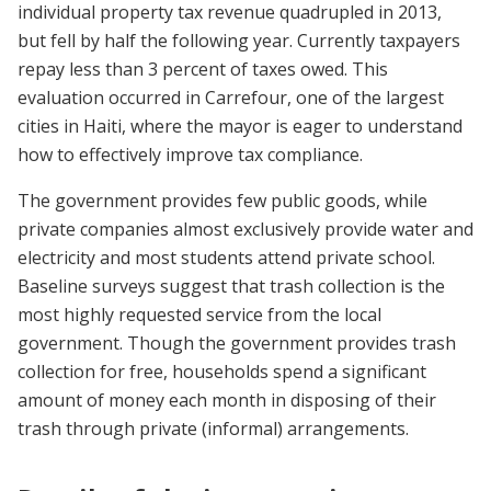
individual property tax revenue quadrupled in 2013,
but fell by half the following year. Currently taxpayers
repay less than 3 percent of taxes owed. This
evaluation occurred in Carrefour, one of the largest
cities in Haiti, where the mayor is eager to understand
how to effectively improve tax compliance.
The government provides few public goods, while
private companies almost exclusively provide water and
electricity and most students attend private school.
Baseline surveys suggest that trash collection is the
most highly requested service from the local
government. Though the government provides trash
collection for free, households spend a significant
amount of money each month in disposing of their
trash through private (informal) arrangements.