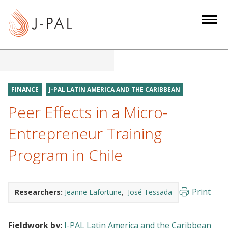
S
k
i
p
t
o
m
FINANCE
J-PAL LATIN AMERICA AND THE CARIBBEAN
a
Peer Effects in a Micro-
i
n
Entrepreneur Training
c
Program in Chile
o
n
t
e
Print
Researchers:
Jeanne Lafortune
José Tessada
n
t
Fieldwork by:
J-PAL Latin America and the Caribbean