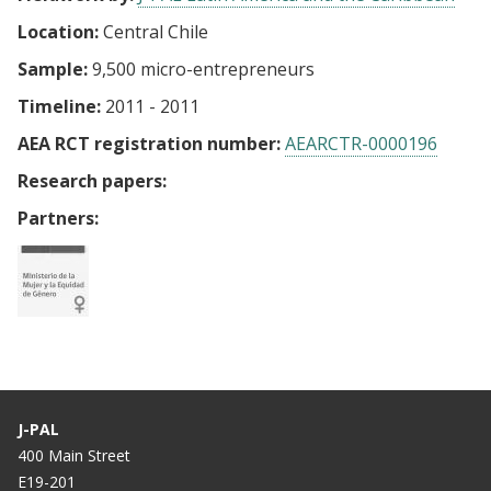
Location:
Central Chile
Sample:
9,500 micro-entrepreneurs
Timeline:
2011 - 2011
AEA RCT registration number:
AEARCTR-0000196
Research papers:
Partners:
J-PAL
400 Main Street
E19-201