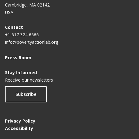
Cambridge, MA 02142
USA
Contact
+1 617 324 6566
info@povertyactionlab.org
Press Room
Stay Informed
Receive our newsletters
Subscribe
Privacy Policy
Accessibility