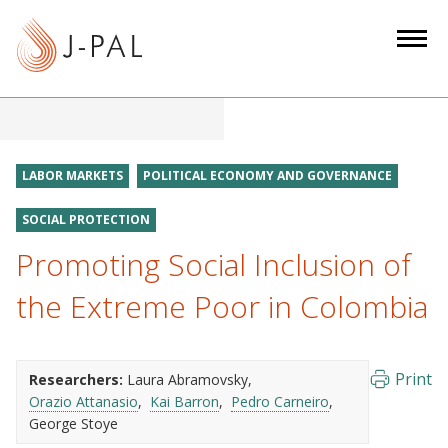
S
k
i
p
t
o
m
LABOR MARKETS
POLITICAL ECONOMY AND GOVERNANCE
a
i
SOCIAL PROTECTION
n
Promoting Social Inclusion of
c
the Extreme Poor in Colombia
o
n
t
e
Print
Researchers:
Laura Abramovsky
n
Orazio Attanasio
Kai Barron
Pedro Carneiro
George Stoye
t