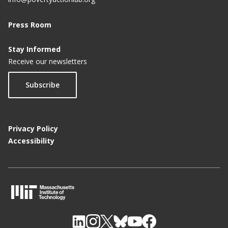
Press Room
Stay Informed
Receive our newsletters
Subscribe
Privacy Policy
Accessibility
M
I