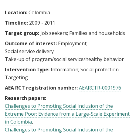
Location:
Colombia
Timeline:
2009 - 2011
Target group:
Job seekers
Families and households
Outcome of interest:
Employment
Social service delivery
Take-up of program/social service/healthy behavior
Intervention type:
Information
Social protection
Targeting
AEA RCT registration number:
AEARCTR-0001976
Research papers:
Challenges to Promoting Social Inclusion of the
Extreme Poor: Evidence from a Large-Scale Experiment
in Colombia
Challenges to Promoting Social Inclusion of the