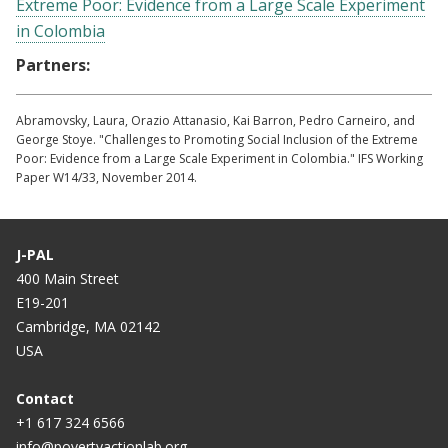
Extreme Poor: Evidence from a Large Scale Experiment
in Colombia
Partners:
Abramovsky, Laura, Orazio Attanasio, Kai Barron, Pedro Carneiro, and
George Stoye. "Challenges to Promoting Social Inclusion of the Extreme
Poor: Evidence from a Large Scale Experiment in Colombia." IFS Working
Paper W14/33, November 2014.
J-PAL
400 Main Street
E19-201
Cambridge, MA 02142
USA
Contact
+1 617 324 6566
info@povertyactionlab.org