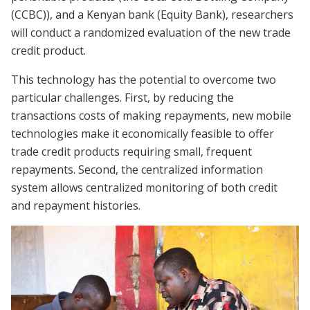
(CCBC)), and a Kenyan bank (Equity Bank), researchers
will conduct a randomized evaluation of the new trade
credit product.
This technology has the potential to overcome two
particular challenges. First, by reducing the
transactions costs of making repayments, new mobile
technologies make it economically feasible to offer
trade credit products requiring small, frequent
repayments. Second, the centralized information
system allows centralized monitoring of both credit
and repayment histories.