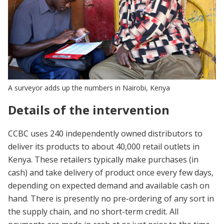
A surveyor adds up the numbers in Nairobi, Kenya
Details of the intervention
CCBC uses 240 independently owned distributors to
deliver its products to about 40,000 retail outlets in
Kenya. These retailers typically make purchases (in
cash) and take delivery of product once every few days,
depending on expected demand and available cash on
hand. There is presently no pre-ordering of any sort in
the supply chain, and no short-term credit. All