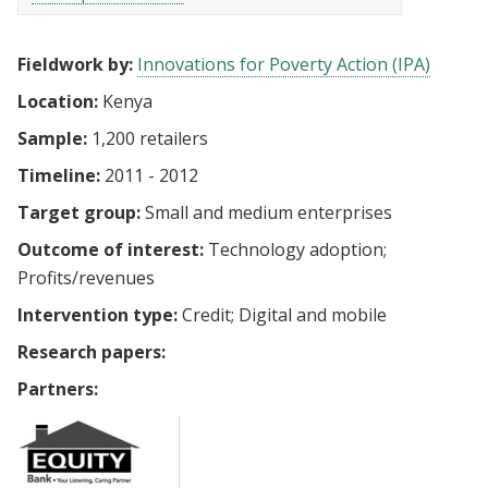
Fieldwork by:
Innovations for Poverty Action (IPA)
Location:
Kenya
Sample:
1,200 retailers
Timeline:
2011 - 2012
Target group:
Small and medium enterprises
Outcome of interest:
Technology adoption
Profits/revenues
Intervention type:
Credit
Digital and mobile
Research papers:
Partners: