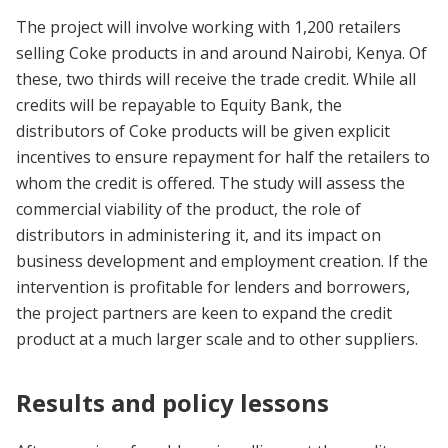
The project will involve working with 1,200 retailers
selling Coke products in and around Nairobi, Kenya. Of
these, two thirds will receive the trade credit. While all
credits will be repayable to Equity Bank, the
distributors of Coke products will be given explicit
incentives to ensure repayment for half the retailers to
whom the credit is offered. The study will assess the
commercial viability of the product, the role of
distributors in administering it, and its impact on
business development and employment creation. If the
intervention is profitable for lenders and borrowers,
the project partners are keen to expand the credit
product at a much larger scale and to other suppliers.
Results and policy lessons