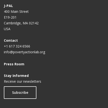
J-PAL
Trust-building Tech Tools: Unlocking Credit for
400 Main Street
Africa
E19-201
Reaching the Poor: Mobile Banking and Financial
Cambridge, MA 02142
Inclusion
USA
Contact
+1 617 324 6566
info@povertyactionlab.org
Press Room
Stay Informed
Receive our newsletters
Subscribe