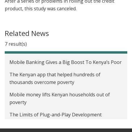
After a series of problems in rolling out the credit
product, this study was canceled.
Related News
7 result(s)
Mobile Banking Gives a Big Boost To Kenya’s Poor
The Kenyan app that helped hundreds of
thousands overcome poverty
Mobile money lifts Kenyan households out of
poverty
The Limits of Plug-and-Play Development
Is mobile technology over-hyped?