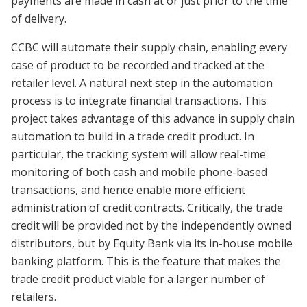
payments are made in cash at or just prior to the time
of delivery.
CCBC will automate their supply chain, enabling every
case of product to be recorded and tracked at the
retailer level. A natural next step in the automation
process is to integrate financial transactions. This
project takes advantage of this advance in supply chain
automation to build in a trade credit product. In
particular, the tracking system will allow real-time
monitoring of both cash and mobile phone-based
transactions, and hence enable more efficient
administration of credit contracts. Critically, the trade
credit will be provided not by the independently owned
distributors, but by Equity Bank via its in-house mobile
banking platform. This is the feature that makes the
trade credit product viable for a larger number of
retailers.