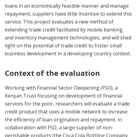
loans in an economically feasible manner and manage
repayment, suppliers have little incentive to extend this
service. This project evaluates a new method of
extending trade credit facilitated by mobile banking
and inventory management technologies, and will shed
light on the potential of trade credit to foster small
business development in a developing country context.
Context of the evaluation
Working with Financial Sector Deepening (FSD), a
Kenyan Trust focusing on development of financial
services for the poor, researchers will evaluate a trade
credit product that uses a mobile network to increase
the efficiency of loan origination and repayment. In
collaboration with FSD, a large supplier of non-
perishable products (the Coca Cola Bottling Company