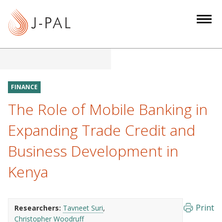
S
k
i
p
t
o
m
FINANCE
a
The Role of Mobile Banking in
i
n
Expanding Trade Credit and
c
Business Development in
o
n
Kenya
t
e
n
Print
Researchers:
Tavneet Suri
t
Christopher Woodruff