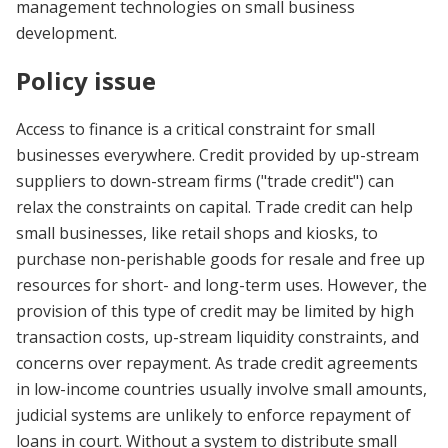
management technologies on small business
development.
Policy issue
Access to finance is a critical constraint for small
businesses everywhere. Credit provided by up-stream
suppliers to down-stream firms ("trade credit") can
relax the constraints on capital. Trade credit can help
small businesses, like retail shops and kiosks, to
purchase non-perishable goods for resale and free up
resources for short- and long-term uses. However, the
provision of this type of credit may be limited by high
transaction costs, up-stream liquidity constraints, and
concerns over repayment. As trade credit agreements
in low-income countries usually involve small amounts,
judicial systems are unlikely to enforce repayment of
loans in court. Without a system to distribute small