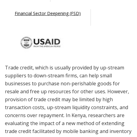
Financial Sector Deepening (FSD)
Trade credit, which is usually provided by up-stream
suppliers to down-stream firms, can help small
businesses to purchase non-perishable goods for
resale and free up resources for other uses. However,
provision of trade credit may be limited by high
transaction costs, up-stream liquidity constraints, and
concerns over repayment. In Kenya, researchers are
evaluating the impact of a new method of extending
trade credit facilitated by mobile banking and inventory