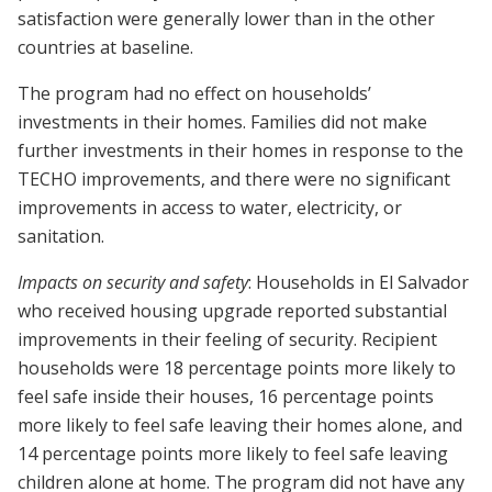
satisfaction were generally lower than in the other
countries at baseline.
The program had no effect on households’
investments in their homes. Families did not make
further investments in their homes in response to the
TECHO improvements, and there were no significant
improvements in access to water, electricity, or
sanitation.
Impacts on security and safety
: Households in El Salvador
who received housing upgrade reported substantial
improvements in their feeling of security. Recipient
households were 18 percentage points more likely to
feel safe inside their houses, 16 percentage points
more likely to feel safe leaving their homes alone, and
14 percentage points more likely to feel safe leaving
children alone at home. The program did not have any