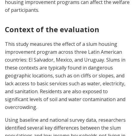
housing improvement programs can affect the welfare
of participants.
Context of the evaluation
This study measures the effect of a slum housing
improvement program across three Latin American
countries: El Salvador, Mexico, and Uruguay. Slums in
these contexts are typically found in dangerous
geographic locations, such as on cliffs or slopes, and
lack access to basic services such as water, electricity,
and sanitation. Residents are also exposed to
significant levels of soil and water contamination and
overcrowding.
Using baseline and national survey data, researchers
identified several key differences between the slum
populations and low-income households not living in