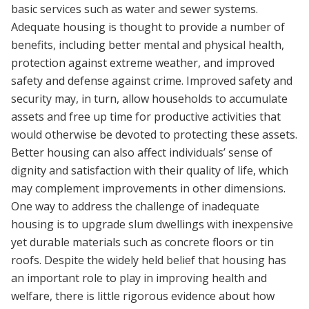
basic services such as water and sewer systems.
Adequate housing is thought to provide a number of
benefits, including better mental and physical health,
protection against extreme weather, and improved
safety and defense against crime. Improved safety and
security may, in turn, allow households to accumulate
assets and free up time for productive activities that
would otherwise be devoted to protecting these assets.
Better housing can also affect individuals’ sense of
dignity and satisfaction with their quality of life, which
may complement improvements in other dimensions.
One way to address the challenge of inadequate
housing is to upgrade slum dwellings with inexpensive
yet durable materials such as concrete floors or tin
roofs. Despite the widely held belief that housing has
an important role to play in improving health and
welfare, there is little rigorous evidence about how