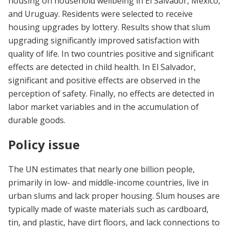
housing on household wellbeing in El Salvador, Mexico,
and Uruguay. Residents were selected to receive
housing upgrades by lottery. Results show that slum
upgrading significantly improved satisfaction with
quality of life. In two countries positive and significant
effects are detected in child health. In El Salvador,
significant and positive effects are observed in the
perception of safety. Finally, no effects are detected in
labor market variables and in the accumulation of
durable goods.
Policy issue
The UN estimates that nearly one billion people,
primarily in low- and middle-income countries, live in
urban slums and lack proper housing. Slum houses are
typically made of waste materials such as cardboard,
tin, and plastic, have dirt floors, and lack connections to