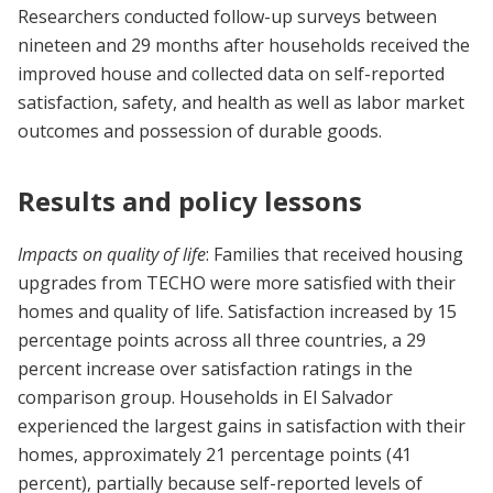
Researchers conducted follow-up surveys between
nineteen and 29 months after households received the
improved house and collected data on self-reported
satisfaction, safety, and health as well as labor market
outcomes and possession of durable goods.
Results and policy lessons
Impacts on quality of life
: Families that received housing
upgrades from TECHO were more satisfied with their
homes and quality of life. Satisfaction increased by 15
percentage points across all three countries, a 29
percent increase over satisfaction ratings in the
comparison group. Households in El Salvador
experienced the largest gains in satisfaction with their
homes, approximately 21 percentage points (41
percent), partially because self-reported levels of