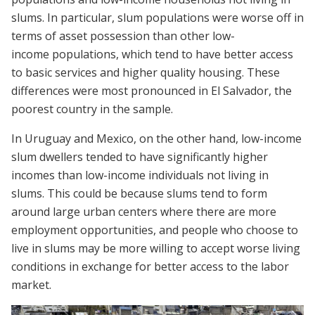
slums. In particular, slum populations were worse off in
terms of asset possession than other low-
income populations, which tend to have better access
to basic services and higher quality housing. These
differences were most pronounced in El Salvador, the
poorest country in the sample.
In Uruguay and Mexico, on the other hand, low-income
slum dwellers tended to have significantly higher
incomes than low-income individuals not living in
slums. This could be because slums tend to form
around large urban centers where there are more
employment opportunities, and people who choose to
live in slums may be more willing to accept worse living
conditions in exchange for better access to the labor
market.