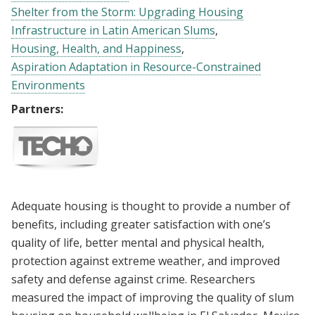
Shelter from the Storm: Upgrading Housing
Infrastructure in Latin American Slums
Housing, Health, and Happiness
Aspiration Adaptation in Resource-Constrained
Environments
Partners:
Adequate housing is thought to provide a number of
benefits, including greater satisfaction with one’s
quality of life, better mental and physical health,
protection against extreme weather, and improved
safety and defense against crime. Researchers
measured the impact of improving the quality of slum