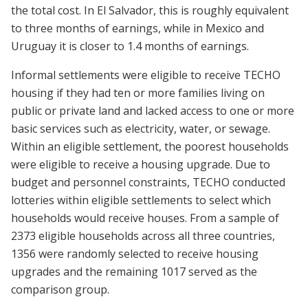
the total cost. In El Salvador, this is roughly equivalent
to three months of earnings, while in Mexico and
Uruguay it is closer to 1.4 months of earnings.
Informal settlements were eligible to receive TECHO
housing if they had ten or more families living on
public or private land and lacked access to one or more
basic services such as electricity, water, or sewage.
Within an eligible settlement, the poorest households
were eligible to receive a housing upgrade. Due to
budget and personnel constraints, TECHO conducted
lotteries within eligible settlements to select which
households would receive houses. From a sample of
2373 eligible households across all three countries,
1356 were randomly selected to receive housing
upgrades and the remaining 1017 served as the
comparison group.