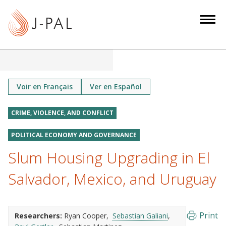
S
k
i
p
t
o
m
Voir en Français
Ver en Español
a
i
CRIME, VIOLENCE, AND CONFLICT
n
POLITICAL ECONOMY AND GOVERNANCE
c
o
Slum Housing Upgrading in El
n
Salvador, Mexico, and Uruguay
t
e
n
Print
t
Researchers:
Ryan Cooper
Sebastian Galiani