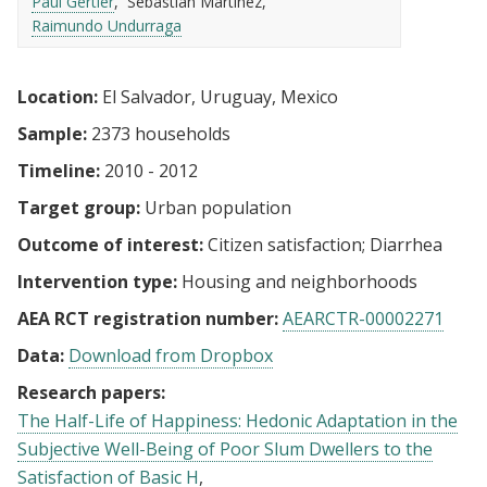
Paul Gertler
Sebastian Martinez
Raimundo Undurraga
Location:
El Salvador, Uruguay, Mexico
Sample:
2373 households
Timeline:
2010 - 2012
Target group:
Urban population
Outcome of interest:
Citizen satisfaction
Diarrhea
Intervention type:
Housing and neighborhoods
AEA RCT registration number:
AEARCTR-00002271
Data:
Download from Dropbox
Research papers:
The Half-Life of Happiness: Hedonic Adaptation in the
Subjective Well-Being of Poor Slum Dwellers to the
Satisfaction of Basic H