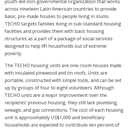
youth-led non-governmental organization that works
across nineteen Latin American countries to provide
basic, pre-made houses to people living in slums.
TECHO targets families living in sub-standard housing
facilities and provides them with basic housing
structures as a part of a package of social services
designed to help lift households out of extreme
poverty.
The TECHO housing units are one-room houses made
with insulated pinewood and tin roofs. Units are
portable, constructed with simple tools, and can be set
up by groups of four to eight volunteers. Although
TECHO units are a major improvement over the
recipients’ previous housing, they still lack plumbing,
sewage, and gas connections. The cost of each housing
unit is approximately US$1,000 and beneficiary
households are expected to contribute ten percent of