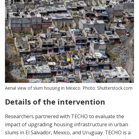
Aerial view of slum housing in Mexico. Photo: Shutterstock.com
Details of the intervention
Researchers partnered with TECHO to evaluate the
impact of upgrading housing infrastructure in urban
slums in El Salvador, Mexico, and Uruguay. TECHO is a