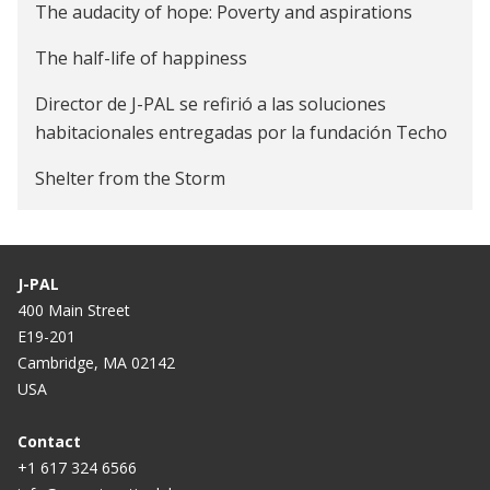
The audacity of hope: Poverty and aspirations
The half-life of happiness
Director de J-PAL se refirió a las soluciones
habitacionales entregadas por la fundación Techo
Shelter from the Storm
J-PAL
400 Main Street
E19-201
Cambridge, MA 02142
USA
Contact
+1 617 324 6566