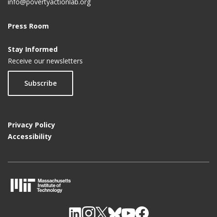
info@povertyactionlab.org
Press Room
Stay Informed
Receive our newsletters
Subscribe
Privacy Policy
Accessibility
M
I