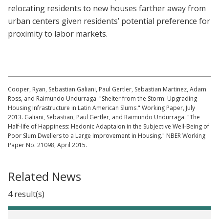
relocating residents to new houses farther away from
urban centers given residents’ potential preference for
proximity to labor markets.
Cooper, Ryan, Sebastian Galiani, Paul Gertler, Sebastian Martinez, Adam
Ross, and Raimundo Undurraga. "Shelter from the Storm: Upgrading
Housing Infrastructure in Latin American Slums." Working Paper, July
2013. Galiani, Sebastian, Paul Gertler, and Raimundo Undurraga. "The
Half-life of Happiness: Hedonic Adaptaion in the Subjective Well-Being of
Poor Slum Dwellers to a Large Improvement in Housing." NBER Working
Paper No. 21098, April 2015.
Related News
4 result(s)