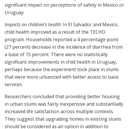
significant impact on perceptions of safety in Mexico or
Uruguay.
Impacts on children’s health
: In El Salvador and Mexico,
child health improved as a result of the TECHO
program. Households reported a 4 percentage point
(27 percent) decrease in the incidence of diarrhea from
a base of 15 percent. There were no statistically
significant improvements in child health in Uruguay,
perhaps because the experiment took place in slums
that were more urbanized with better access to basic
services.
Researchers concluded that providing better housing
in urban slums was fairly inexpensive and substantially
increased life satisfaction across multiple contexts.
They suggest that upgrading homes in existing slums
should be considered as an option in addition to