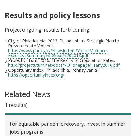
Results and policy lessons
Project ongoing; results forthcoming.
City of Philadelphia. 2013. Philadelphia’s Strategic Plan to
1.
Prevent Youth Violence.
https://www.phila.gov/Newsletters/Youth-Violence-
ExecutiveSummary%20Sept%202013.pdf
Project U-Turn. 2016. The Reality of Graduation Rates.
2.
http://projectuturn.net/docs/PUTonepager_early2016.pdf
Opportunity Index. Philadelphia, Pennsylvania.
3.
https://opportunityindex.org/
Related News
1 result(s)
For equitable pandemic recovery, invest in summer
jobs programs