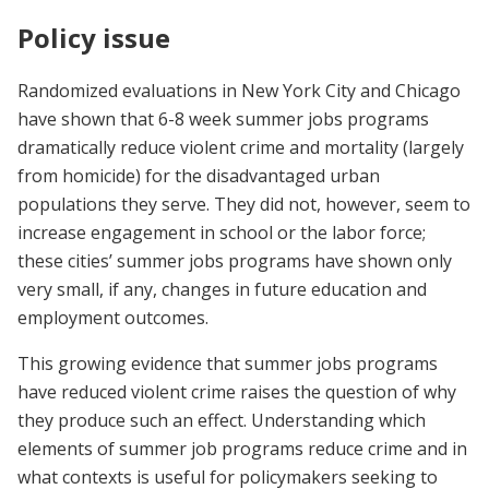
Policy issue
Randomized evaluations in New York City and Chicago
have shown that 6-8 week summer jobs programs
dramatically reduce violent crime and mortality (largely
from homicide) for the disadvantaged urban
populations they serve. They did not, however, seem to
increase engagement in school or the labor force;
these cities’ summer jobs programs have shown only
very small, if any, changes in future education and
employment outcomes.
This growing evidence that summer jobs programs
have reduced violent crime raises the question of why
they produce such an effect. Understanding which
elements of summer job programs reduce crime and in
what contexts is useful for policymakers seeking to