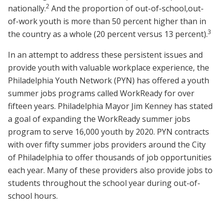
2
nationally.
And the proportion of out-of-school,
out-
of-work youth is more than 50 percent higher than in
3
the country as a whole (20 percent versus 13 percent).
In an attempt to address these persistent issues and
provide youth with valuable workplace experience, the
Philadelphia Youth Network (PYN) has offered a youth
summer jobs programs called WorkReady for over
fifteen years. Philadelphia Mayor Jim Kenney has stated
a goal of expanding the WorkReady summer jobs
program to serve 16,000 youth by 2020. PYN contracts
with over fifty summer jobs providers around the City
of Philadelphia to offer thousands of job opportunities
each year. Many of these providers also provide jobs to
students throughout the school year during out-of-
school hours.