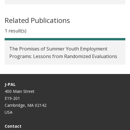
Related Publications
1 result(s)
The Promises of Summer Youth Employment
Programs: Lessons from Randomized Evaluations
J-PAL
400 Main Street
E19-201
Cambridge, MA 02142
USA
Contact