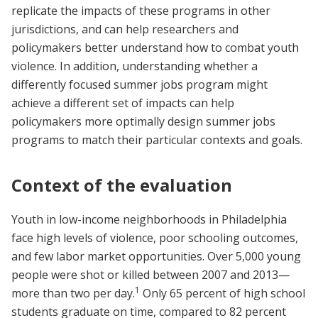
replicate the impacts of these programs in other
jurisdictions, and can help researchers and
policymakers better understand how to combat youth
violence. In addition, understanding whether a
differently focused summer jobs program might
achieve a different set of impacts can help
policymakers more optimally design summer jobs
programs to match their particular contexts and goals.
Context of the evaluation
Youth in low-income neighborhoods in Philadelphia
face high levels of violence, poor schooling outcomes,
and few labor market opportunities. Over 5,000 young
people were shot or killed between 2007 and 2013—
1
more than two per day.
Only 65 percent of high school
students graduate on time, compared to 82 percent