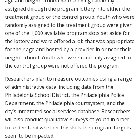
age and neighborhood before being randomly
assigned through the program lottery into either the
treatment group or the control group. Youth who were
randomly assigned to the treatment group were given
one of the 1,000 available program slots set aside for
the lottery and were offered a job that was appropriate
for their age and hosted by a provider in or near their
neighborhood. Youth who were randomly assigned to
the control group were not offered the program.
Researchers plan to measure outcomes using a range
of administrative data, including data from the
Philadelphia School District, the Philadelphia Police
Department, the Philadelphia court
system, and the
city’s integrated social services database. Researchers
will also conduct qualitative surveys of youth in order
to understand whether the skills the program targets
seem to be impacted.