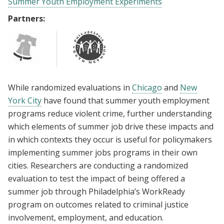
Summer Youth Employment Experiments
Partners:
While randomized evaluations in
Chicago
and
New
York City
have found that summer youth employment
programs reduce violent crime, further understanding
which elements of summer job drive these impacts and
in which contexts they occur is useful for policymakers
implementing summer jobs programs in their own
cities. Researchers are conducting a randomized
evaluation to test the impact of being offered a
summer job through Philadelphia’s WorkReady
program on outcomes related to criminal justice
involvement, employment, and education.