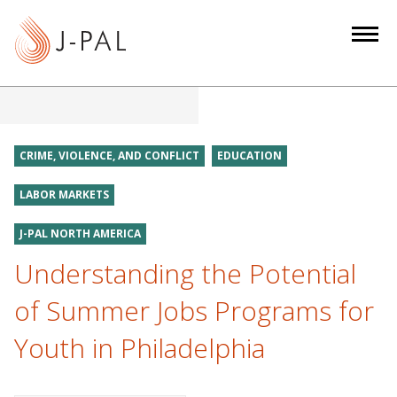
S
k
i
p
t
o
m
CRIME, VIOLENCE, AND CONFLICT
EDUCATION
a
i
LABOR MARKETS
n
J-PAL NORTH AMERICA
c
o
Understanding the Potential
n
of Summer Jobs Programs for
t
e
Youth in Philadelphia
n
t