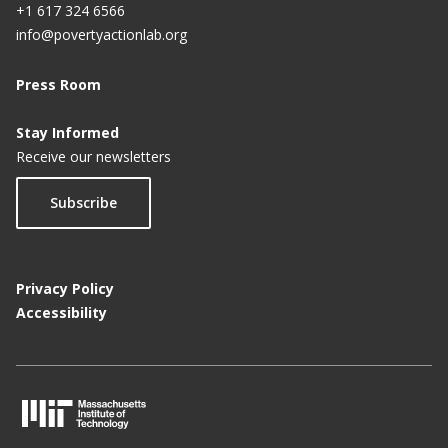
+1 617 324 6566
info@povertyactionlab.org
Press Room
Stay Informed
Receive our newsletters
Subscribe
Privacy Policy
Accessibility
M