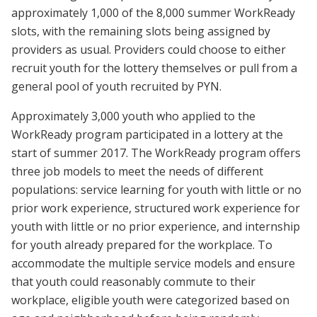
approximately 1,000 of the 8,000 summer WorkReady
slots, with the remaining slots being assigned by
providers as usual. Providers could choose to either
recruit youth for the lottery themselves or pull from a
general pool of youth recruited by PYN.
Approximately 3,000 youth who applied to the
WorkReady program participated in a lottery at the
start of summer 2017. The WorkReady program offers
three job models to meet the needs of different
populations: service learning for youth with little or no
prior work experience, structured work experience for
youth with little or no prior experience, and internship
for youth already prepared for the workplace. To
accommodate the multiple service models and ensure
that youth could reasonably commute to their
workplace, eligible youth were categorized based on