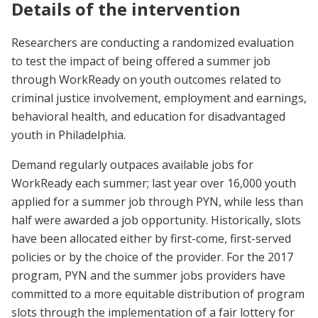
Details of the intervention
Researchers are conducting a randomized evaluation
to test the impact of being offered a summer job
through WorkReady on youth outcomes related to
criminal justice involvement, employment and earnings,
behavioral health, and education for disadvantaged
youth in Philadelphia.
Demand regularly outpaces available jobs for
WorkReady each summer; last year over 16,000 youth
applied for a summer job through PYN, while less than
half were awarded a job opportunity. Historically, slots
have been allocated either by first-come, first-served
policies or by the choice of the provider. For the 2017
program, PYN and the summer jobs providers have
committed to a more equitable distribution of program
slots through the implementation of a fair lottery for