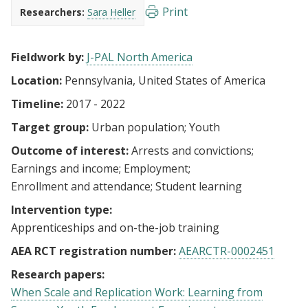
Print
Researchers:
Sara Heller
Fieldwork by:
J-PAL North America
Location:
Pennsylvania, United States of America
Timeline:
2017 - 2022
Target group:
Urban population
Youth
Outcome of interest:
Arrests and convictions
Earnings and income
Employment
Enrollment and attendance
Student learning
Intervention type:
Apprenticeships and on-the-job training
AEA RCT registration number:
AEARCTR-0002451
Research papers:
When Scale and Replication Work: Learning from