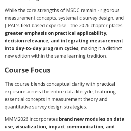
While the core strengths of MSDC remain - rigorous
measurement concepts, systematic survey design, and
J-PAL’s field-based expertise - the 2026 chapter places
greater emphasis on practical applicability,
decision relevance, and integrating measurement
into day-to-day program cycles
, making it a distinct
new edition within the same learning tradition.
Course Focus
The course blends conceptual clarity with practical
exposure across the entire data lifecycle, featuring
essential concepts in measurement theory and
quantitative survey design strategies.
MMM2026 incorporates
brand new modules on data
use, visualization, impact communication, and