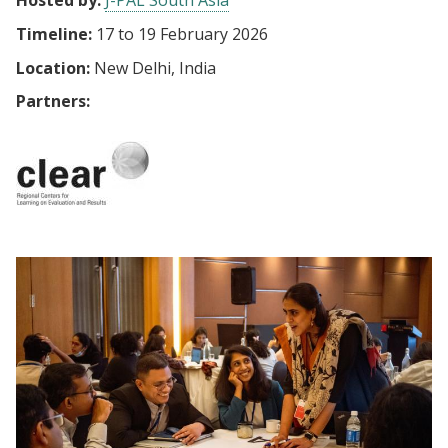
Hosted by:
J-PAL South Asia
Timeline:
17
to
19 February 2026
Location:
New Delhi, India
Partners: