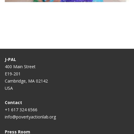
Training | Measurement and Survey Design:
Participant Testimonial
J-PAL
400 Main Street
E19-201
Cambridge, MA 02142
USA
Contact
+1 617 324 6566
info@povertyactionlab.org
Press Room