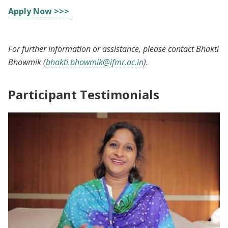
Apply Now >>>
For further information or assistance, please contact Bhakti
Bhowmik (
bhakti.bhowmik@ifmr.ac.in
).
Participant Testimonials