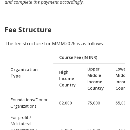
and complete the payment accordingly.
Fee Structure
The fee structure for MMM2026 is as follows:
Course Fee (IN INR)
Upper
Lower
Organization
High
Middle
Middle
Type
Income
Income
Incom
Country
Country
Countr
Foundations/Donor
82,000
75,000
65,000
Organizations
For-profit /
Multilateral