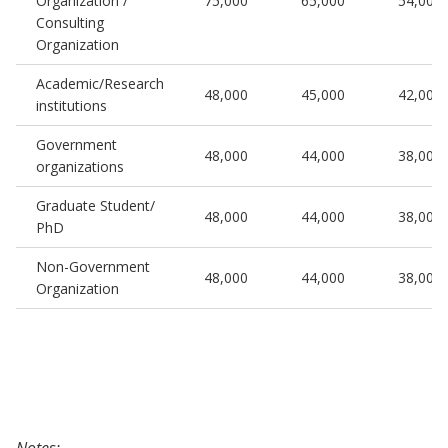
Organization /
75,000
65,000
54,000
Consulting
Organization
Academic/Research
48,000
45,000
42,000
institutions
Government
48,000
44,000
38,000
organizations
Graduate Student/
48,000
44,000
38,000
PhD
Non-Government
48,000
44,000
38,000
Organization