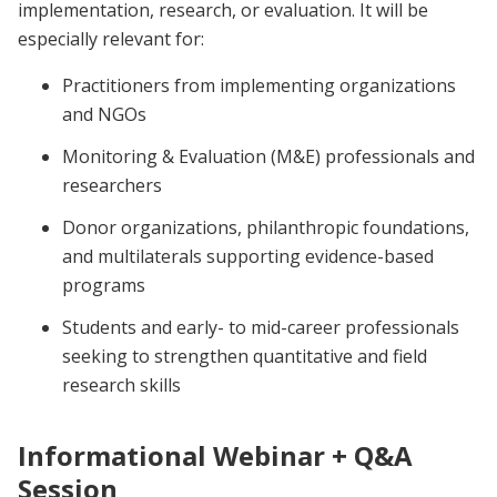
implementation, research, or evaluation. It will be
especially relevant for:
Practitioners from implementing organizations
and NGOs
Monitoring & Evaluation (M&E) professionals and
researchers
Donor organizations, philanthropic foundations,
and multilaterals supporting evidence-based
programs
Students and early- to mid-career professionals
seeking to strengthen quantitative and field
research skills
Informational Webinar + Q&A
Session