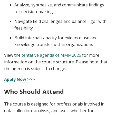
Analyze, synthesize, and communicate findings
for decision-making
Navigate field challenges and balance rigor with
feasibility
Build internal capacity for evidence use and
knowledge transfer within organizations
View the
tentative agenda of MMM2026
for more
information on the course structure. Please note that
the agenda is subject to change.
Apply Now >>>
Who Should Attend
The course is designed for professionals involved in
data collection, analysis, and use—whether for