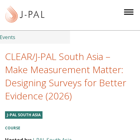
S
k
i
p
t
Events
o
m
CLEAR/J-PAL South Asia –
a
Make Measurement Matter:
i
n
Designing Surveys for Better
c
Evidence (2026)
o
n
t
J-PAL SOUTH ASIA
e
n
COURSE
t