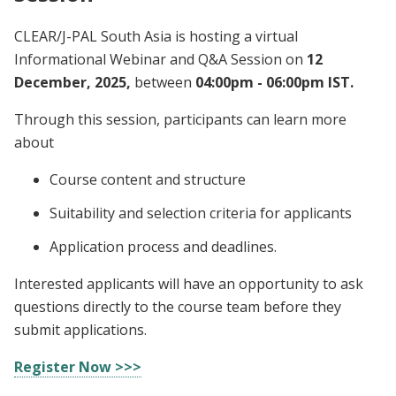
CLEAR/J-PAL South Asia is hosting a virtual
Informational Webinar and Q&A Session on
12
December, 2025,
between
04:00pm - 06:00pm IST.
Through this session, participants can learn more
about
Course content and structure
Suitability and selection criteria for applicants
Application process and deadlines.
Interested applicants will have an opportunity to ask
questions directly to the course team before they
submit applications.
Register Now >>>