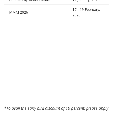
17 - 19 February,
MMM 2026
2026
*To avail the early bird discount of 10 percent, please apply