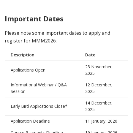
Important Dates
Please note some important dates to apply and
register for MMM2026:
Description
Date
23 November,
Applications Open
2025
Informational Webinar / Q&A
12 December,
Session
2025
14 December,
Early Bird Applications Close
*
2025
Application Deadline
11 January, 2026
Course Payments Deadline
19 January, 2026