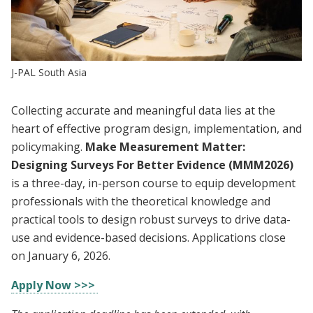
J-PAL South Asia
Collecting accurate and meaningful data lies at the
heart of effective program design, implementation, and
policymaking.
Make Measurement Matter:
Designing Surveys For Better Evidence (MMM2026)
is a three-day, in-person course to equip development
professionals with the theoretical knowledge and
practical tools to design robust surveys to drive data-
use and evidence-based decisions. Applications close
on January 6, 2026.
Apply Now >>>