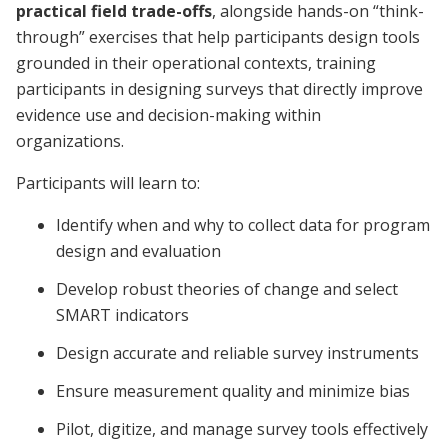
practical field trade-offs
, alongside hands-on “think-
through” exercises that help participants design tools
grounded in their operational contexts, training
participants in designing surveys that directly improve
evidence use and decision-making within
organizations.
Participants will learn to:
Identify when and why to collect data for program
design and evaluation
Develop robust theories of change and select
SMART indicators
Design accurate and reliable survey instruments
Ensure measurement quality and minimize bias
Pilot, digitize, and manage survey tools effectively