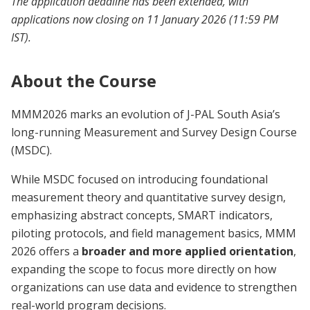
The application deadline has been extended, with
applications now closing on 11 January 2026 (11:59 PM
IST).
About the Course
MMM2026 marks an evolution of J-PAL South Asia’s
long-running Measurement and Survey Design Course
(MSDC).
While MSDC focused on introducing foundational
measurement theory and quantitative survey design,
emphasizing abstract concepts, SMART indicators,
piloting protocols, and field management basics, MMM
2026 offers a
broader and more applied orientation
,
expanding the scope to focus more directly on how
organizations can use data and evidence to strengthen
real-world program decisions.