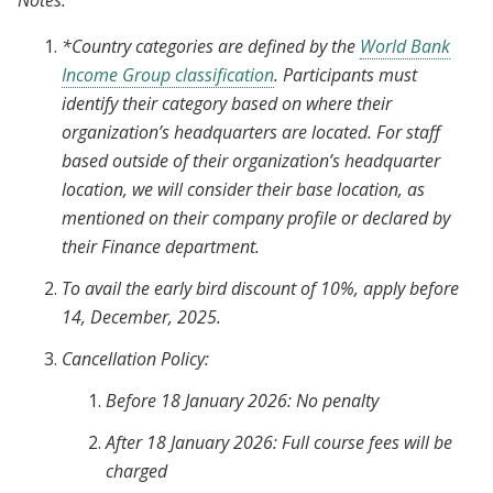
Notes:
*Country categories are defined by the
World Bank
Income Group classification
. Participants must
identify their category based on where their
organization’s headquarters are located. For staff
based outside of their organization’s headquarter
location, we will consider their base location, as
mentioned on their company profile or declared by
their Finance department.
To avail the early bird discount of 10%, apply before
14, December, 2025.
Cancellation Policy:
Before 18 January 2026: No penalty
After 18 January 2026: Full course fees will be
charged