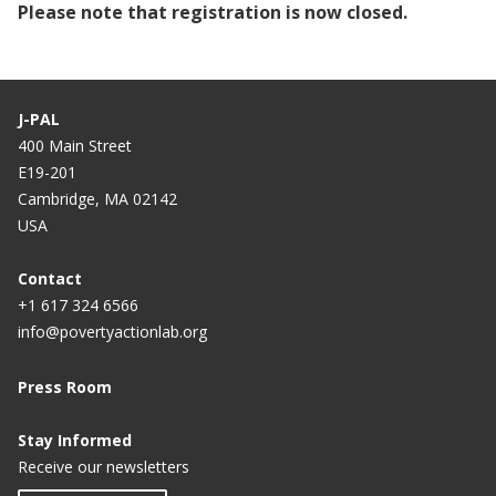
Please note that registration is now closed.
J-PAL
400 Main Street
E19-201
Cambridge, MA 02142
USA
Contact
+1 617 324 6566
info@povertyactionlab.org
Press Room
Stay Informed
Receive our newsletters