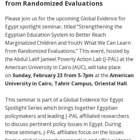
from Randomized Evaluations
Please join us for the upcoming Global Evidence for
Egypt spotlight seminar, titled “Strengthening the
Egyptian Education System to Better Reach
Marginalized Children and Youth: What We Can Learn
from Randomized Evaluations.” This event, hosted by
the Abdul Latif Jameel Poverty Action Lab (J-PAL) at the
American University in Cairo (AUC), will take place
on
Sunday, February 23 from 5-7pm
at the
American
University in Cairo, Tahrir Campus, Oriental Hall
.
This seminar is part of a Global Evidence for Egypt
Spotlight Series which brings together Egyptian
policymakers and leading J-PAL affiliated researchers
to discuss pertinent policy issues in Egypt. During
these seminars, J-PAL affiliates focus on the issues