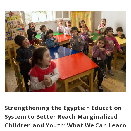
Strengthening the Egyptian Education
System to Better Reach Marginalized
Children and Youth: What We Can Learn