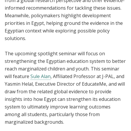
from a global research perspective and offer evidence-
informed recommendations for tackling these issues.
Meanwhile, policymakers highlight development
priorities in Egypt, helping ground the evidence in the
Egyptian context while exploring possible policy
solutions.
The upcoming spotlight seminar will focus on
strengthening the Egyptian education system to better
reach marginalized children and youth. This seminar
will feature
Sule Alan
, Affiliated Professor at J-PAL, and
Yasmin Helal, Executive Director of EducateMe, and will
draw from the related global evidence to provide
insights into how Egypt can strengthen its education
system to ultimately improve learning outcomes
among all students, particularly those from
marginalized backgrounds.