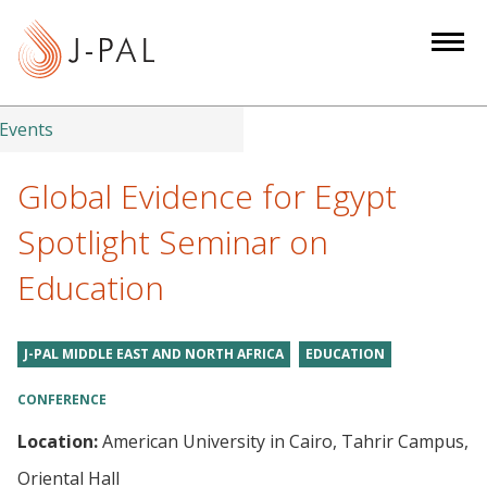
S
k
i
p
t
Events
o
m
Global Evidence for Egypt
a
Spotlight Seminar on
i
n
Education
c
o
n
J-PAL MIDDLE EAST AND NORTH AFRICA
EDUCATION
t
CONFERENCE
e
n
Location:
American University in Cairo, Tahrir Campus,
t
Oriental Hall