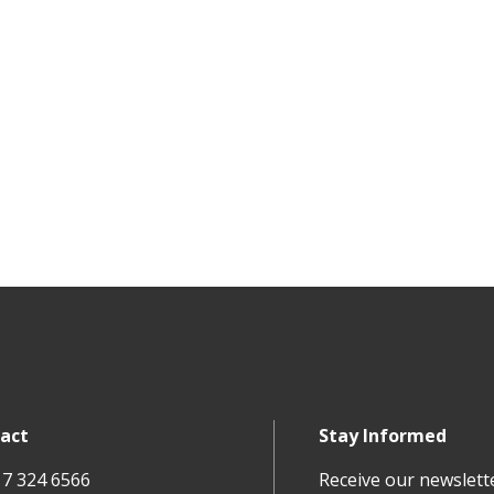
act
Stay Informed
17 324 6566
Receive our newslett