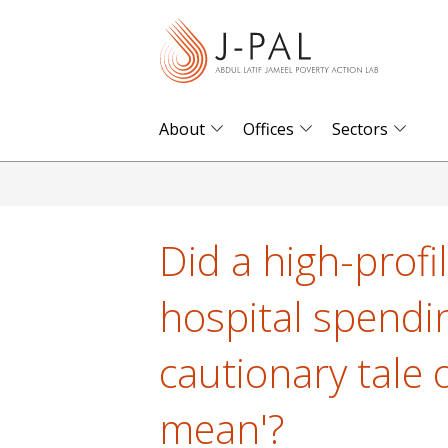
S
k
i
p
t
About
Offices
Sectors
o
m
a
i
Did a high-profi
n
c
hospital spendin
o
n
cautionary tale 
t
e
mean'?
n