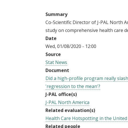
t
Summary
Co-Scientific Director of J-PAL North A
study on comprehensive health care de
Date
Wed, 01/08/2020 - 12:00
Source
Stat News
Document
Did a high-profile program really slash
'regression to the mean'?
J-PAL office(s)
J-PAL North America
Related evaluation(s)
Health Care Hotspotting in the United
Related people