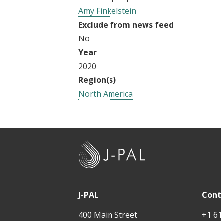
Amy Finkelstein
Exclude from news feed
No
Year
2020
Region(s)
North America
J
-
P
A
J-PAL
Cont
L
400 Main Street
+1 6