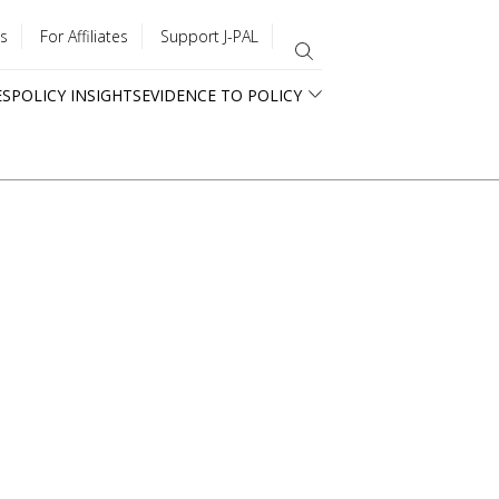
s
For Affiliates
Support J-PAL
ES
POLICY INSIGHTS
EVIDENCE TO POLICY