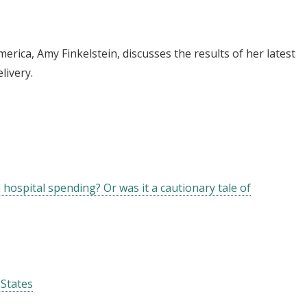
merica, Amy Finkelstein, discusses the results of her latest
livery.
 hospital spending? Or was it a cautionary tale of
 States