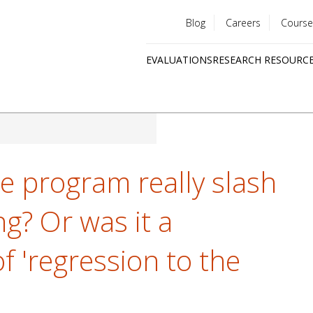
Blog
Careers
Course
Utility
EVALUATIONS
RESEARCH RESOURC
menu
Quick
links
le program really slash
g? Or was it a
of 'regression to the