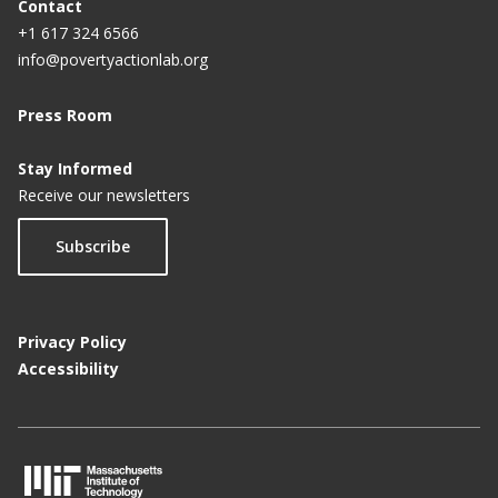
Contact
+1 617 324 6566
info@povertyactionlab.org
Press Room
Stay Informed
Receive our newsletters
Subscribe
Privacy Policy
Accessibility