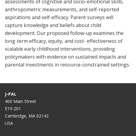
assessments of cognitive and socio-emotional skills,
anthropometric measurements, and self-reported
aspirations and self-efficacy. Parent surveys will
capture knowledge and beliefs about child
development. Our proposed follow-up examines the
long-term efficacy, equity, and cost- effectiveness of
scalable early childhood interventions, providing
policymakers with evidence on sustained impacts and
parental investments in resource-constrained settings.
J-PAL
400 Main Street
E19-201
Cambridge, MA 02142
USA