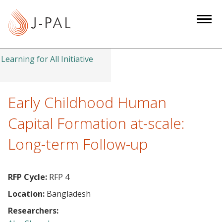
S
k
i
p
t
Learning for All Initiative
o
m
a
Early Childhood Human
i
Capital Formation at-scale:
n
c
Long-term Follow-up
o
n
t
RFP Cycle:
RFP 4
e
Location:
Bangladesh
n
Researchers:
t