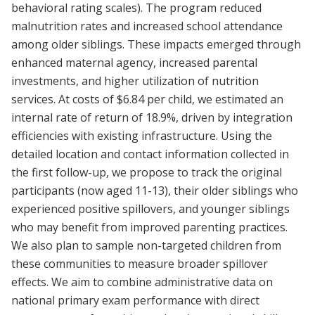
behavioral rating scales). The program reduced
malnutrition rates and increased school attendance
among older siblings. These impacts emerged through
enhanced maternal agency, increased parental
investments, and higher utilization of nutrition
services. At costs of $6.84 per child, we estimated an
internal rate of return of 18.9%, driven by integration
efficiencies with existing infrastructure. Using the
detailed location and contact information collected in
the first follow-up, we propose to track the original
participants (now aged 11-13), their older siblings who
experienced positive spillovers, and younger siblings
who may benefit from improved parenting practices.
We also plan to sample non-targeted children from
these communities to measure broader spillover
effects. We aim to combine administrative data on
national primary exam performance with direct