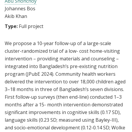
Abu Shonchoy
Johannes Bos
Akib Khan
Type:
Full project
We propose a 10-year follow-up of a large-scale
cluster-randomized trial of a low- cost home-visiting
intervention – providing materials and counseling –
integrated into Bangladesh’s pre-existing nutrition
program (JPubE 2024). Community health workers
delivered the intervention to over 18,000 children aged
3–18 months in three of Bangladesh’s seven divisions.
First follow-up surveys (then end-line) conducted 1–3
months after a 15- month intervention demonstrated
significant improvements in cognitive skills (0.17 SD),
language skills (0.23 SD; measured using Bayley-III),
and socio-emotional development (0.12-0.14 SD; Wolke