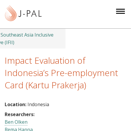
S
k
i
p
t
Southeast Asia Inclusive
o
e (IFII)
m
a
Impact Evaluation of
i
Indonesia’s Pre-employment
n
c
Card (Kartu Prakerja)
o
n
t
Location:
Indonesia
e
Researchers:
n
Ben Olken
t
Rema Hanna