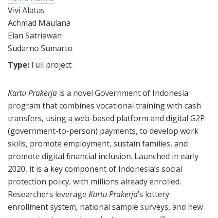
Vivi Alatas
Achmad Maulana
Elan Satriawan
Sudarno Sumarto
Type:
Full project
Kartu Prakerja
is a novel Government of Indonesia
program that combines vocational training with cash
transfers, using a web-based platform and digital G2P
(government-to-person) payments, to develop work
skills, promote employment, sustain families, and
promote digital financial inclusion. Launched in early
2020, it is a key component of Indonesia’s social
protection policy, with millions already enrolled.
Researchers leverage
Kartu Prakerja
’s lottery
enrollment system, national sample surveys, and new