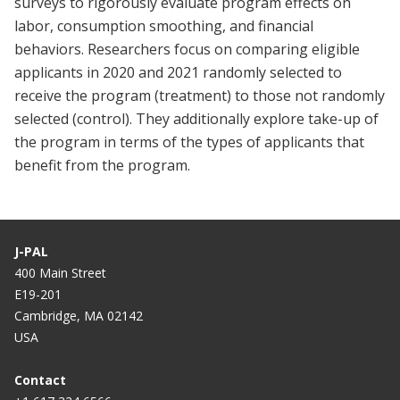
surveys to rigorously evaluate program effects on
labor, consumption smoothing, and financial
behaviors. Researchers focus on comparing eligible
applicants in 2020 and 2021 randomly selected to
receive the program (treatment) to those not randomly
selected (control). They additionally explore take-up of
the program in terms of the types of applicants that
benefit from the program.
J-PAL
400 Main Street
E19-201
Cambridge, MA 02142
USA
Contact