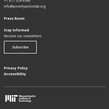
+1 617 324 6566
info@povertyactionlab.org
Press Room
Stay Informed
Receive our newsletters
Subscribe
Privacy Policy
Accessibility
M